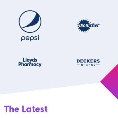
The Latest