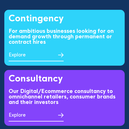
Contingency
For ambitious businesses looking for on
demand growth through permanent or
contract hires
Explore
Consultancy
Our Digital/Ecommerce consultancy to
omnichannel retailers, consumer brands
and their investors
Explore