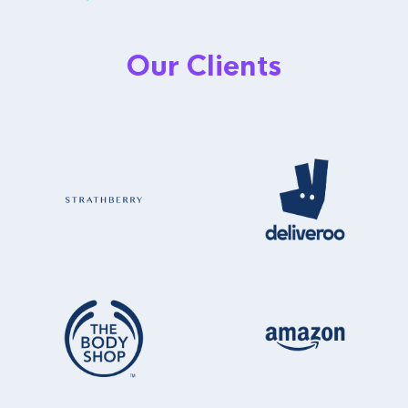
Our Clients