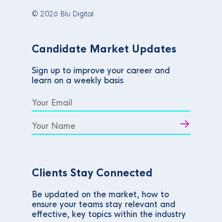
© 2026 Blu Digital
Candidate Market Updates
Sign up to improve your career and
learn on a weekly basis
Clients Stay Connected
Be updated on the market, how to
ensure your teams stay relevant and
effective, key topics within the industry