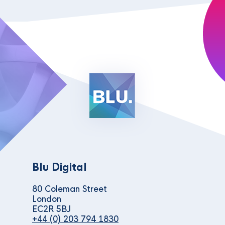
Blu Digital
80 Coleman Street
London
EC2R 5BJ
+44 (0) 203 794 1830