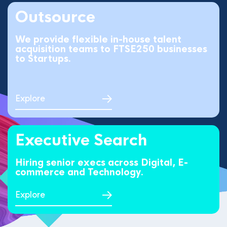
Outsource
We provide flexible in-house talent
acquisition teams to FTSE250 businesses
to Startups.
Explore
Executive Search
Hiring senior execs across Digital, E-
commerce and Technology.
Explore