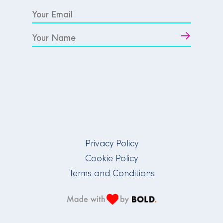
Privacy Policy
Cookie Policy
Terms and Conditions