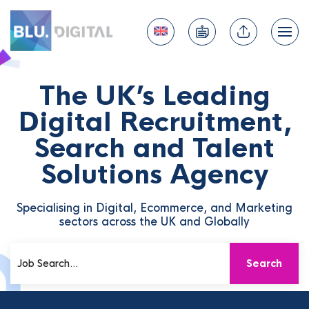
The UK’s Leading
Digital Recruitment,
Search and Talent
Solutions Agency
Specialising in Digital, Ecommerce, and Marketing
sectors across the UK and Globally