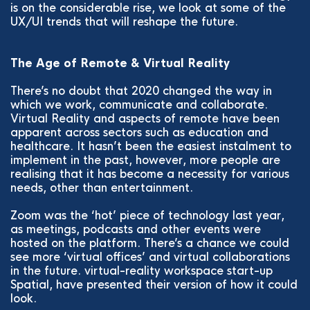
is on the considerable rise, we look at some of the
UX/UI trends that will reshape the future.
The Age of Remote & Virtual Reality
There’s no doubt that 2020 changed the way in
which we work, communicate and collaborate.
Virtual Reality and aspects of remote have been
apparent across sectors such as education and
healthcare. It hasn’t been the easiest instalment to
implement in the past, however, more people are
realising that it has become a necessity for various
needs, other than entertainment.
Zoom was the ‘hot’ piece of technology last year,
as meetings, podcasts and other events were
hosted on the platform. There’s a chance we could
see more ‘virtual offices’ and virtual collaborations
in the future. virtual-reality workspace start-up
Spatial, have presented their version of how it could
look.