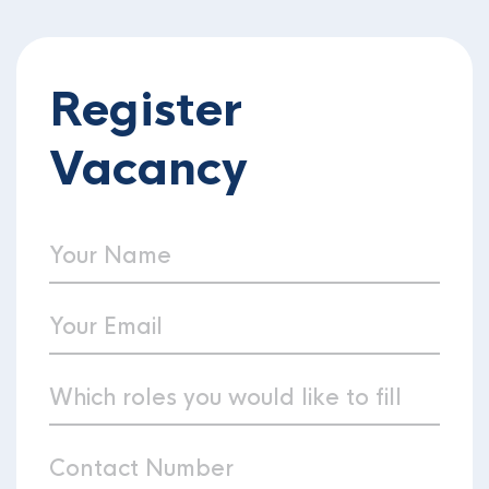
Register
Vacancy