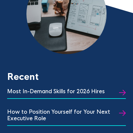
Recent
Most In-Demand Skills for 2026 Hires
How to Position Yourself for Your Next
Executive Role