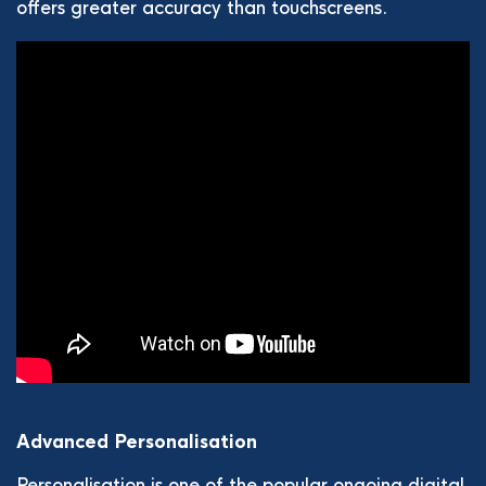
offers greater accuracy than touchscreens.
Advanced Personalisation
Personalisation is one of the popular ongoing digital