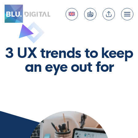
3 UX trends to keep
an eye out for