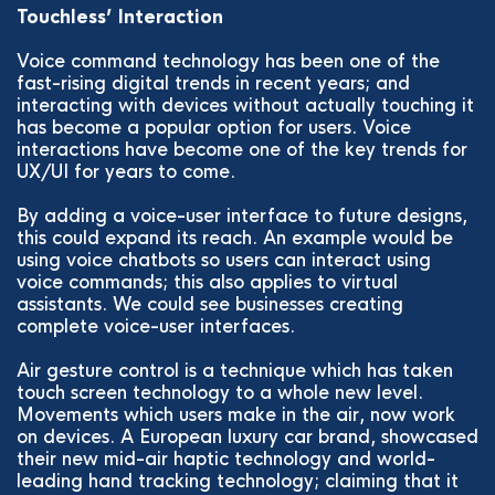
Touchless’ Interaction
Voice command technology has been one of the
fast-rising digital trends in recent years; and
interacting with devices without actually touching it
has become a popular option for users. Voice
interactions have become one of the key trends for
UX/UI for years to come.
By adding a voice-user interface to future designs,
this could expand its reach. An example would be
using voice chatbots so users can interact using
voice commands; this also applies to virtual
assistants. We could see businesses creating
complete voice-user interfaces.
Air gesture control is a technique which has taken
touch screen technology to a whole new level.
Movements which users make in the air, now work
on devices. A European luxury car brand, showcased
their new mid-air haptic technology and world-
leading hand tracking technology; claiming that it