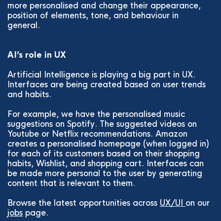
more personalised and change their appearance,
position of elements, tone, and behaviour in
general.
AI’s role in UX
Artificial Intelligence is playing a big part in UX.
Interfaces are being created based on user trends
and habits.
For example, we have the personalised music
suggestions on Spotify. The suggested videos on
Youtube or Netflix recommendations. Amazon
creates a personalised homepage (when logged in)
for each of its customers based on their shopping
habits, Wishlist, and shopping cart. Interfaces can
be made more personal to the user by generating
content that is relevant to them.
Browse the latest opportunities across
UX/UI
on our
jobs
page.