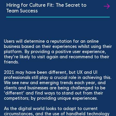
Hiring for Culture Fit: The Secret to
Team Success
Users will determine a reputation for an online
business based on their experiences whilst using their
platform. By providing a positive user experience,
they’re likely to visit again and recommend to their
friends.
2021 may have been different, but UX and UI
professionals still play a crucial role in achieving this.
We see new and emerging trends each year, and
clients and businesses are being challenged to be
‘different’ and find ways to stand out from their
competitors; by providing unique experiences.
As the digital world looks to adapt to current
circumstances, and the use of handheld technology