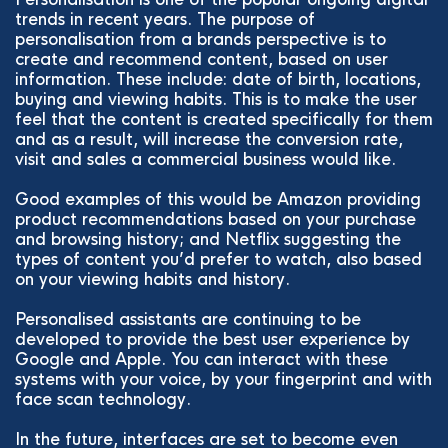
trends in recent years. The purpose of
personalisation from a brands perspective is to
create and recommend content, based on user
information. These include: date of birth, locations,
buying and viewing habits. This is to make the user
feel that the content is created specifically for them
and as a result, will increase the conversion rate,
visit and sales a commercial business would like.
Good examples of this would be Amazon providing
product recommendations based on your purchase
and browsing history; and Netflix suggesting the
types of content you’d prefer to watch, also based
on your viewing habits and history.
Personalised assistants are continuing to be
developed to provide the best user experience by
Google and Apple. You can interact with these
systems with your voice, by your fingerprint and with
face scan technology.
In the future, interfaces are set to become even