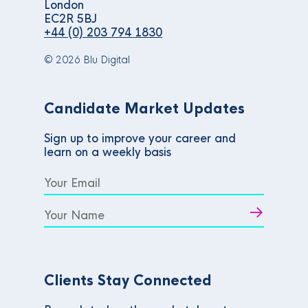
London
EC2R 5BJ
+44 (0) 203 794 1830
© 2026 Blu Digital
Candidate Market Updates
Sign up to improve your career and
learn on a weekly basis
Clients Stay Connected