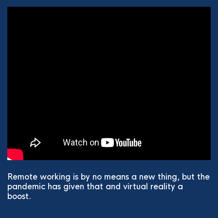
Remote working is by no means a new thing, but the
pandemic has given that and virtual reality a
boost.