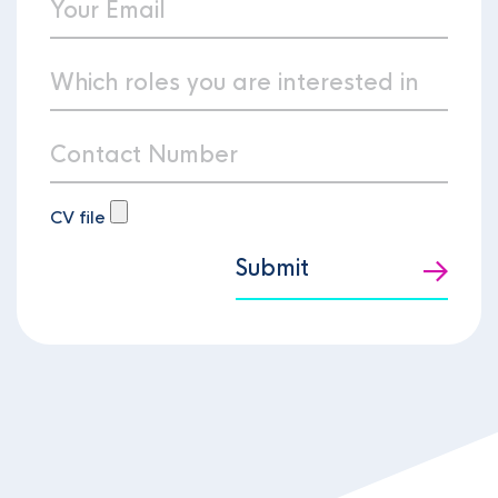
CV file
Submit