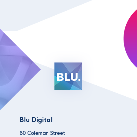
Blu Digital
80 Coleman Street