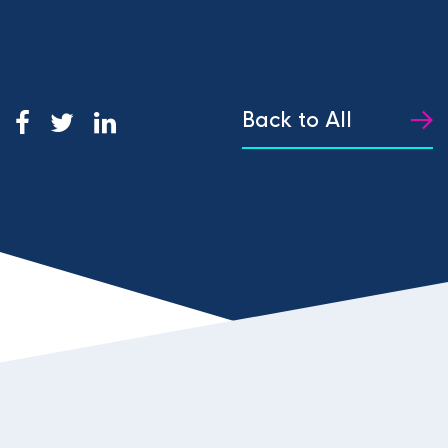
Back to All