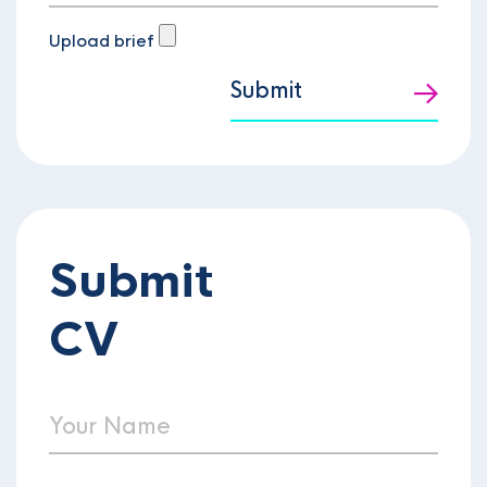
Upload brief
Submit
Submit
CV