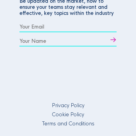
Be updated on the market, how to
ensure your teams stay relevant and
effective, key topics within the industry
Privacy Policy
Cookie Policy
Terms and Conditions