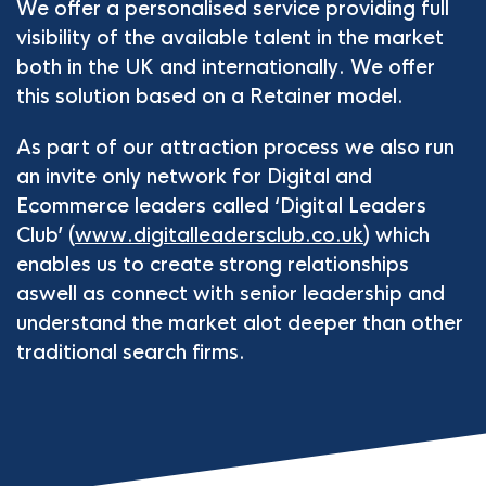
We offer a personalised service providing full
visibility of the available talent in the market
both in the UK and internationally. We offer
this solution based on a Retainer model.
As part of our attraction process we also run
an invite only network for Digital and
Ecommerce leaders called ‘Digital Leaders
Club’ (
www.digitalleadersclub.co.uk
) which
enables us to create strong relationships
aswell as connect with senior leadership and
understand the market alot deeper than other
traditional search firms.