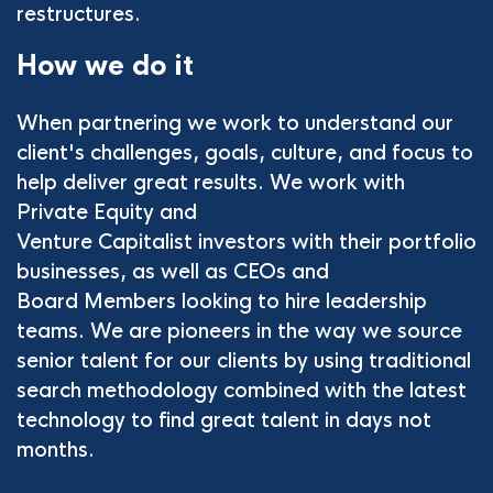
restructures.
How we do it
When partnering we work to understand our
client's challenges, goals, culture, and focus to
help deliver great results. We work with
Private Equity and
Venture Capitalist investors with their portfolio
businesses, as well as CEOs and
Board Members looking to hire leadership
teams. We are pioneers in the way we source
senior talent for our clients by using traditional
search methodology combined with the latest
technology to find great talent in days not
months.