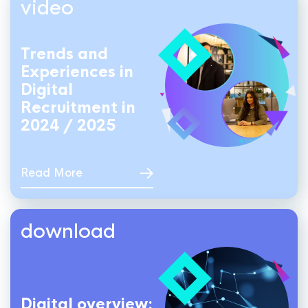
video
Trends and
Experiences in
Digital
Recruitment in
2024 / 2025
Read More
download
Digital overview: