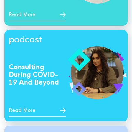
Read More
podcast
Consulting
During COVID-
19 And Beyond
Read More