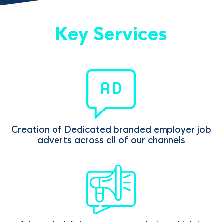
Key Services
Creation of Dedicated branded employer job
adverts across all of our channels