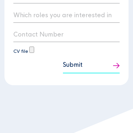
CV file
Submit