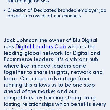
ranked high on SEO
Creation of Dedicated branded employer job
adverts across all of our channels
Jack Johnson the owner of Blu Digital
runs
Digital Leaders Club
which is the
leading global network for Digital and
Ecommerce leaders. It's a vibrant hub
where like-minded leaders come
together to share insights, network and
learn. Our unique advantage from
running this allows us to be one step
ahead of the market and our
competitors, by building strong, long
lasting relationships which benefits every