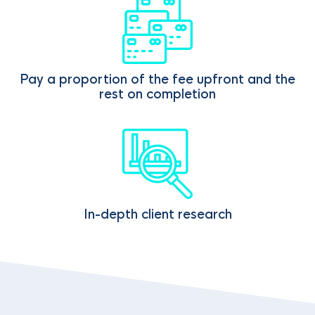
Pay a proportion of the fee upfront and the
rest on completion
In-depth client research