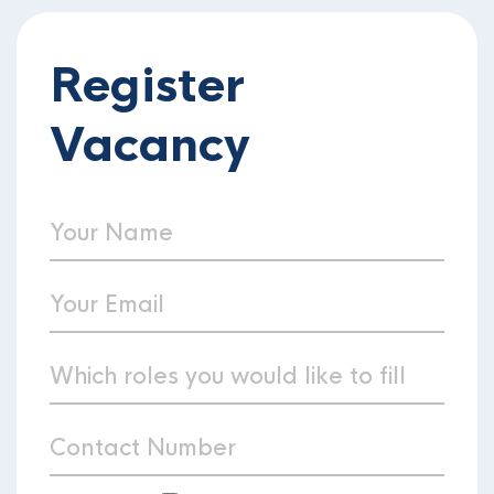
Register
Vacancy