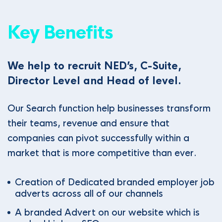
Key Benefits
We help to recruit NED’s, C-Suite,
Director Level and Head of level.
Our Search function help businesses transform
their teams, revenue and ensure that
companies can pivot successfully within a
market that is more competitive than ever.
Creation of Dedicated branded employer job
adverts across all of our channels
A branded Advert on our website which is