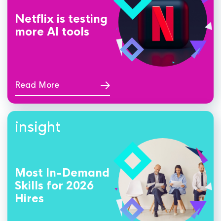
Netflix is testing
more AI tools
Read More
insight
Most In-Demand
Skills for 2026
Hires