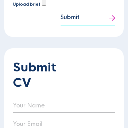
Upload brief
Submit
Submit
CV