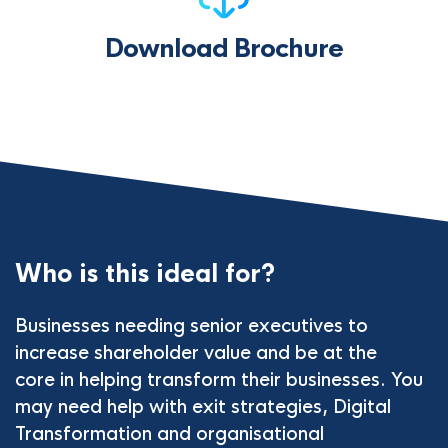
Download Brochure
Who is this ideal for?
Businesses needing senior executives to
increase shareholder value and be at the
core in helping transform their businesses. You
may need help with exit strategies, Digital
Transformation and organisational