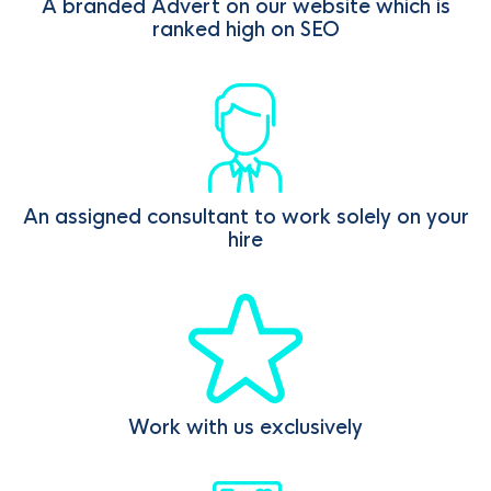
A branded Advert on our website which is
ranked high on SEO
An assigned consultant to work solely on your
hire
Work with us exclusively