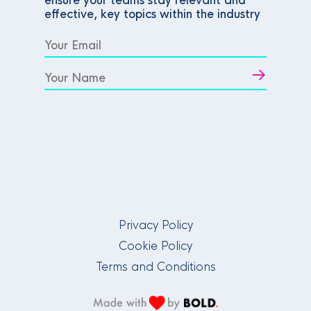
ensure your teams stay relevant and
effective, key topics within the industry
Privacy Policy
Cookie Policy
Terms and Conditions