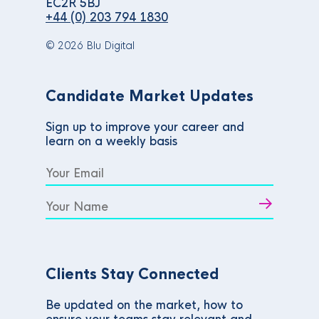
EC2R 5BJ
+44 (0) 203 794 1830
© 2026 Blu Digital
Candidate Market Updates
Sign up to improve your career and
learn on a weekly basis
Clients Stay Connected
Be updated on the market, how to