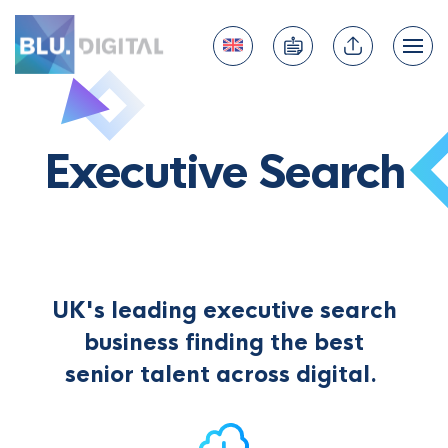
Executive Search
UK's leading executive search
business finding the best
senior talent across digital.