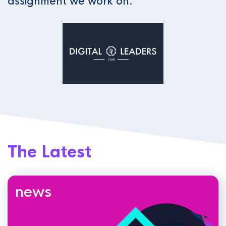
assignment we work on.
The Latest
news