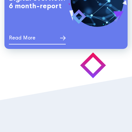
6 month-report
Read More