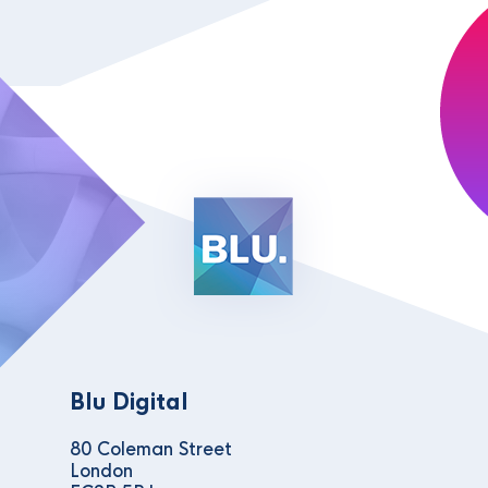
Blu Digital
80 Coleman Street
London