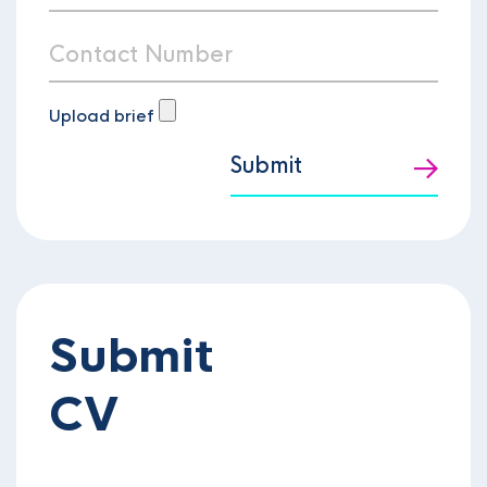
Upload brief
Submit
Submit
CV