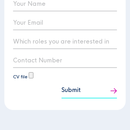
CV file
Submit