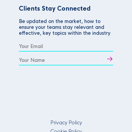
Clients Stay Connected
Be updated on the market, how to
ensure your teams stay relevant and
effective, key topics within the industry
Privacy Policy
Cookie Policy