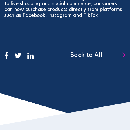
to live shopping and social commerce, consumers
can now purchase products directly from platforms
such as Facebook, Instagram and TikTok.
Back to All