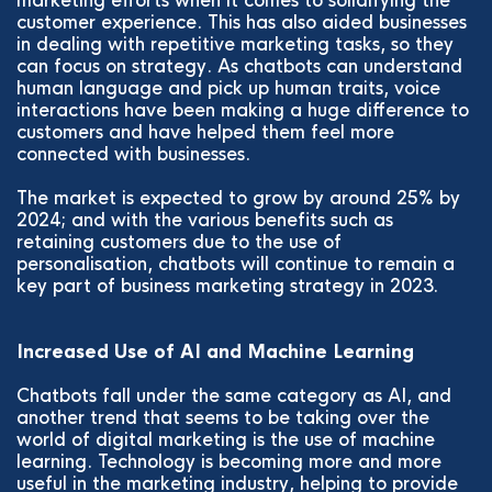
marketing efforts when it comes to solidifying the
customer experience. This has also aided businesses
in dealing with repetitive marketing tasks, so they
can focus on strategy. As chatbots can understand
human language and pick up human traits, voice
interactions have been making a huge difference to
customers and have helped them feel more
connected with businesses.
The market is expected to grow by around 25% by
2024; and with the various benefits such as
retaining customers due to the use of
personalisation, chatbots will continue to remain a
key part of business marketing strategy in 2023.
Increased Use of AI and Machine Learning
Chatbots fall under the same category as AI, and
another trend that seems to be taking over the
world of digital marketing is the use of machine
learning. Technology is becoming more and more
useful in the marketing industry, helping to provide