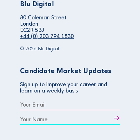
Blu Digital
80 Coleman Street
London
EC2R 5BJ
+44 (0) 203 794 1830
© 2026 Blu Digital
Candidate Market Updates
Sign up to improve your career and
learn on a weekly basis