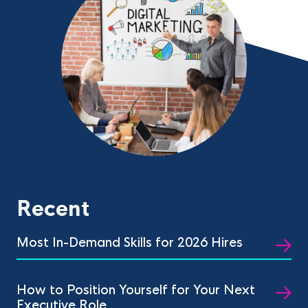
Recent
Most In-Demand Skills for 2026 Hires
How to Position Yourself for Your Next
Executive Role