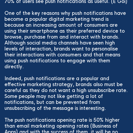
70% of users see push notifications as useful. (E Goi)
One of the key reasons why push notifications have
become a popular digital marketing trend is
because an increasing amount of consumers are
using their smartphone as their preferred device to
browse, purchase from and interact with brands.
Although social media channels have seen high
levels of interaction, brands want to personalise
their interactions with consumers and that means
using push notifications to engage with them
directly.
Indeed, push notifications are a popular and
effective marketing strategy, brands also must be
careful as they do not want a high unsubscribe rate.
Some people may not like getting a lot of
notifications, but can be prevented from
unsubscribing of the message is interesting.
The push notifications opening rate is 50% higher
than email marketing opening rates (Business of
Apps) and with the success of them, it will be no