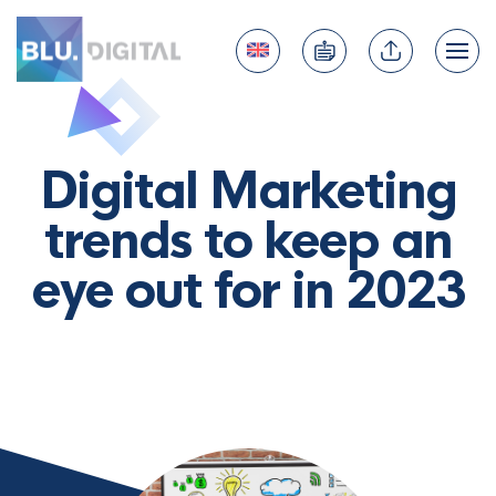
Digital Marketing
trends to keep an
eye out for in 2023