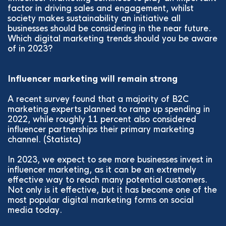
factor in driving sales and engagement, whilst
society makes sustainability an initiative all
businesses should be considering in the near future.
Which digital marketing trends should you be aware
of in 2023?
Influencer marketing will remain strong
A recent survey found that a majority of B2C
marketing experts planned to ramp up spending in
2022, while roughly 11 percent also considered
influencer partnerships their primary marketing
channel. (Statista)
In 2023, we expect to see more businesses invest in
influencer marketing, as it can be an extremely
effective way to reach many potential customers.
Not only is it effective, but it has become one of the
most popular digital marketing forms on social
media today.