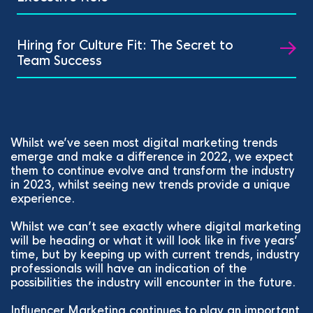
Hiring for Culture Fit: The Secret to
Team Success
Whilst we’ve seen most digital marketing trends
emerge and make a difference in 2022, we expect
them to continue evolve and transform the industry
in 2023, whilst seeing new trends provide a unique
experience.
Whilst we can’t see exactly where digital marketing
will be heading or what it will look like in five years’
time, but by keeping up with current trends, industry
professionals will have an indication of the
possibilities the industry will encounter in the future.
Influencer Marketing continues to play an important