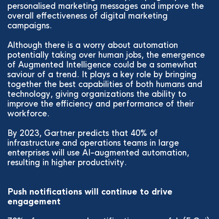
personalised marketing messages and improve the
overall effectiveness of digital marketing
campaigns.
Although there is a worry about automation
potentially taking over human jobs, the emergence
of Augmented Intelligence could be a somewhat
saviour of a trend. It plays a key role by bringing
together the best capabilities of both humans and
technology, giving organizations the ability to
improve the efficiency and performance of their
workforce.
By 2023, Gartner predicts that 40% of
infrastructure and operations teams in large
enterprises will use AI-augmented automation,
resulting in higher productivity.
Push notifications will continue to drive
engagement