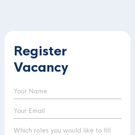
Register
Vacancy