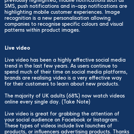
previously highlighted, mobile notifications such as
SMS, push notifications and in-app notifications are
highlighting mobile customer experiences. Image
recognition is a new personalisation allowing
companies to recognise specific colours and visual
patterns within product images.
Live video
Live video has been a highly effective social media
trend in the last few years. As users continue to
spend much of their time on social media platforms,
brands are realising video is a very effective way
for their customers to learn about new products.
The majority of UK adults (68%) now watch videos
online every single day. (Take Note)
Live video is great for grabbing the attention of
your social audience on Facebook or Instagram.
These types of videos include live launches of
products, or influencers advertising products. Thanks