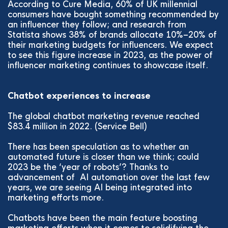
According to Cure Media, 60% of UK millennial
consumers have bought something recommended by
an influencer they follow; and research from
Statista shows 38% of brands allocate 10%–20% of
their marketing budgets for influencers. We expect
to see this figure increase in 2023, as the power of
influencer marketing continues to showcase itself.
Chatbot experiences to increase
The global chatbot marketing revenue reached
$83.4 million in 2022. (Service Bell)
There has been speculation as to whether an
automated future is closer than we think; could
2023 be the ‘year of robots’? Thanks to
advancement of AI automation over the last few
years, we are seeing AI being integrated into
marketing efforts more.
Chatbots have been the main feature boosting