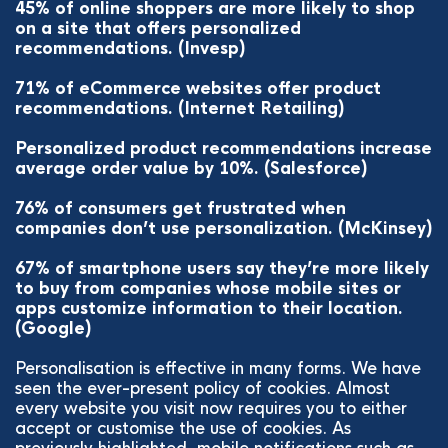
45% of online shoppers are more likely to shop
on a site that offers personalized
recommendations. (Invesp)
71% of eCommerce websites offer product
recommendations. (Internet Retailing)
Personalized product recommendations increase
average order value by 10%. (Salesforce)
76% of consumers get frustrated when
companies don’t use personalization. (McKinsey)
67% of smartphone users say they’re more likely
to buy from companies whose mobile sites or
apps customize information to their location.
(Google)
Personalisation is effective in many forms. We have
seen the ever-present policy of cookies. Almost
every website you visit now requires you to either
accept or customise the use of cookies. As