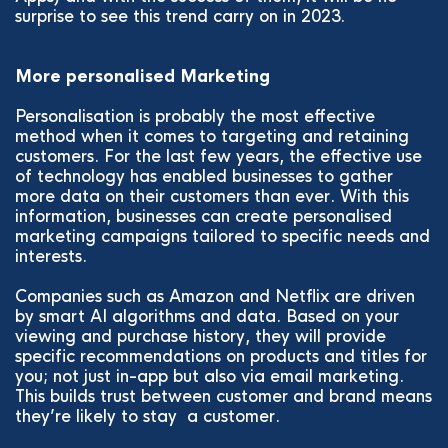
surprise to see this trend carry on in 2023.
More personalised Marketing
Personalisation is probably the most effective
method when it comes to targeting and retaining
customers. For the last few years, the effective use
of technology has enabled businesses to gather
more data on their customers than ever. With this
information, businesses can create personalised
marketing campaigns tailored to specific needs and
interests.
Companies such as Amazon and Netflix are driven
by smart AI algorithms and data. Based on your
viewing and purchase history, they will provide
specific recommendations on products and titles for
you; not just in-app but also via email marketing.
This builds trust between customer and brand means
they’re likely to stay a customer.