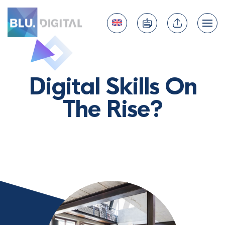
Digital Skills On
The Rise?