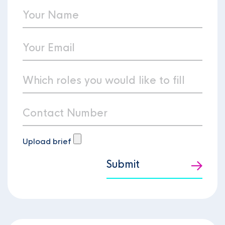
Upload brief
Submit