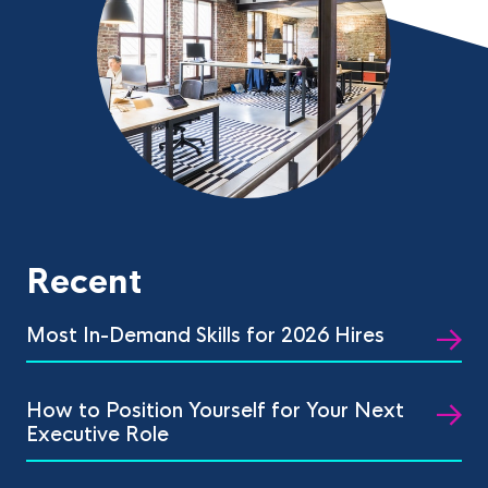
Recent
Most In-Demand Skills for 2026 Hires
How to Position Yourself for Your Next
Executive Role