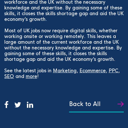
workforce and the UK without the necessary
knowledge and expertise. By gaining some of these
skills, it closes the skills shortage gap and aid the UK
economy’s growth.
Most of UK jobs now require digital skills, whether
working onsite or working remotely. This leaves a
large amount of the current workforce and the UK
without the necessary knowledge and expertise. By
gaining some of these skills, it closes the skills
shortage gap and aid the UK economy’s growth.
See the latest jobs in
Marketing
,
Ecommerce
,
PPC
,
SEO
and
more
!
Back to All