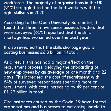
workforce. The majority of organisations in the UK
(91%) struggled to find the find workers with the
right skillsets in 2020.
According to The Open University Barometer, it
found that three in five senior business leaders that
were surveyed (61%) reported that the skills
shortage had worsened over the past year.
It also revealed that
the skills shortage gap is
costing businesses £6.3 billion in total
.
As a result, this has had a major effect on the
recruitment process, delaying the onboarding of
new employees by an average of one month and 22
days. This increased the cost of recruitment with
64% of surveyed respondents spending more on
recruitment, with costs increasing by 49 per cent or
£1.23 billion in total.
Circumstances caused by the Covid-19 have forced
organisations and businesses to cut costs; unable to