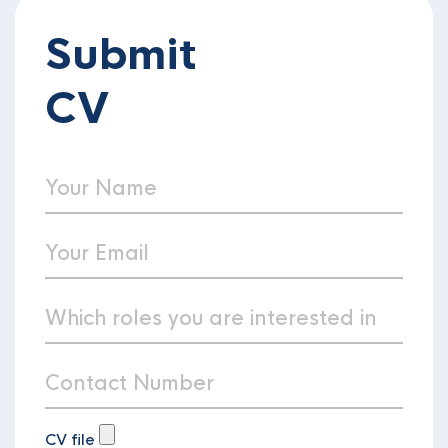
Submit
CV
CV file