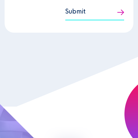
Submit