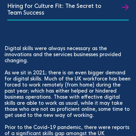
Hiring for Culture Fit: The Secret to
Team Success
Digital skills were always necessary as the
innovations and the services businesses provided
changing.
As we sit in 2021; there is an even bigger demand
for digital skills. Much of the UK workforce has been
forced to work remotely (from home) during the
past year; which has either helped or hindered
business operations. Those with effective digital
skills are able to work as usual, while it may take
those who are not as proficient online, some time to
get used to the new way of working.
Prior to the Covid-19 pandemic, there were reports
of a significant skills gap amongst the UK