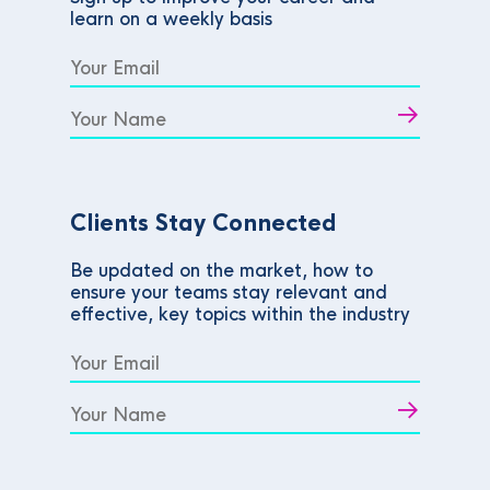
learn on a weekly basis
Clients Stay Connected
Be updated on the market, how to
ensure your teams stay relevant and
effective, key topics within the industry