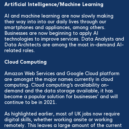
Artificial Intelligence/Machine Learning
AI and machine learning are now slowly making
their way into into our daily lives through our
smartphones and appliances, among others.
Businesses are now beginning to apply AI
technologies to improve services. Data Analysts and
Data Architects are among the most in-demand AI-
related roles.
Cloud Computing
Amazon Web Services and Google Cloud platform
are amongst the major names currently in cloud
computing. Cloud computing’s availability on-
demand and the data storage available, it has
become a popular solution for businesses’ and will
continue to be in 2021.
As highlighted earlier, most of UK jobs now require
digital skills, whether working onsite or working
remotely. This leaves a large amount of the current