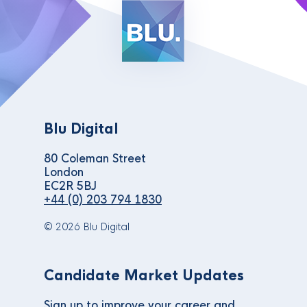
Blu Digital
80 Coleman Street
London
EC2R 5BJ
+44 (0) 203 794 1830
© 2026 Blu Digital
Candidate Market Updates
Sign up to improve your career and