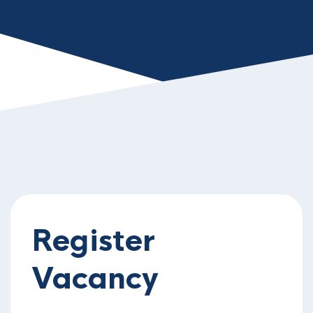
Register
Vacancy