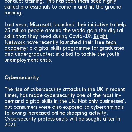
conduct training. This has seen them seek highly
skilled professionals to come in and hit the ground
running.
Last year,
Microsoft
launched their initiative to help
25 million people around the world gain the digital
skills that they need during Covid-19.
Bright
Network
have recently launched their free
tech
academy
; a digital skills programme for graduates
and undergraduates; in a bid to tackle the youth
unemployment crisis.
Cybersecurity
The rise of cybersecurity attacks in the UK in recent
times, has made cybersecurity one of the most in-
demand digital skills in the UK. Not only businesses’,
but consumers were also exposed to cybercriminals
following increased online shopping activity.
Cybersecurity professionals will be sought after in
2021.