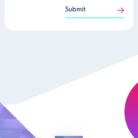
Submit