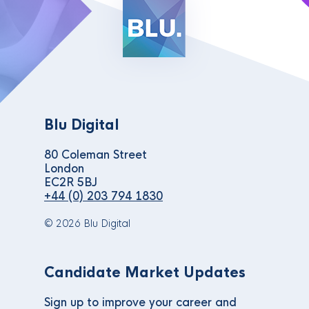
Blu Digital
80 Coleman Street
London
EC2R 5BJ
+44 (0) 203 794 1830
© 2026 Blu Digital
Candidate Market Updates
Sign up to improve your career and