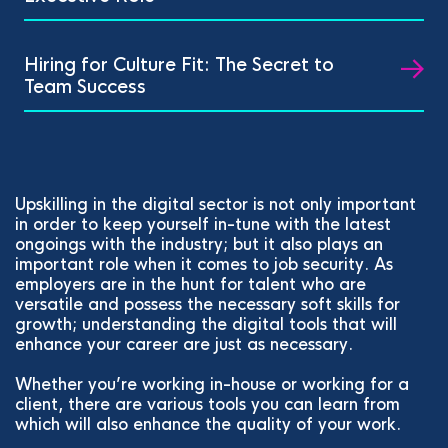
Hiring for Culture Fit: The Secret to
Team Success
Upskilling in the digital sector is not only important
in order to keep yourself in-tune with the latest
ongoings with the industry; but it also plays an
important role when it comes to job security. As
employers are in the hunt for talent who are
versatile and possess the necessary soft skills for
growth; understanding the digital tools that will
enhance your career are just as necessary.
Whether you’re working in-house or working for a
client, there are various tools you can learn from
which will also enhance the quality of your work.