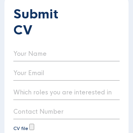
Submit
CV
CV file