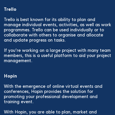
Trello
Trello is best known for its ability to plan and
manage individual events, activities, as well as work
programmes. Trello can be used individually or to
collaborate with others to organise and allocate
and update progress on tasks.
If you’re working on a large project with many team
members, this is a useful platform to aid your project
management.
Hopin
With the emergence of online virtual events and
conferences, Hopin provides the solution for
promoting your professional development and
training event.
With Hopin, you are able to plan, market and