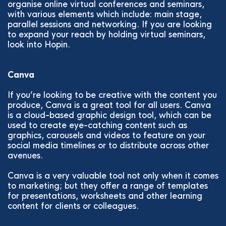
organise online virtual conferences and seminars,
with various elements which include: main stage,
parallel sessions and networking. If you are looking
to expand your reach by holding virtual seminars,
look into Hopin.
Canva
If you’re looking to be creative with the content you
produce, Canva is a great tool for all users. Canva
is a cloud-based graphic design tool, which can be
used to create eye-catching content such as
graphics, carousels and videos to feature on your
social media timelines or to distribute across other
avenues.
Canva is a very valuable tool not only when it comes
to marketing; but they offer a range of templates
for presentations, worksheets and other learning
content for clients or colleagues.