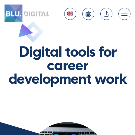
Digital tools for
career
development work