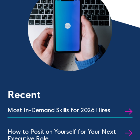
Recent
Most In-Demand Skills for 2026 Hires
How to Position Yourself for Your Next
Executive Role