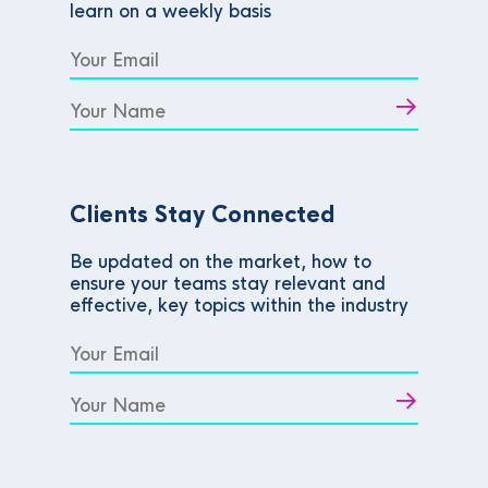
learn on a weekly basis
Clients Stay Connected
Be updated on the market, how to
ensure your teams stay relevant and
effective, key topics within the industry