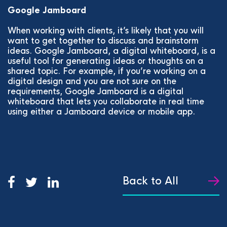
Google Jamboard
When working with clients, it’s likely that you will
want to get together to discuss and brainstorm
ideas. Google Jamboard, a digital whiteboard, is a
useful tool for generating ideas or thoughts on a
shared topic. For example, if you’re working on a
digital design and you are not sure on the
requirements, Google Jamboard is a digital
whiteboard that lets you collaborate in real time
using either a Jamboard device or mobile app.
Back to All