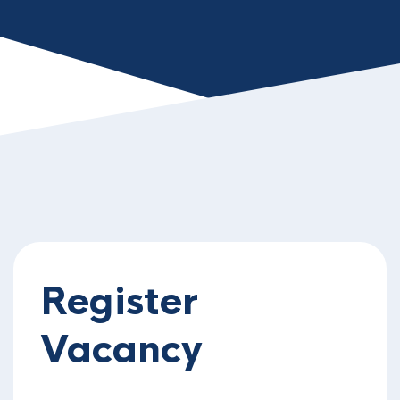
Register
Vacancy