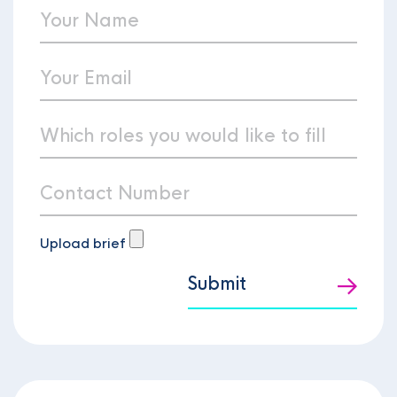
Upload brief
Submit