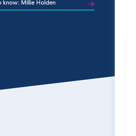
o know: Millie Holden