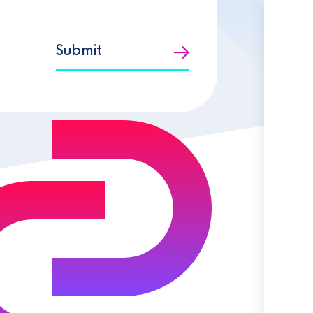
Submit