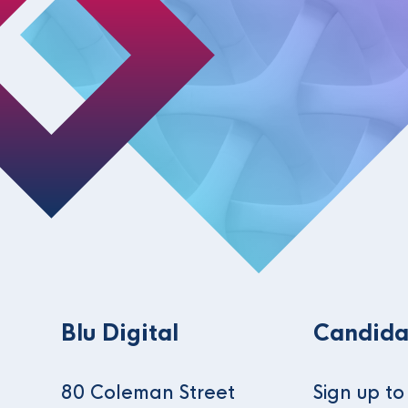
Blu Digital
Candida
80 Coleman Street
Sign up t