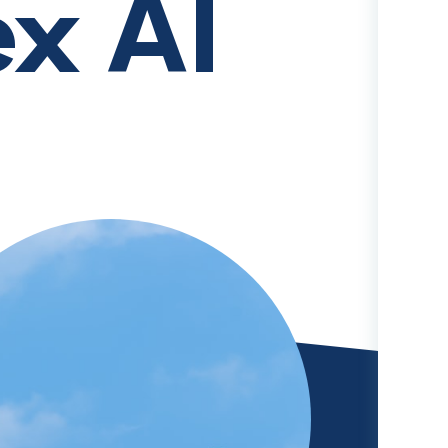
ex AI