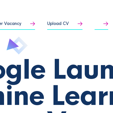
er Vacancy
Upload CV
gle Lau
ine Lear