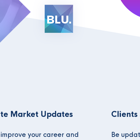
te Market Updates
Clients
o improve your career and
Be updat