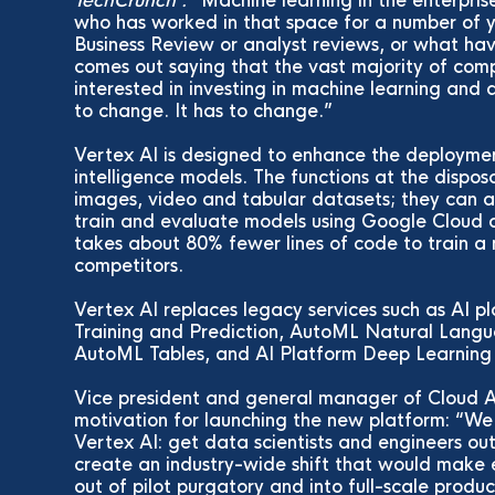
TechCrunch :
Machine learning in the enterprise
who has worked in that space for a number of y
Business Review or analyst reviews, or what ha
comes out saying that the vast majority of comp
interested in investing in machine learning and 
to change. It has to change.
Vertex AI is designed to enhance the deploymen
intelligence models. The functions at the dispo
images, video and tabular datasets; they can al
train and evaluate models using Google Cloud a
takes about 80% fewer lines of code to train a
competitors.
Vertex AI replaces legacy services such as AI p
Training and Prediction, AutoML Natural Lang
AutoML Tables, and AI Platform Deep Learning 
Vice president and general manager of Cloud A
motivation for launching the new platform: “We 
Vertex AI: get data scientists and engineers ou
create an industry-wide shift that would make 
out of pilot purgatory and into full-scale produc