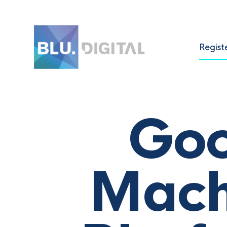
Regist
Goo
Mach