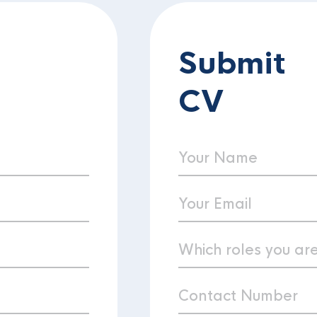
Submit
CV