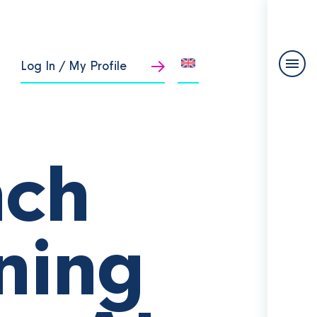
Log In / My Profile
nch
ning