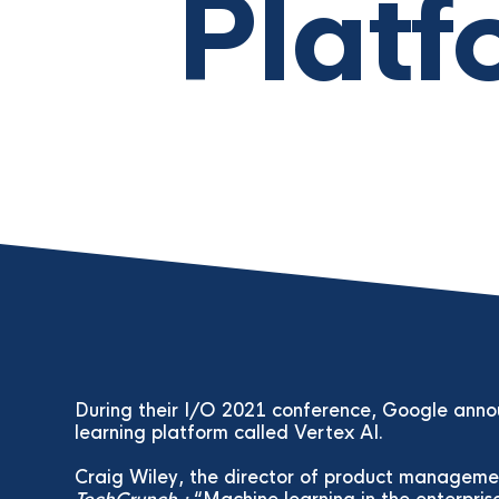
Platf
During their I/O 2021 conference, Google ann
learning platform called Vertex AI.
Craig Wiley, the director of product managemen