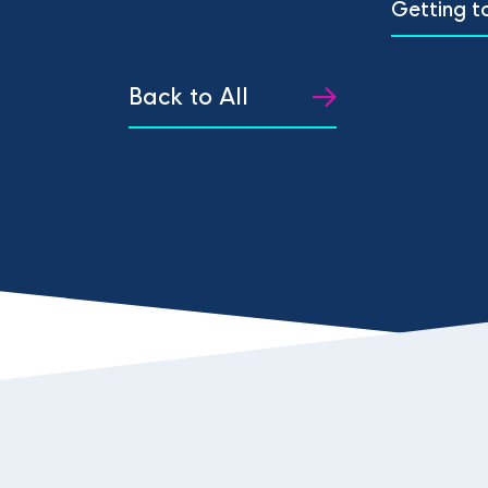
Getting t
Back to All