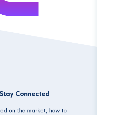
 Stay Connected
ed on the market, how to