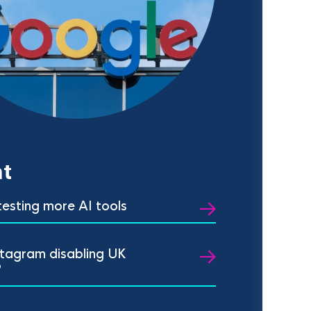
t
 testing more AI tools
stagram disabling UK
?