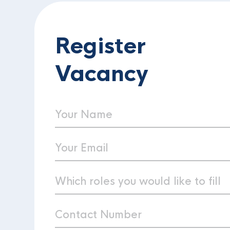
Register
Vacancy