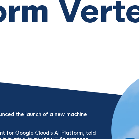
orm Vert
ounced the launch of a new machine
t for Google Cloud’s AI Platform, told