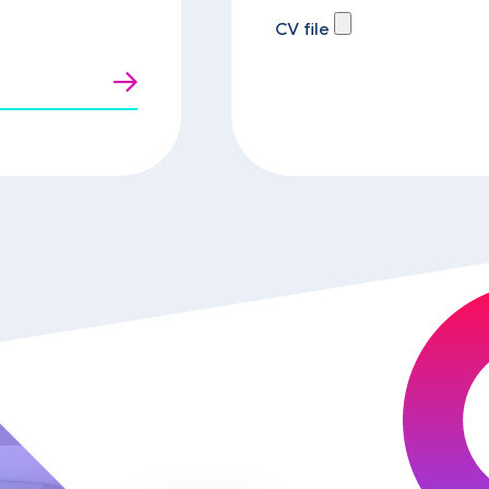
CV file
t