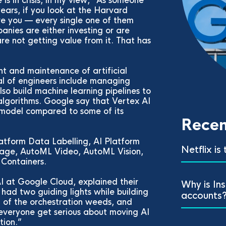
 is in crisis, in my view,” As someone
ears, if you look at the Harvard
ve you — every single one of them
anies are either investing or are
are not getting value from it. That has
t and maintenance of artificial
sal of engineers include managing
so build machine learning pipelines to
lgorithms. Google say that Vertex AI
 model compared to some of its
Recen
latform Data Labelling, AI Platform
Netflix is
uage, AutoML Video, AutoML Vision,
Containers.
I at Google Cloud, explained their
Why is In
had two guiding lights while building
accounts
t of the orchestration weeds, and
everyone get serious about moving AI
tion.”