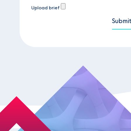
Upload brief
Submi