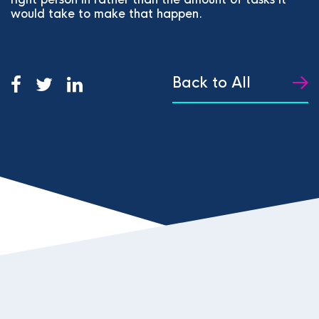
would take to make that happen.
Back to All