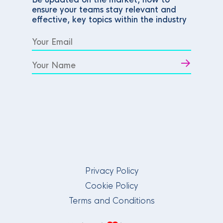
ensure your teams stay relevant and
effective, key topics within the industry
Privacy Policy
Cookie Policy
Terms and Conditions