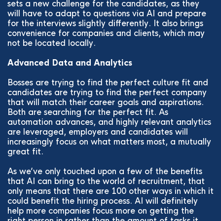
sets a new challenge for the candidates, as they
will have to adapt to questions via AI and prepare
for the interviews slightly differently. It also brings
convenience for companies and clients, which may
not be located locally.
Advanced Data and Analytics
Bosses are trying to find the perfect culture fit and
candidates are trying to find the perfect company
that will match their career goals and aspirations.
Both are searching for the perfect fit. As
automation advances, and highly relevant analytics
are leveraged, employers and candidates will
increasingly focus on what matters most, a mutually
great fit.
As we’ve only touched upon a few of the benefits
that AI can bring to the world of recruitment, that
only means that there are 100 other ways in which it
could benefit the hiring process. AI will definitely
help more companies focus more on getting the
right person in rather than the amount of tasks it