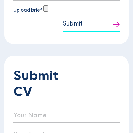
Upload brief
Submit
Submit
CV