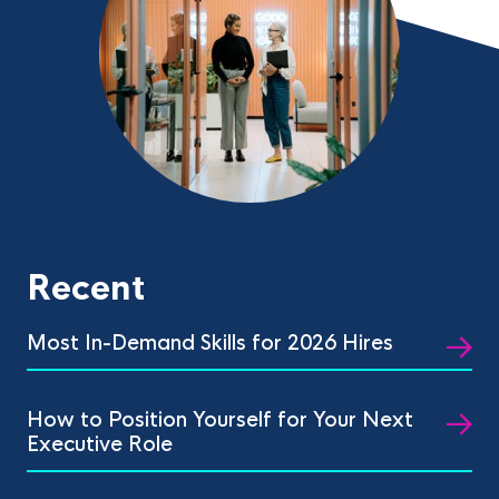
Recent
Most In-Demand Skills for 2026 Hires
How to Position Yourself for Your Next
Executive Role