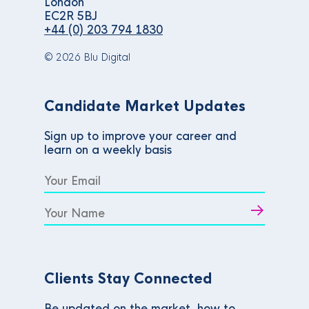
London
EC2R 5BJ
+44 (0) 203 794 1830
© 2026 Blu Digital
Candidate Market Updates
Sign up to improve your career and
learn on a weekly basis
Clients Stay Connected
Be updated on the market, how to