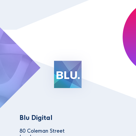
Blu Digital
80 Coleman Street