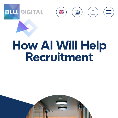
How AI Will Help
Recruitment