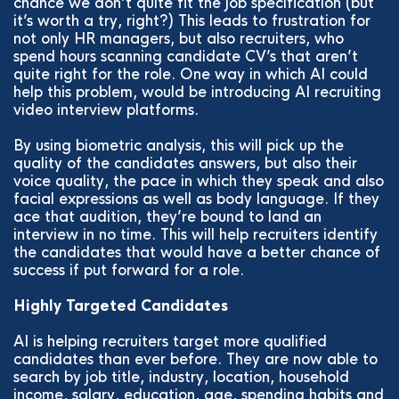
chance we don’t quite fit the job specification (but
it’s worth a try, right?) This leads to frustration for
not only HR managers, but also recruiters, who
spend hours scanning candidate CV’s that aren’t
quite right for the role. One way in which AI could
help this problem, would be introducing AI recruiting
video interview platforms.
By using biometric analysis, this will pick up the
quality of the candidates answers, but also their
voice quality, the pace in which they speak and also
facial expressions as well as body language. If they
ace that audition, they’re bound to land an
interview in no time. This will help recruiters identify
the candidates that would have a better chance of
success if put forward for a role.
Highly Targeted Candidates
AI is helping recruiters target more qualified
candidates than ever before. They are now able to
search by job title, industry, location, household
income, salary, education, age, spending habits and