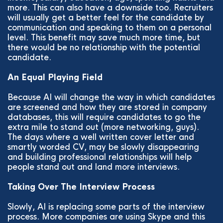
more. This can also have a downside too. Recruiters
will usually get a better feel for the candidate by
communication and speaking to them on a personal
level. This benefit may save much more time, but
there would be no relationship with the potential
candidate.
An Equal Playing Field
Because AI will change the way in which candidates
are screened and how they are stored in company
databases, this will require candidates to go the
extra mile to stand out (more networking, guys).
The days where a well written cover letter and
smartly worded CV, may be slowly disappearing
and building professional relationships will help
people stand out and land more interviews.
Taking Over The Interview Process
Slowly, AI is replacing some parts of the interview
process. More companies are using Skype and this