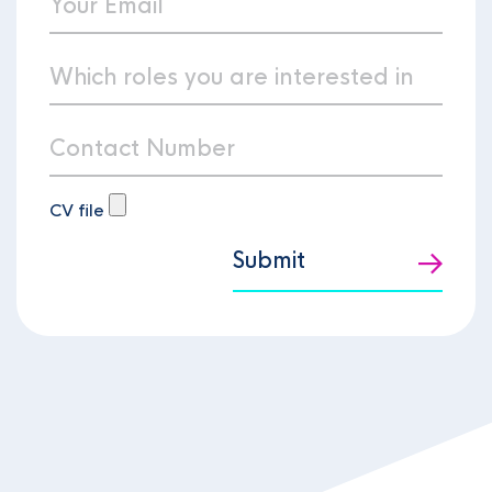
CV file
Submit