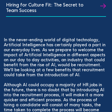
Hiring for Culture Fit: The Secret to
Team Success
In the never-ending world of digital technology,
Artificial Intelligence has certainly played a part in
our everyday lives. As we prepare to welcome the
impact of Artificial Intelligence in different aspects
on our day to day activities, an industry that could
benefit from the rise of AI, would be recruitment.
We’ll be looking at a few benefits that recruitment
could take from the introduction of AI.
Although AI could occupy a majority of HR jobs in
the future, there is no doubt that by introducing AI
into the recruitment process, it will make it a more
quicker and efficient process. As the process of
hiring a candidate will consist of many tasks, the
time taken to complete the process will become