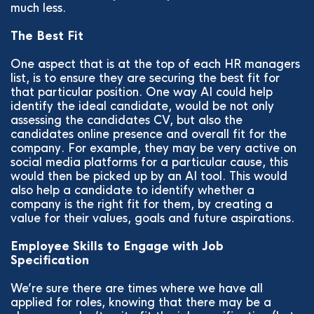
much less.
The Best Fit
One aspect that is at the top of each HR managers
list, is to ensure they are securing the best fit for
that particular position. One way AI could help
identify the ideal candidate, would be not only
assessing the candidates CV, but also the
candidates online presence and overall fit for the
company. For example, they may be very active on
social media platforms for a particular cause, this
would then be picked up by an AI tool. This would
also help a candidate to identify whether a
company is the right fit for them, by creating a
value for their values, goals and future aspirations.
Employee Skills to Engage with Job
Specification
We’re sure there are times where we have all
applied for roles, knowing that there may be a