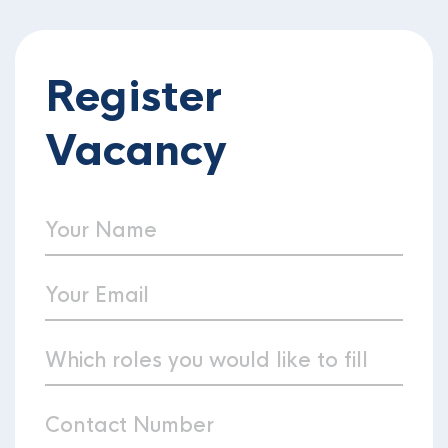
Register
Vacancy