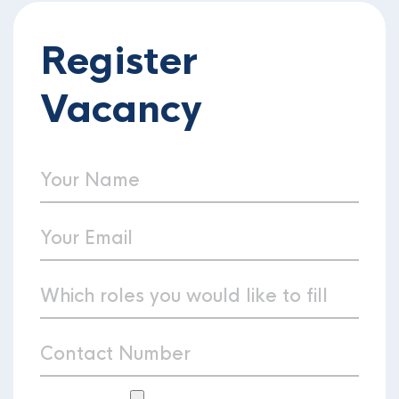
Register
Vacancy