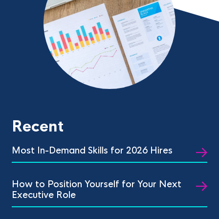
Recent
Most In-Demand Skills for 2026 Hires
How to Position Yourself for Your Next
Executive Role