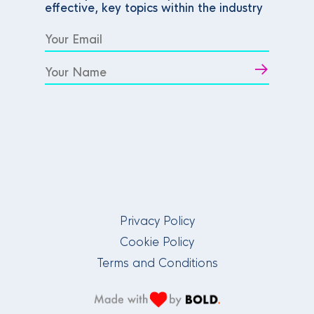
effective, key topics within the industry
Privacy Policy
Cookie Policy
Terms and Conditions