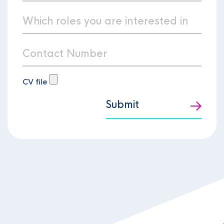
CV file
Submit