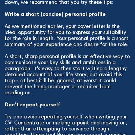
down, we recommend that you try these tips:
Write a short (concise) personal profile
As we mentioned earlier, your cover letter is the
ideal opportunity for you to express your suitability
for the role in length. Your personal profile is a short
summary of your experience and desire for the role.
A short, sharp personal profile is an effective way to
communicate your key skills and ambitions in a
paragraph. It’s easy to then start writing a lengthy
detailed account of your life story, but avoid this
trap - at best it'll be ignored, at worst it could
prevent the hiring manager or recruiter from
reading on.
Don’t repeat yourself
Try and avoid repeating yourself when writing your
CV. Concentrate on making a point and moving on,
rather than attempting to convince through
repetition. If you feel like you can repeat a point in