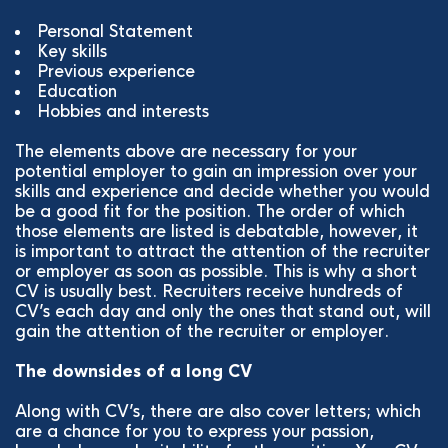
Personal Statement
Key skills
Previous experience
Education
Hobbies and interests
The elements above are necessary for your
potential employer to gain an impression over your
skills and experience and decide whether you would
be a good fit for the position. The order of which
those elements are listed is debatable, however, it
is important to attract the attention of the recruiter
or employer as soon as possible. This is why a short
CV is usually best. Recruiters receive hundreds of
CV’s each day and only the ones that stand out, will
gain the attention of the recruiter or employer.
The downsides of a long CV
Along with CV’s, there are also cover letters; which
are a chance for you to express your passion,