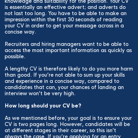
knowledge and suitability for the position. Your CV
is essentially an effective advert; and adverts do
not last too long. You have to be able to make an
impression within the first 30 seconds of reading
your CV in order to get your message across in a
concise way.
Recruiters and hiring managers want to be able to
access the most important information as quickly as
possible.
A lengthy CV is therefore likely to do you more harm
than good. If you’re not able to sum up your skills
and experience in a concise way, compared to
candidates that can, your chances of landing an
interview won’t be very high.
How long should your CV be?
As we mentioned before, your goal is to ensure your
CV is two pages long. However, candidates will be
at different stages in their career, so this isn’t
always the case. If you’re applying for an entry