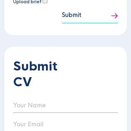
Upload brief
Submit
Submit
CV