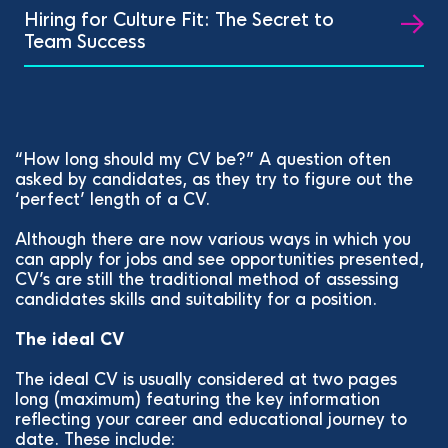
Hiring for Culture Fit: The Secret to
Team Success
“How long should my CV be?” A question often
asked by candidates, as they try to figure out the
‘perfect’ length of a CV.
Although there are now various ways in which you
can apply for jobs and see opportunities presented,
CV’s are still the traditional method of assessing
candidates skills and suitability for a position.
The ideal CV
The ideal CV is usually considered at two pages
long (maximum) featuring the key information
reflecting your career and educational journey to
date. These include: