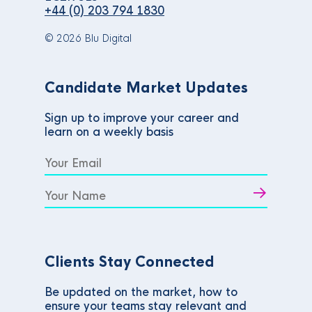
+44 (0) 203 794 1830
© 2026 Blu Digital
Candidate Market Updates
Sign up to improve your career and
learn on a weekly basis
Clients Stay Connected
Be updated on the market, how to
ensure your teams stay relevant and