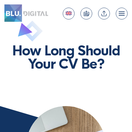
How Long Should
Your CV Be?