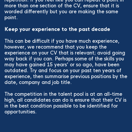
more than one section of the CV, ensure that it is
worded differently but you are making the same
point.
Keep your experience to the past decade
This can be difficult if you have much experience,
however, we recommend that you keep the
experience on your CV that is relevant; avoid going
way back if you can. Perhaps some of the skills you
may have gained 15 years’ or so ago, have been
outdated. Try and focus on your past ten years of
experience, then summarise previous positions by the
date, company and job title.
The competition in the talent pool is at an all-time
high, all candidates can do is ensure that their CV is
in the best condition possible to be identified for
opportunities.