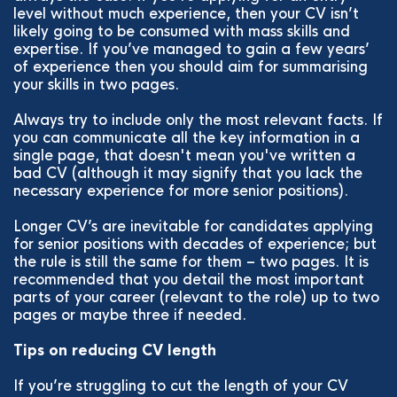
level without much experience, then your CV isn’t
likely going to be consumed with mass skills and
expertise. If you’ve managed to gain a few years’
of experience then you should aim for summarising
your skills in two pages.
Always try to include only the most relevant facts. If
you can communicate all the key information in a
single page, that doesn't mean you've written a
bad CV (although it may signify that you lack the
necessary experience for more senior positions).
Longer CV’s are inevitable for candidates applying
for senior positions with decades of experience; but
the rule is still the same for them – two pages. It is
recommended that you detail the most important
parts of your career (relevant to the role) up to two
pages or maybe three if needed.
Tips on reducing CV length
If you’re struggling to cut the length of your CV