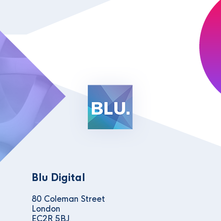
Blu Digital
80 Coleman Street
London
EC2R 5BJ