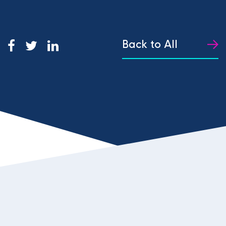
Back to All