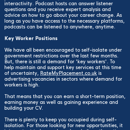
interactivity. Podcast hosts can answer listener
questions and you receive expert analysis and
advice on how to go about your career change. As
long as you have access to the necessary platforms,
podcasts can be listened to anywhere, anytime.
Key Worker Positions
We have all been encouraged to self-isolate under
government restrictions over the last few months.
But, there is still a demand for 'key workers'. To
help maintain and support key services at this time
of uncertainty,
RateMyPlacement.co.uk
is
advertising vacancies in sectors where demand for
workers is high.
That means that you can earn a short-term position,
earning money as well as gaining experience and
building your CV.
There is plenty to keep you occupied during self-
isolation. For those looking for new opportunities, it