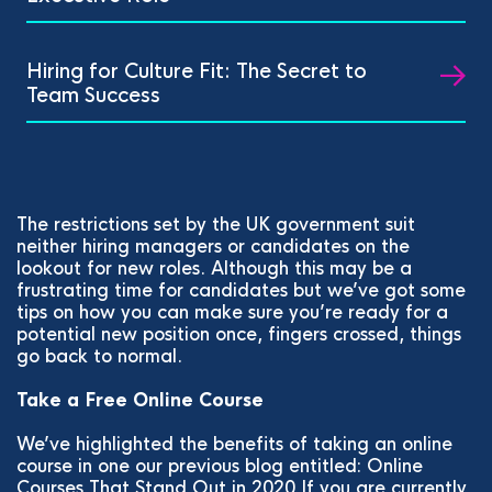
Hiring for Culture Fit: The Secret to
Team Success
The restrictions set by the UK government suit
neither hiring managers or candidates on the
lookout for new roles. Although this may be a
frustrating time for candidates but we’ve got some
tips on how you can make sure you’re ready for a
potential new position once, fingers crossed, things
go back to normal.
Take a Free Online Course
We’ve highlighted the benefits of taking an online
course in one our previous blog entitled: Online
Courses That Stand Out in 2020 If you are currently