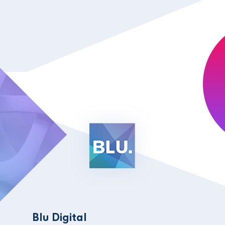
Blu Digital