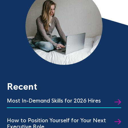
Recent
Most In-Demand Skills for 2026 Hires
How to Position Yourself for Your Next
Executive Role