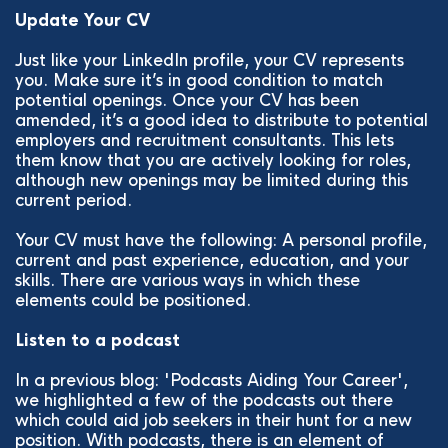
Update Your CV
Just like your LinkedIn profile, your CV represents
you. Make sure it’s in good condition to match
potential openings. Once your CV has been
amended, it’s a good idea to distribute to potential
employers and recruitment consultants. This lets
them know that you are actively looking for roles,
although new openings may be limited during this
current period.
Your CV must have the following: A personal profile,
current and past experience, education, and your
skills. There are various ways in which these
elements could be positioned.
Listen to a podcast
In a previous blog: 'Podcasts Aiding Your Career',
we highlighted a few of the podcasts out there
which could aid job seekers in their hunt for a new
position. With podcasts, there is an element of