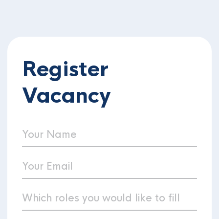
Register
Vacancy