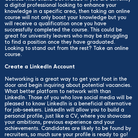
a digital professional looking to enhance your
knowledge in a specific area, then taking an online
course will not only boost your knowledge but you
will receive a qualification once you have
successfully completed the course. This could be
great for university leavers who may be struggling
to find a position once they have graduated.
Looking to stand out from the rest? Take an online
course.
Create a LinkedIn Account
Networking is a great way to get your foot in the
door and begin inquiring about potential vacancies.
What better platform to network with than
LinkedIn. Those of you who love social media will be
pleased to know LinkedIn is a beneficial alternative
for job-seekers. LinkedIn will allow you to build a
personal profile, just like a CV, where you showcase
your ambitions, previous experience and your
achievements. Candidates are likely to be found by
recruiters, so much sure your profile is ready to go!