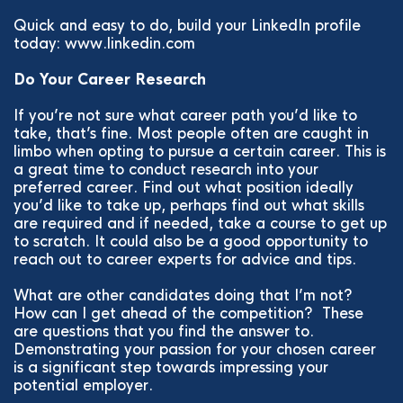
Quick and easy to do, build your LinkedIn profile
today: www.linkedin.com
Do Your Career Research
If you’re not sure what career path you’d like to
take, that’s fine. Most people often are caught in
limbo when opting to pursue a certain career. This is
a great time to conduct research into your
preferred career. Find out what position ideally
you’d like to take up, perhaps find out what skills
are required and if needed, take a course to get up
to scratch. It could also be a good opportunity to
reach out to career experts for advice and tips.
What are other candidates doing that I’m not?
How can I get ahead of the competition? These
are questions that you find the answer to.
Demonstrating your passion for your chosen career
is a significant step towards impressing your
potential employer.