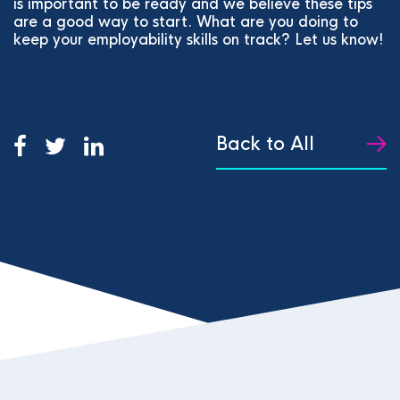
is important to be ready and we believe these tips
are a good way to start. What are you doing to
keep your employability skills on track? Let us know!
Back to All