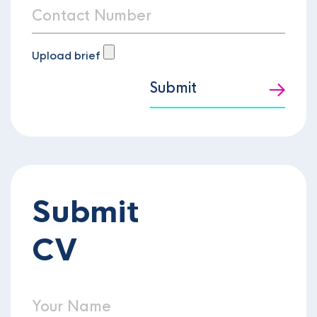
Upload brief
Submit
Submit
CV