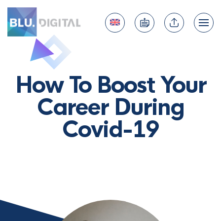
How To Boost Your
Career During
Covid-19