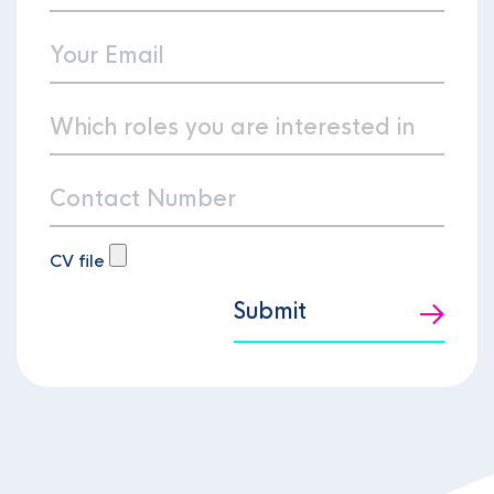
CV file
Submit