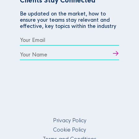
Clients Stay Connected
Be updated on the market, how to
ensure your teams stay relevant and
effective, key topics within the industry
Privacy Policy
Cookie Policy