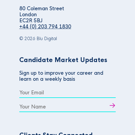
80 Coleman Street
London
EC2R 5BJ
+44 (0) 203 794 1830
© 2026 Blu Digital
Candidate Market Updates
Sign up to improve your career and
learn on a weekly basis