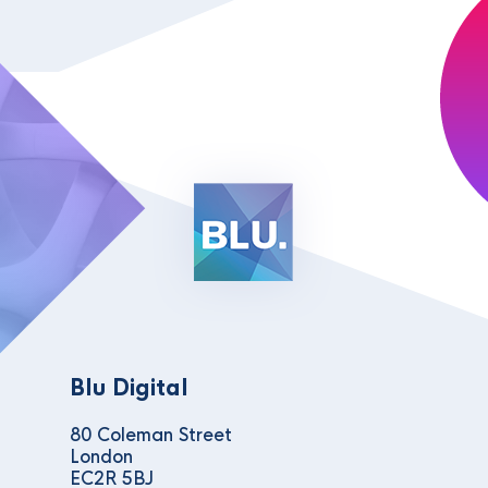
Blu Digital
80 Coleman Street
London
EC2R 5BJ