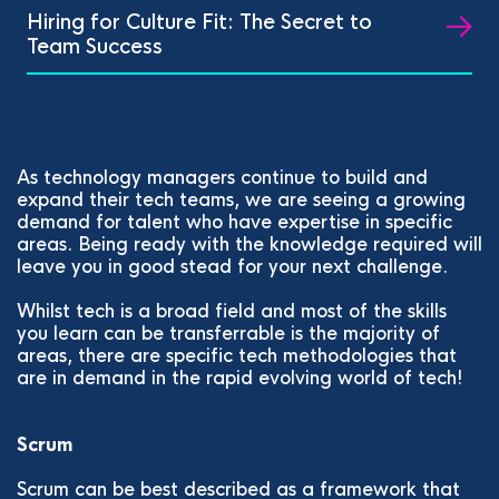
Hiring for Culture Fit: The Secret to
Team Success
As technology managers continue to build and
expand their tech teams, we are seeing a growing
demand for talent who have expertise in specific
areas. Being ready with the knowledge required will
leave you in good stead for your next challenge.
Whilst tech is a broad field and most of the skills
you learn can be transferrable is the majority of
areas, there are specific tech methodologies that
are in demand in the rapid evolving world of tech!
Scrum
Scrum can be best described as a framework that