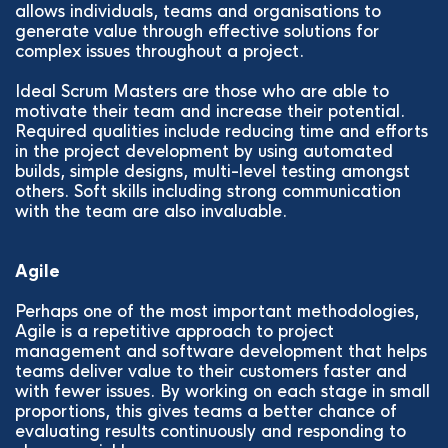
allows individuals, teams and organisations to
generate value through effective solutions for
complex issues throughout a project.
Ideal Scrum Masters are those who are able to
motivate their team and increase their potential.
Required qualities include reducing time and efforts
in the project development by using automated
builds, simple designs, multi-level testing amongst
others. Soft skills including strong communication
with the team are also invaluable.
Agile
Perhaps one of the most important methodologies,
Agile is a repetitive approach to project
management and software development that helps
teams deliver value to their customers faster and
with fewer issues. By working on each stage in small
proportions, this gives teams a better chance of
evaluating results continuously and responding to