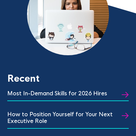
Recent
Most In-Demand Skills for 2026 Hires
How to Position Yourself for Your Next
Executive Role