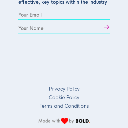
effective, key topics within the industry
Privacy Policy
Cookie Policy
Terms and Conditions