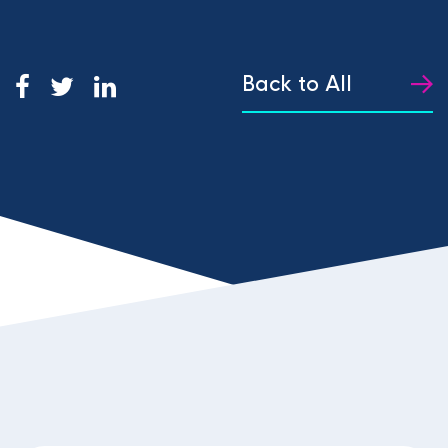
Back to All