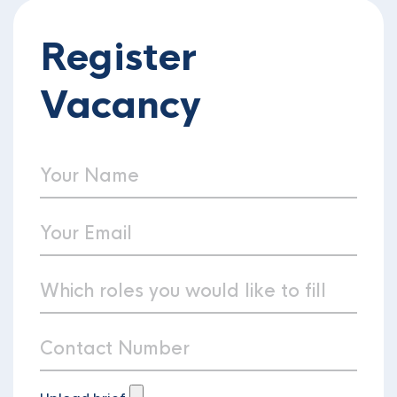
Register
Vacancy