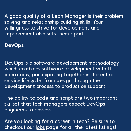
A good quality of a Lean Manager is their problem
solving and relationship building skills. Your
willingness to strive for development and
improvement also sets them apart.
DevOps
DevOps is a software development methodology
which combines software development with IT
operations; participating together in the entire
service lifecycle, from design through the
development process to production support.
The ability to code and script are two important
skillset that tech managers expect DevOps
engineers to possess.
Are you looking for a career in tech? Be sure to
checkout our
jobs
page for all the latest listings!