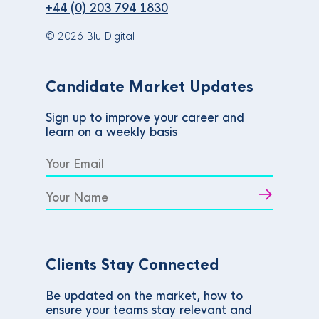
+44 (0) 203 794 1830
© 2026 Blu Digital
Candidate Market Updates
Sign up to improve your career and
learn on a weekly basis
Clients Stay Connected
Be updated on the market, how to
ensure your teams stay relevant and