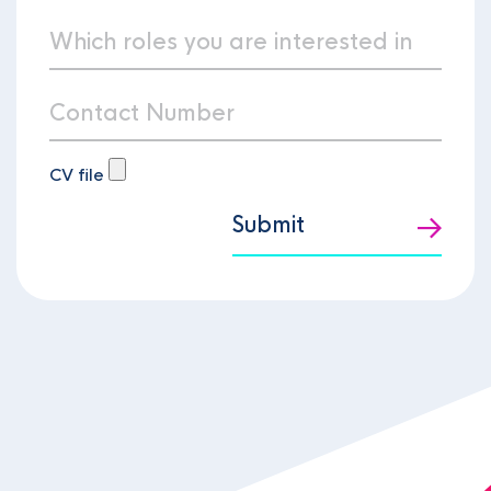
CV file
Submit