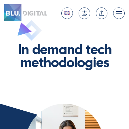
In demand tech
methodologies