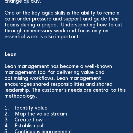
change quickly.
One of the key agile skills is the ability to remain
calm under pressure and support and guide their
teams during a project. Understanding how to cut
through unnecessary work and focus only on
essential work is also important.
Lean
Lean management has become a well-known
management tool for delivering value and
optimising workflows. Lean management
encourages shared responsibilities and shared
leadership. The customer’s needs are central to this
methodology.
1. Identify value
2. Map the value stream
3. Create flow
4. Establish pull
5. Continuous improvement