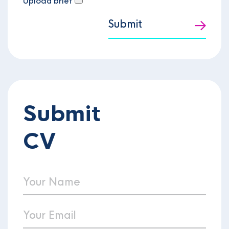
Upload brief
Submit
Submit
CV