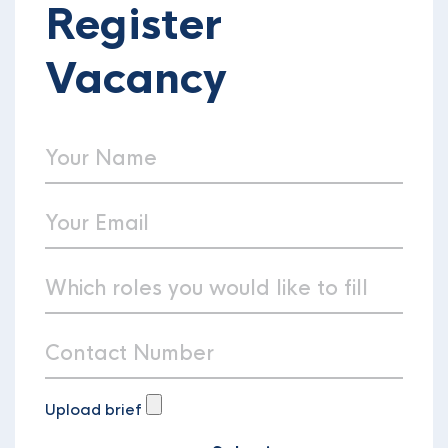
Register
Vacancy
Upload brief