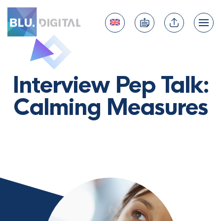
Interview Pep Talk:
Calming Measures