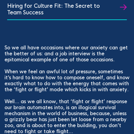
Hiring for Culture Fit: The Secret to
Team Success
So we all have occasions where our anxiety can get
the better of us: and a job interview is the
epitomical example of one of those occasions.
When we feel an awful lot of pressure, sometimes
it’s hard to know how to compose oneself, and know
exactly what to do with the energy that comes with
the ‘fight or flight’ mode which kicks in with anxiety.
Well… as we all know, that ‘fight or flight’ response
our brain automates into, is an illogical survival
mechanism in the world of business, because, unless
a grizzly bear has just been let loose from a nearby
zoo, and is about to enter the building, you don’t
need to fight or take flight…