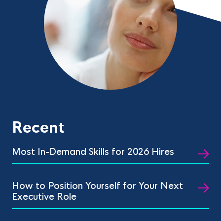
Recent
Most In-Demand Skills for 2026 Hires
How to Position Yourself for Your Next
Executive Role