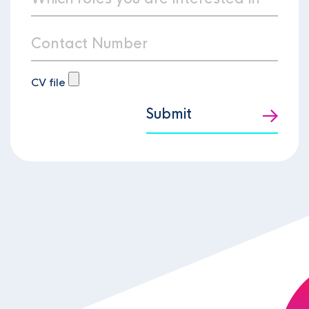
CV file
Submit