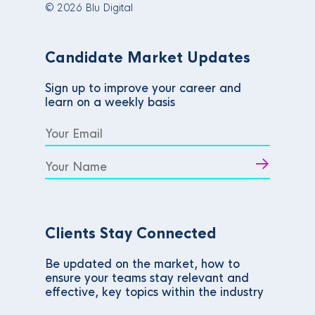
© 2026 Blu Digital
Candidate Market Updates
Sign up to improve your career and
learn on a weekly basis
Clients Stay Connected
Be updated on the market, how to
ensure your teams stay relevant and
effective, key topics within the industry