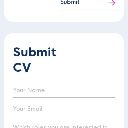
Submit
Submit
CV