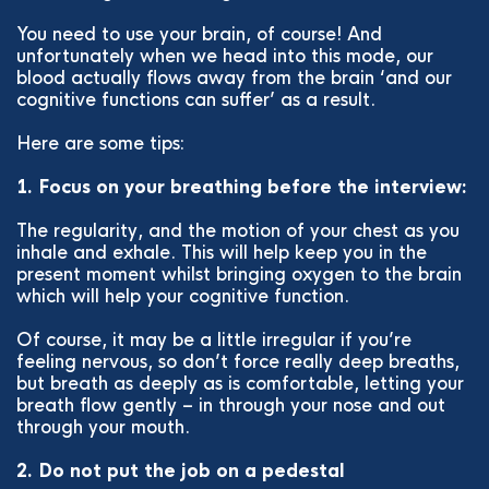
You need to use your brain, of course! And
unfortunately when we head into this mode, our
blood actually flows away from the brain ‘and our
cognitive functions can suffer’ as a result.
Here are some tips:
1. Focus on your breathing before the interview:
The regularity, and the motion of your chest as you
inhale and exhale. This will help keep you in the
present moment whilst bringing oxygen to the brain
which will help your cognitive function.
Of course, it may be a little irregular if you’re
feeling nervous, so don’t force really deep breaths,
but breath as deeply as is comfortable, letting your
breath flow gently – in through your nose and out
through your mouth.
2. Do not put the job on a pedestal