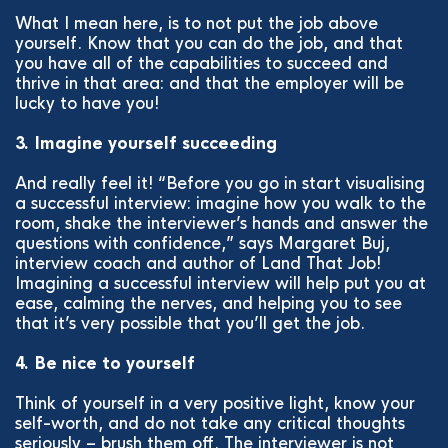
What I mean here, is to not put the job above
yourself. Know that you can do the job, and that
you have all of the capabilities to succeed and
thrive in that area: and that the employer will be
lucky to have you!
3. Imagine yourself succeeding
And really feel it! “Before you go in start visualising
a successful interview: imagine how you walk to the
room, shake the interviewer’s hands and answer the
questions with confidence,” says Margaret Buj,
interview coach and author of Land That Job!
Imagining a successful interview will help put you at
ease, calming the nerves, and helping you to see
that it’s very possible that you’ll get the job.
4. Be nice to yourself
Think of yourself in a very positive light, know your
self-worth, and do not take any critical thoughts
seriously – brush them off. The interviewer is not