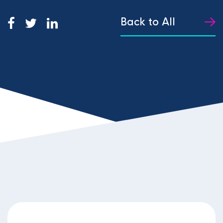
Back to All