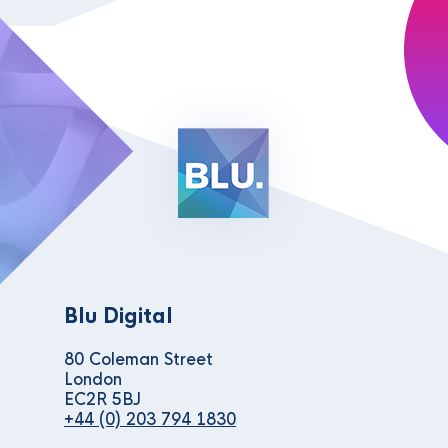
Blu Digital
80 Coleman Street
London
EC2R 5BJ
+44 (0) 203 794 1830