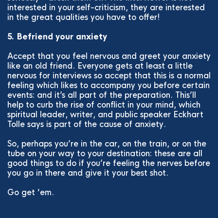
interested in your self-criticism, they are interested
in the great qualities you have to offer!
5. Befriend your anxiety
Accept that you feel nervous and greet your anxiety
like an old friend. Everyone gets at least a little
nervous for interviews so accept that this is a normal
feeling which likes to accompany you before certain
events: and it’s all part of the preparation. This’ll
help to curb the rise of conflict in your mind, which
spiritual leader, writer, and public speaker Eckhart
Tolle says is part of the cause of anxiety.
So, perhaps you’re in the car, on the train, or on the
tube on your way to your destination: these are all
good things to do if you’re feeling the nerves before
you go in there and give it your best shot.
Go get ‘em.