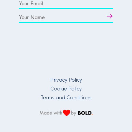
Privacy Policy
Cookie Policy
Terms and Conditions