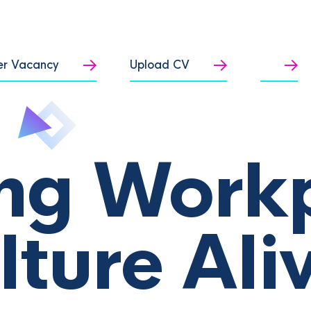
er Vacancy
Upload CV
ng Work
lture Ali