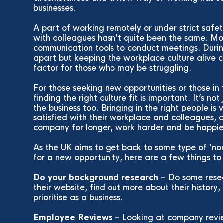
businesses.
A part of working remotely or under strict safe
with colleagues hasn’t quite been the same. Mos
communication tools to conduct meetings. Duri
apart but keeping the workplace culture alive
factor for those who may be struggling.
For those seeking new opportunities or those in 
finding the right culture fit is important. It’s no
the business too. Bringing in the right people is
satisfied with their workplace and colleagues, a
company for longer, work harder and be happi
As the UK aims to get back to some type of ‘norm
for a new opportunity, here are a few things to
Do your background research
– Do some rese
their website, find out more about their history
prioritise as a business.
Employee Reviews
– Looking at company revie