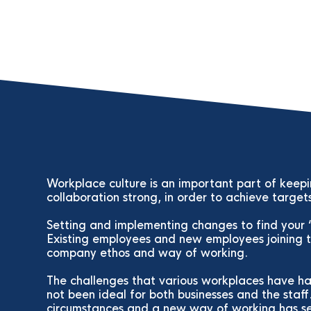
Workplace culture is an important part of keep
collaboration strong, in order to achieve target
Setting and implementing changes to find your ‘i
Existing employees and new employees joining t
company ethos and way of working.
The challenges that various workplaces have h
not been ideal for both businesses and the staff
circumstances and a new way of working has se