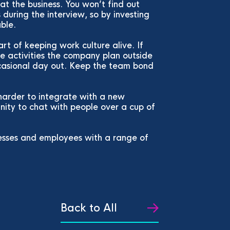
at the business. You won’t find out
during the interview, so by investing
able.
art of keeping work culture alive. If
the activities the company plan outside
ccasional day out. Keep the team bond
harder to integrate with a new
ity to chat with people over a cup of
esses and employees with a range of
Back to All