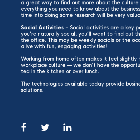
a great way to find out more about the culture 
everything you need to know about the business 
time into doing some research will be very valu
Social Activities
– Social activities are a key p
you’re naturally social, you’ll want to find out 
the office. This may be weekly socials or the o
alive with fun, engaging activities!
Working from home often makes it feel slightly 
workplace culture — we don’t have the opportun
tea in the kitchen or over lunch.
The technologies available today provide busin
solutions.