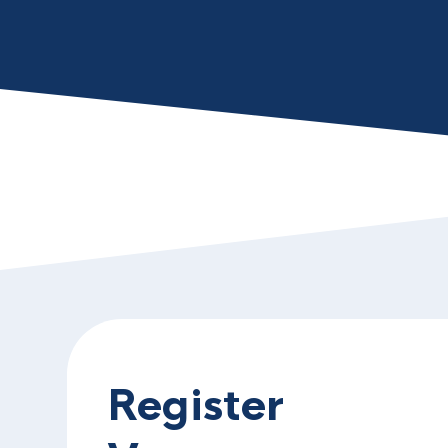
Register