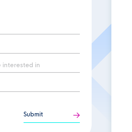
Submit