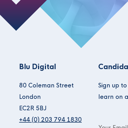
Blu Digital
Candida
80 Coleman Street
Sign up t
London
learn on 
EC2R 5BJ
+44 (0) 203 794 1830