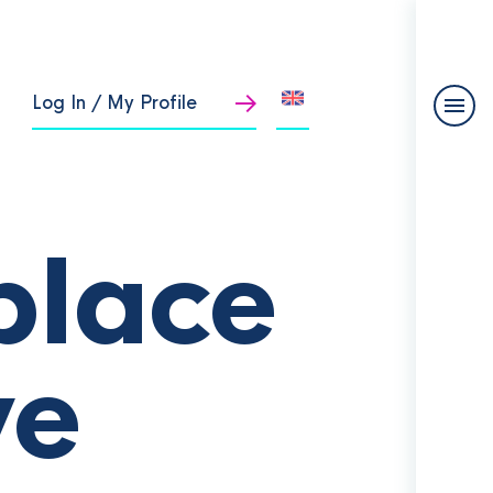
Log In / My Profile
place
ve