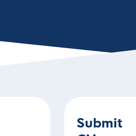
Submit