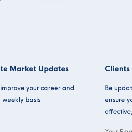
te Market Updates
Clients
o improve your career and
Be updat
a weekly basis
ensure y
effective