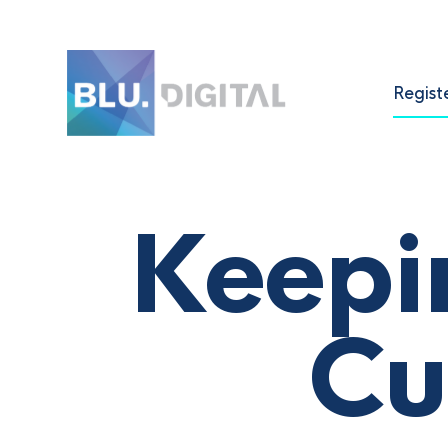
Regist
Keepi
Cu