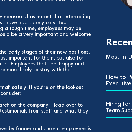
ty measures has meant that interacting
t have had to rely on virtual
ng a tough time, employees may be
 could be a very important and welcome
Recen
the early stages of their new positions,
Most In-D
t just important for them, but also for
 vital. Employees that feel happy and
re more likely to stay with the
er.
How to Po
Executive
al’ safely, if you’re on the lookout
 consider:
Hiring for
arch on the company. Head over to
Team Suc
, testimonials from staff and what they
ws by former and current employees is