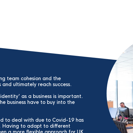
ing team cohesion and the
s and ultimately reach success.
dentity’ as a business is important.
he business have to buy into the
ad to deal with due to Covid-19 has
. Having to adapt to different
en a more flexible approach for UK