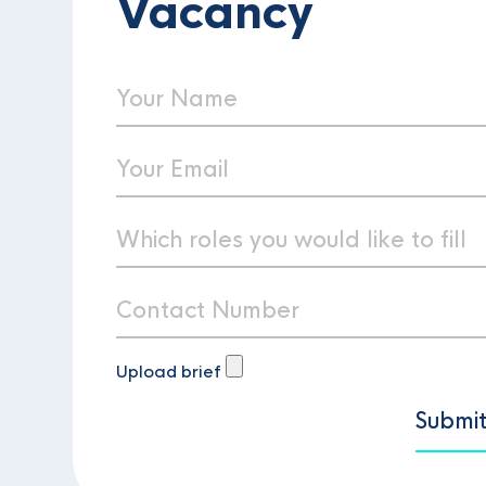
Vacancy
Upload brief
Submi