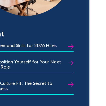
t
emand Skills for 2026 Hires
sition Yourself for Your Next
 Role
 Culture Fit: The Secret to
cess