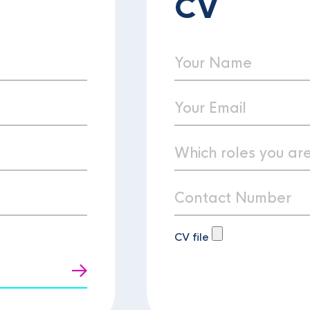
CV
CV file
t