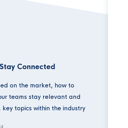
 Stay Connected
ed on the market, how to
our teams stay relevant and
, key topics within the industry