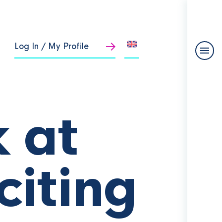
Log In / My Profile
 at
citing