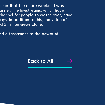
rainer that the entire weekend was
annel. The livestreams, which have
channel for people to watch over, have
ays. In addition to this, the video of
 3 million views alone.
and a testament to the power of
Back to All