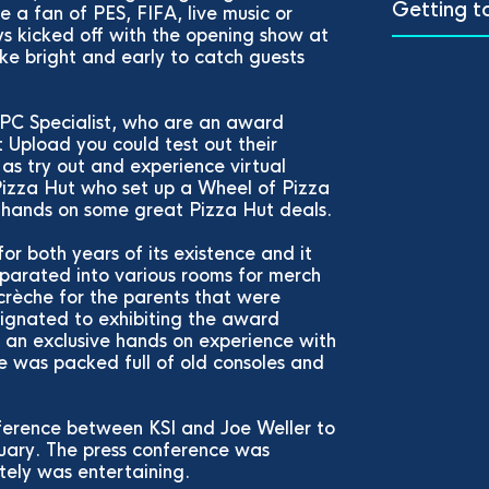
Getting t
 a fan of PES, FIFA, live music or
ys kicked off with the opening show at
e bright and early to catch guests
 PC Specialist, who are an award
Upload you could test out their
as try out and experience virtual
 Pizza Hut who set up a Wheel of Pizza
e hands on some great Pizza Hut deals.
r both years of its existence and it
eparated into various rooms for merch
 crèche for the parents that were
ignated to exhibiting the award
s an exclusive hands on experience with
 was packed full of old consoles and
ference between KSI and Joe Weller to
uary. The press conference was
itely was entertaining.