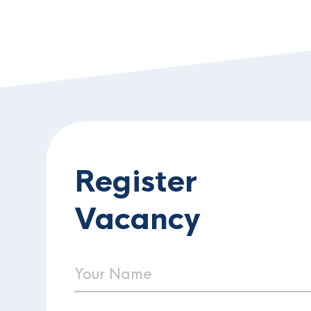
Register
Vacancy