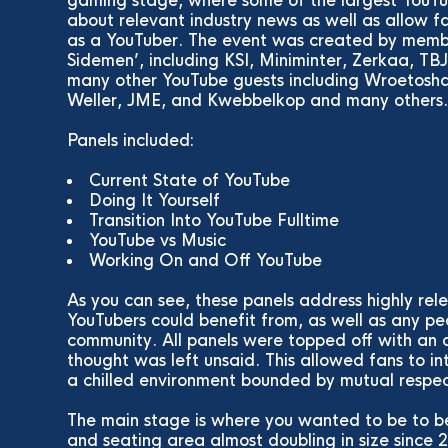
gaming stage, where some of the largest YouTub
about relevant industry news as well as allow fan
as a YouTuber. The event was created by memb
Sidemen’, including KSI, Miniminter, Zerkaa, T
many other YouTube guests including Wroetosha
Weller, JME, and Kwebbelkop and many others
Panels included:
Current State of YouTube
Doing It Yourself
Transition Into YouTube Fulltime
YouTube vs Music
Working On and Off YouTube
As you can see, these panels address highly re
YouTubers could benefit from, as well as any pe
community. All panels were topped off with an 
thought was left unsaid. This allowed fans to in
a chilled environment bounded by mutual respec
The main stage is where you wanted to be to be
and seating area almost doubling in size sinc