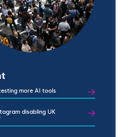
t
 testing more AI tools
stagram disabling UK
?