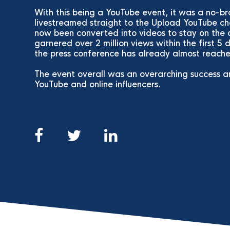
With this being a YouTube event, it was a no-b
livestreamed straight to the Upload YouTube ch
now been converted into videos to stay on the 
garnered over 2 million views within the first 5 d
the press conference has already almost reached
The event overall was an overarching success 
YouTube and online influencers.