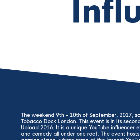
Infl
The weekend 9th - 10th of September, 2017, sa
Tobacco Dock London. This event is in its secon
Upload 2016. It is a unique YouTube influencer
and comedy all under one roof. The event hosts 