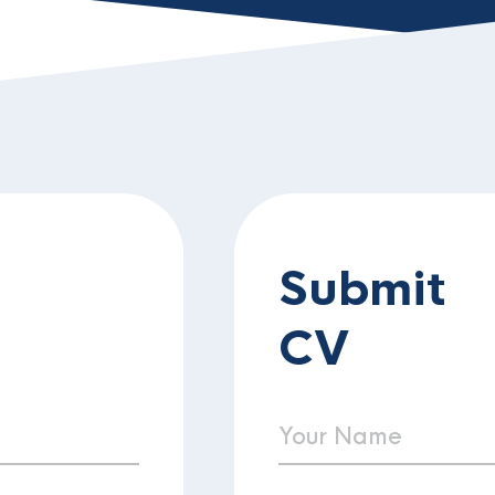
Submit
CV