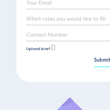
Upload brief
Submi