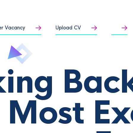
er Vacancy
Upload CV
ing Back
 Most Ex