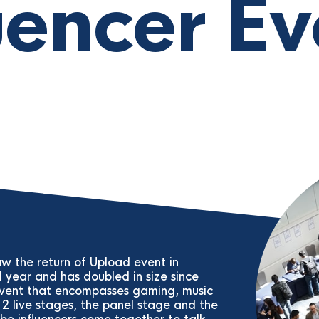
uencer Ev
w the return of Upload event in
d year and has doubled in size since
 event that encompasses gaming, music
2 live stages, the panel stage and the