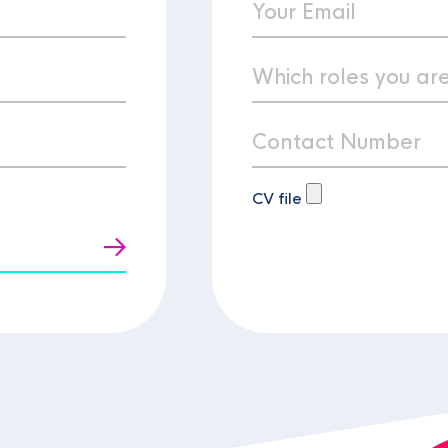
CV file
t