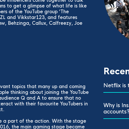
e influencers come together to talk
s to get a glimpse of what life is like
ers of the YouTube group ‘The
BJZL and Vikkstar123, and features
w, Behzinga, Callux, Calfreezy, Joe
.
Recen
Netflix is
levant topics that many up and coming
ople thinking about joining the YouTube
audience Q and A to ensure that no
teract with their favourite YouTubers in
Why is In
t.
accounts
 a part of the action. With the stage
e 2016, the main gaming stage became