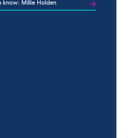
o know: Millie Holden