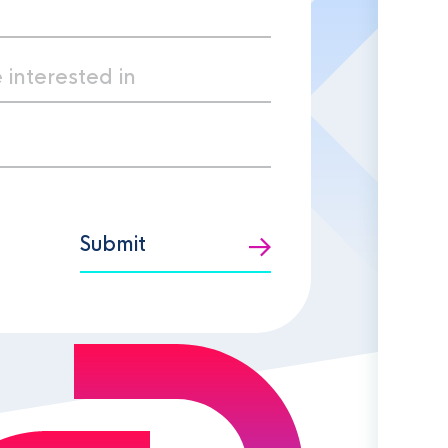
Submit