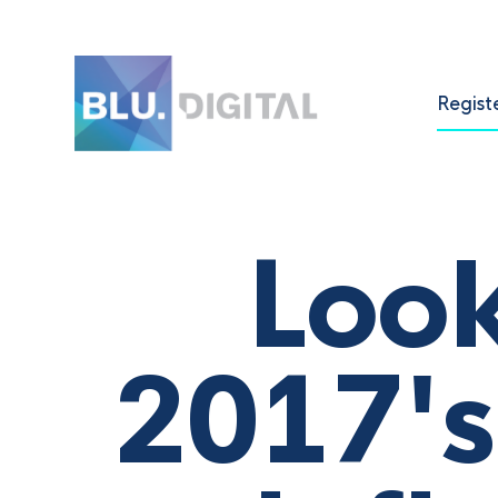
Regist
Look
2017's