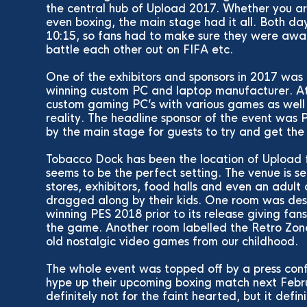
the central hub of Upload 2017. Whether you are
even boxing, the main stage had it all. Both da
10:15, so fans had to make sure they were awak
battle each other out on FIFA etc.
One of the exhibitors and sponsors in 2017 was
winning custom PC and laptop manufacturer. At 
custom gaming PC’s with various games as well 
reality. The headline sponsor of the event was
by the main stage for guests to try and get th
Tobacco Dock has been the location of Upload fo
seems to be the perfect setting. The venue is s
stores, exhibitors, food halls and even an adult
dragged along by their kids. One room was des
winning PES 2018 prior to its release giving fan
the game. Another room labelled the Retro Zone
old nostalgic video games from our childhood.
The whole event was topped off by a press con
hype up their upcoming boxing match next Febr
definitely not for the faint hearted, but it defin