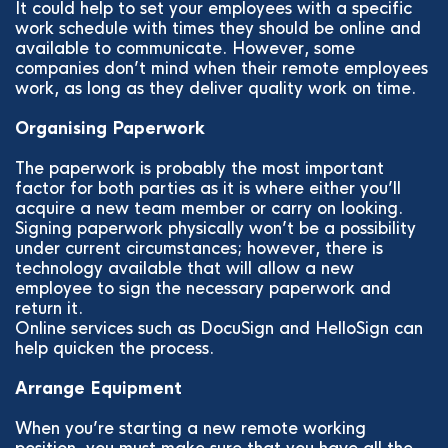
It could help to set your employees with a specific
work schedule with times they should be online and
available to communicate. However, some
companies don’t mind when their remote employees
work, as long as they deliver quality work on time.
Organising Paperwork
The paperwork is probably the most important
factor for both parties as it is where either you’ll
acquire a new team member or carry on looking.
Signing paperwork physically won’t be a possibility
under current circumstances; however, there is
technology available that will allow a new
employee to sign the necessary paperwork and
return it.
Online services such as DocuSign and HelloSign can
help quicken the process.
Arrange Equipment
When you’re starting a new remote working