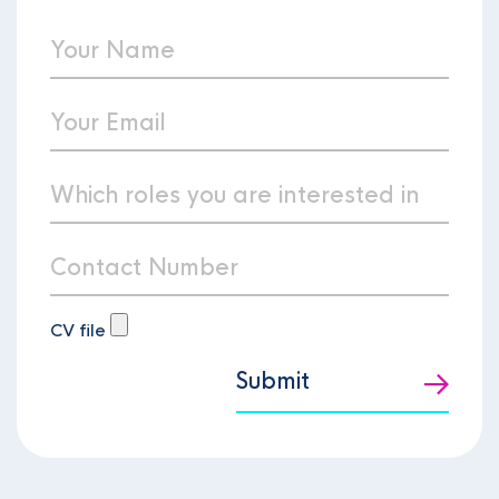
CV file
Submit