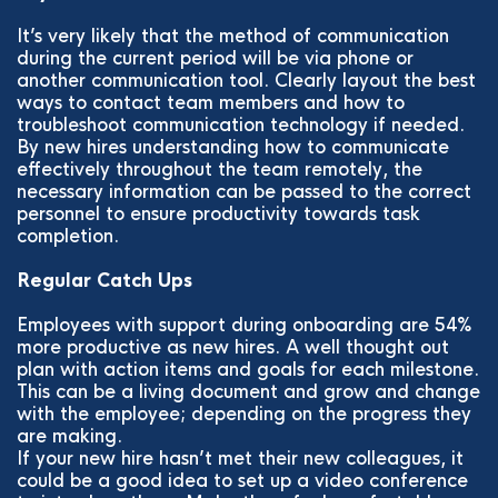
It’s very likely that the method of communication
during the current period will be via phone or
another communication tool. Clearly layout the best
ways to contact team members and how to
troubleshoot communication technology if needed.
By new hires understanding how to communicate
effectively throughout the team remotely, the
necessary information can be passed to the correct
personnel to ensure productivity towards task
completion.
Regular Catch Ups
Employees with support during onboarding are 54%
more productive as new hires. A well thought out
plan with action items and goals for each milestone.
This can be a living document and grow and change
with the employee; depending on the progress they
are making.
If your new hire hasn’t met their new colleagues, it
could be a good idea to set up a video conference