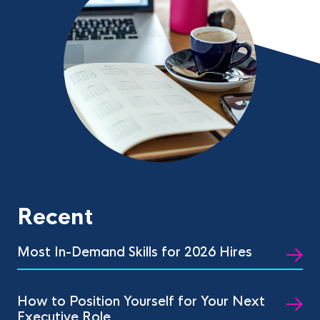
Recent
Most In-Demand Skills for 2026 Hires
How to Position Yourself for Your Next
Executive Role