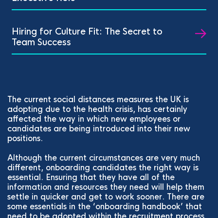
Hiring for Culture Fit: The Secret to
Team Success
The current social distances measures the UK is
adopting due to the health crisis, has certainly
affected the way in which new employees or
candidates are being introduced into their new
positions.
Although the current circumstances are very much
different, onboarding candidates the right way is
essential. Ensuring that they have all of the
information and resources they need will help them
settle in quicker and get to work sooner. There are
some essentials in the ‘onboarding handbook’ that
need to be adopted within the recruitment process.