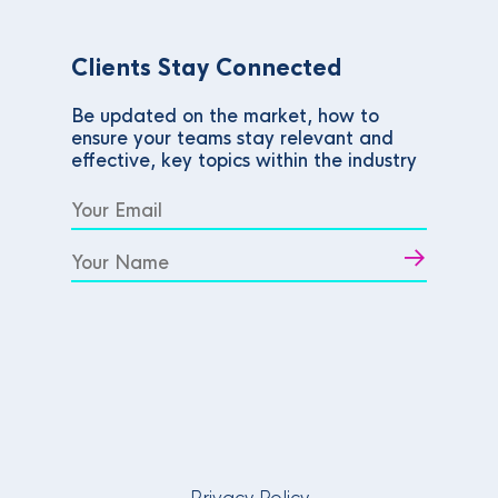
Clients Stay Connected
Be updated on the market, how to
ensure your teams stay relevant and
effective, key topics within the industry