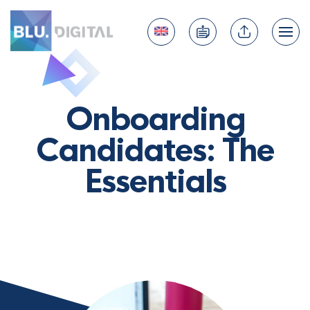
Onboarding
Candidates: The
Essentials