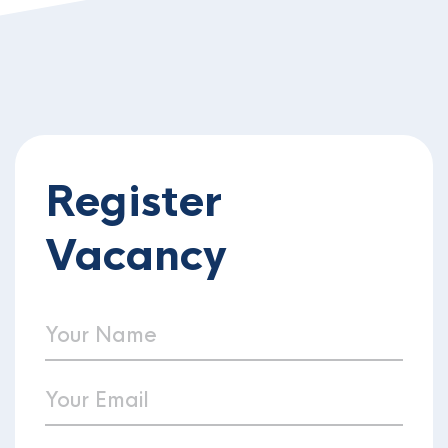
Register
Vacancy