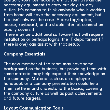
position, you must make sure that you have all the
necessary equipment to carry out day-to-day
duties. It’s common to think anybody who is working
from home will have the necessary equipment, but
that isn’t always the case. A desktop/laptop,
mouse, keyboard, and a stable internet connection
usually covers it.
There may be additional software that will require
installation or perhaps logins; the IT department (if
there is one) can assist with that setup.
Company Essentials
The new member of the team may have some
background on the business, but providing them with
some material may help expand their knowledge on
the company. Material such as an employee
handbook or a company presentation could help
them settle in and understand the basics, covering
the company culture as well as past achievements
and future targets.
Layout Communication Tools