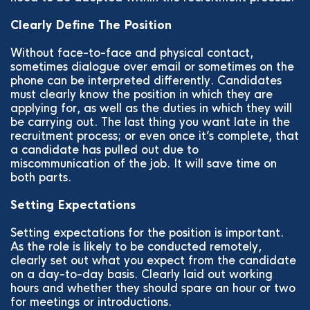
Clearly Define The Position
Without face-to-face and physical contact,
sometimes dialogue over email or sometimes on the
phone can be interpreted differently. Candidates
must clearly know the position in which they are
applying for, as well as the duties in which they will
be carrying out. The last thing you want late in the
recruitment process; or even once it’s complete, that
a candidate has pulled out due to
miscommunication of the job. It will save time on
both parts.
Setting Expectations
Setting expectations for the position is important.
As the role is likely to be conducted remotely,
clearly set out what you expect from the candidate
on a day-to-day basis. Clearly laid out working
hours and whether they should spare an hour or two
for meetings or introductions.