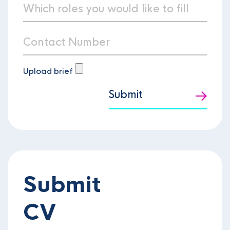
Upload brief
Submit
Submit
CV