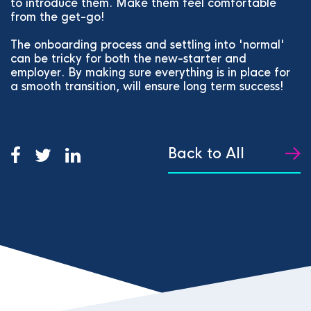
to introduce them. Make them feel comfortable
from the get-go!
The onboarding process and settling into 'normal'
can be tricky for both the new-starter and
employer. By making sure everything is in place for
a smooth transition, will ensure long term success!
Back to All