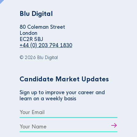
Blu Digital
80 Coleman Street
London
EC2R 5BJ
+44 (0) 203 794 1830
© 2026 Blu Digital
Candidate Market Updates
Sign up to improve your career and
learn on a weekly basis