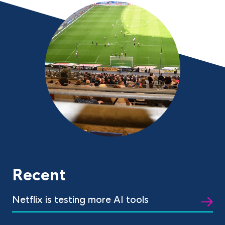
Recent
Netflix is testing more AI tools