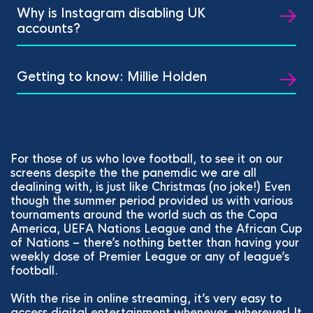
Why is Instagram disabling UK
accounts?
Getting to know: Millie Holden
For those of us who love football, to see it on our
screens despite the the panemdic we are all
dealining with, is just like Christmas (no joke!) Even
though the summer period provided us with various
tournaments around the world such as the Copa
America, UEFA Nations League and the African Cup
of Nations – there’s nothing better than having your
weekly dose of Premier League or any of league’s
football.
With the rise in online streaming, it’s very easy to
access digital entertainment whenever, wherever! It