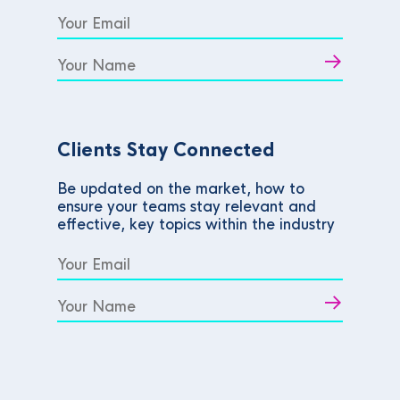
Clients Stay Connected
Be updated on the market, how to
ensure your teams stay relevant and
effective, key topics within the industry