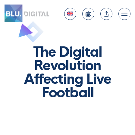
The Digital
Revolution
Affecting Live
Football