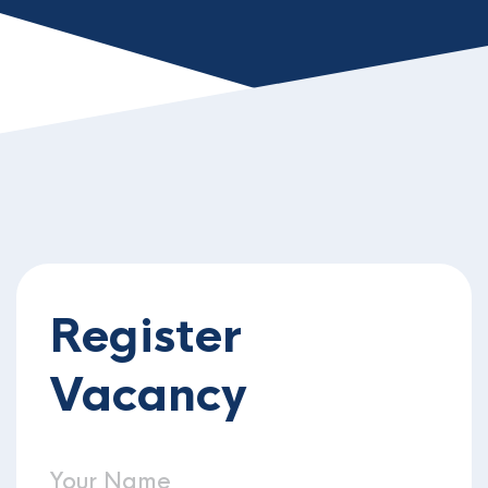
Register
Vacancy