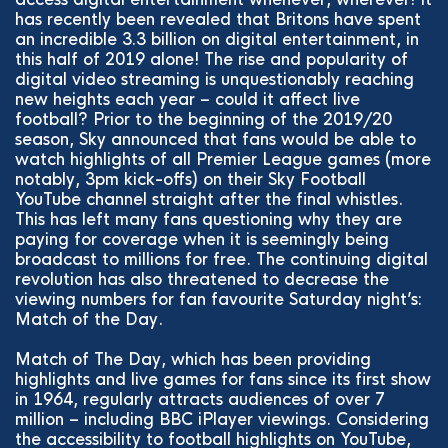
has recently been revealed that Britons have spent
an incredible 3.3 billion on digital entertainment, in
this half of 2019 alone! The rise and popularity of
digital video streaming is unquestionably reaching
new heights each year – could it affect live
football? Prior to the beginning of the 2019/20
season, Sky announced that fans would be able to
watch highlights of all Premier League games (more
notably, 3pm kick-offs) on their Sky Football
YouTube channel straight after the final whistles.
This has left many fans questioning why they are
paying for coverage when it is seemingly being
broadcast to millions for free. The continuing digital
revolution has also threatened to decrease the
viewing numbers for fan favourite Saturday night’s:
Match of the Day.
Match of The Day, which has been providing
highlights and live games for fans since its first show
in 1964, regularly attracts audiences of over 7
million – including BBC iPlayer viewings. Considering
the accessibility to football highlights on YouTube,