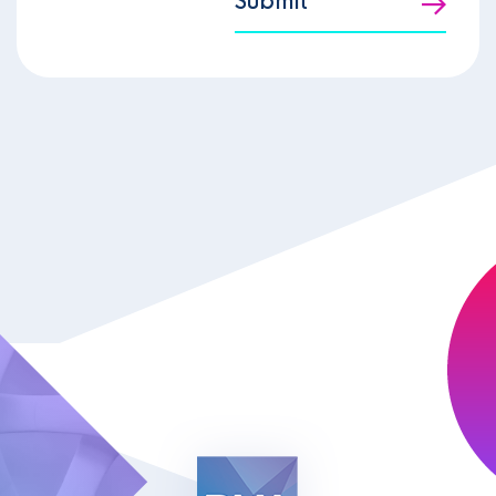
Submit