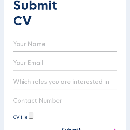
Submit
CV
CV file