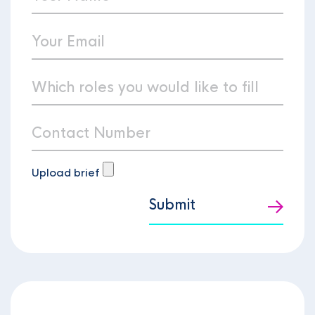
Upload brief
Submit