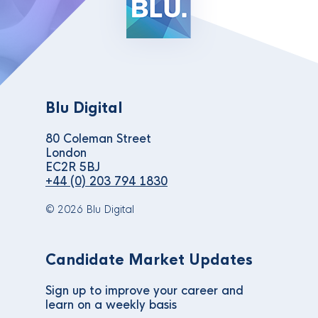
Blu Digital
80 Coleman Street
London
EC2R 5BJ
+44 (0) 203 794 1830
© 2026 Blu Digital
Candidate Market Updates
Sign up to improve your career and
learn on a weekly basis