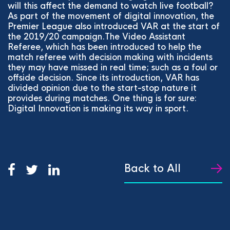
will this affect the demand to watch live football?
As part of the movement of digital innovation, the
Premier League also introduced VAR at the start of
the 2019/20 campaign.The Video Assistant
Referee, which has been introduced to help the
match referee with decision making with incidents
they may have missed in real time; such as a foul or
offside decision. Since its introduction, VAR has
divided opinion due to the start-stop nature it
provides during matches. One thing is for sure:
Digital Innovation is making its way in sport.
Back to All