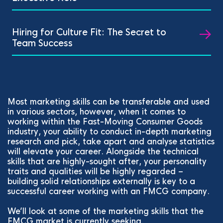
Hiring for Culture Fit: The Secret to
Team Success
Most marketing skills can be transferable and used
in various sectors, however, when it comes to
working within the Fast-Moving Consumer Goods
industry, your ability to conduct in-depth marketing
research and pick, take apart and analyse statistics
will elevate your career. Alongside the technical
skills that are highly-sought after, your personality
traits and qualities will be highly regarded –
building solid relationships externally is key to a
successful career working with an FMCG company.
We’ll look at some of the marketing skills that the
FMCG market is currently seeking.