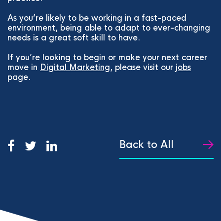
As you’re likely to be working in a fast-paced
environment, being able to adapt to ever-changing
needs is a great soft skill to have.
If you’re looking to begin or make your next career
move in
Digital Marketing
, please visit our
jobs
page.
Back to All