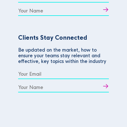
Clients Stay Connected
Be updated on the market, how to
ensure your teams stay relevant and
effective, key topics within the industry