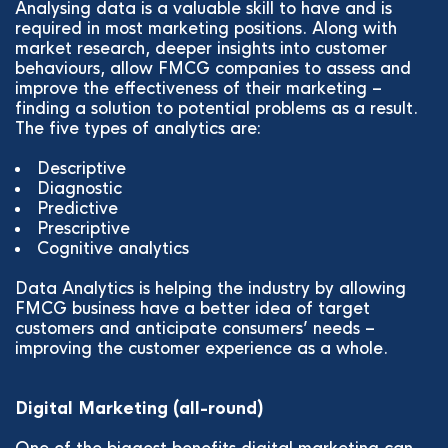
Analysing data is a valuable skill to have and is
required in most marketing positions. Along with
market research, deeper insights into customer
behaviours, allow FMCG companies to assess and
improve the effectiveness of their marketing –
finding a solution to potential problems as a result.
The five types of analytics are:
Descriptive
Diagnostic
Predictive
Prescriptive
Cognitive analytics
Data Analytics is helping the industry by allowing
FMCG business have a better idea of target
customers and anticipate consumers’ needs –
improving the customer experience as a whole.
Digital Marketing (all-round)