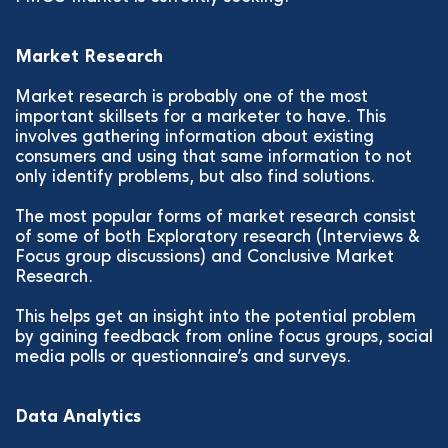
Market Research
Market research is probably one of the most
important skillsets for a marketer to have. This
involves gathering information about existing
consumers and using that same information to not
only identify problems, but also find solutions.
The most popular forms of market research consist
of some of both Exploratory research (Interviews &
Focus group discussions) and Conclusive Market
Research.
This helps get an insight into the potential problem
by gaining feedback from online focus groups, social
media polls or questionnaire’s and surveys.
Data Analytics