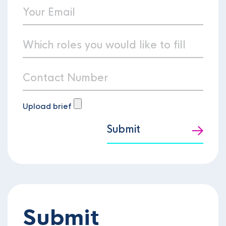
Upload brief
Submit
Submit