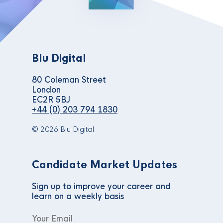
Blu Digital
80 Coleman Street
London
EC2R 5BJ
+44 (0) 203 794 1830
© 2026 Blu Digital
Candidate Market Updates
Sign up to improve your career and
learn on a weekly basis