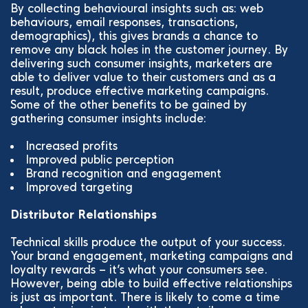
By collecting behavioural insights such as: web
behaviours, email responses, transactions,
demographics), this gives brands a chance to
remove any black holes in the customer journey. By
delivering such consumer insights, marketers are
able to deliver value to their customers and as a
result, produce effective marketing campaigns.
Some of the other benefits to be gained by
gathering consumer insights include:
Increased profits
Improved public perception
Brand recognition and engagement
Improved targeting
Distributor Relationships
Technical skills produce the output of your success.
Your brand engagement, marketing campaigns and
loyalty rewards – it’s what your consumers see.
However, being able to build effective relationships
is just as important. There is likely to come a time