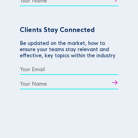
Clients Stay Connected
Be updated on the market, how to
ensure your teams stay relevant and
effective, key topics within the industry