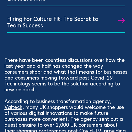
Hiring for Culture Fit: The Secret to
Team Success
There have been countless discussions over how the
last year and a half has changed the way
consumers shop; and what that means for businesses
and consumers moving forward post Covid-19.
Technology seems to be the solution according to
new research.
According to business transformation agency,
Valtech
, many UK shoppers would welcome the use
of various digital innovations to make future
purchases more convenient. The agency sent out a
questionnaire to over 1,000 UK consumers about
their shopping preferences post Covid-19, providing