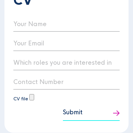
CV
CV file
Submit