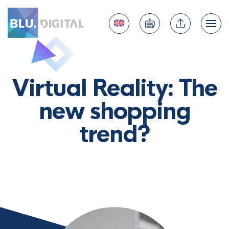
Virtual Reality: The
new shopping
trend?