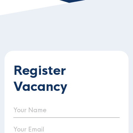
Register
Vacancy