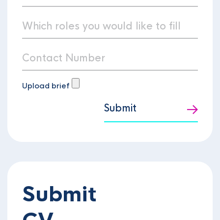
Upload brief
Submit
Submit