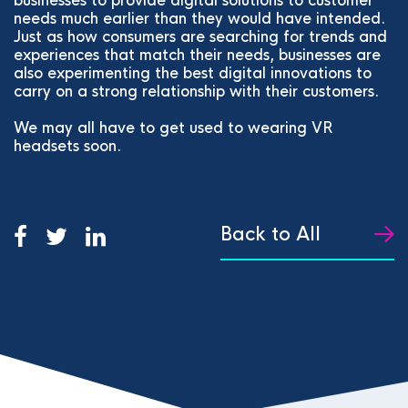
businesses to provide digital solutions to customer
needs much earlier than they would have intended.
Just as how consumers are searching for trends and
experiences that match their needs, businesses are
also experimenting the best digital innovations to
carry on a strong relationship with their customers.
We may all have to get used to wearing VR
headsets soon.
Back to All