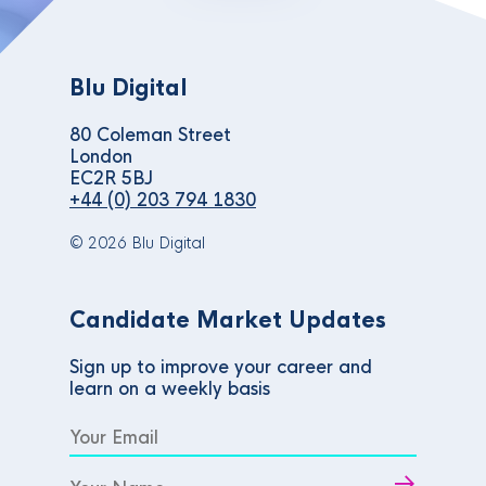
Blu Digital
80 Coleman Street
London
EC2R 5BJ
+44 (0) 203 794 1830
© 2026 Blu Digital
Candidate Market Updates
Sign up to improve your career and
learn on a weekly basis