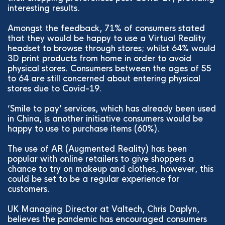
interesting results.
Amongst the feedback, 71% of consumers stated
that they would be happy to use a Virtual Reality
headset to browse through stores; whilst 64% would
3D print products from home in order to avoid
physical stores. Consumers between the ages of 55
to 64 are still concerned about entering physical
stores due to Covid-19.
‘Smile to pay’ services, which has already been used
in China, is another initiative consumers would be
happy to use to purchase items (60%).
The use of AR (Augmented Reality) has been
popular with online retailers to give shoppers a
chance to try on makeup and clothes, however, this
could be set to be a regular experience for
customers.
UK Managing Director at Valtech, Chris Daplyn,
believes the pandemic has encouraged consumers