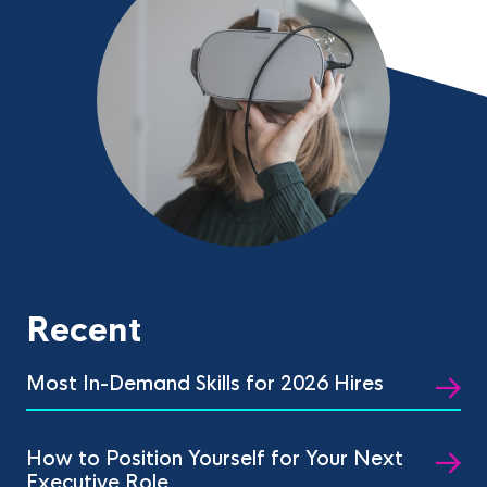
Recent
Most In-Demand Skills for 2026 Hires
How to Position Yourself for Your Next
Executive Role