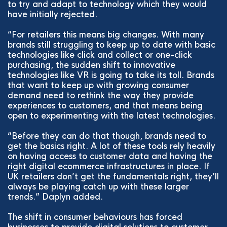
to try and adapt to technology which they would
have initially rejected.
“For retailers this means big changes. With many
brands still struggling to keep up to date with basic
technologies like click and collect or one-click
purchasing, the sudden shift to innovative
technologies like VR is going to take its toll. Brands
that want to keep up with growing consumer
demand need to rethink the way they provide
experiences to customers, and that means being
open to experimenting with the latest technologies.
“Before they can do that though, brands need to
get the basics right. A lot of these tools rely heavily
on having access to customer data and having the
right digital ecommerce infrastructures in place. If
UK retailers don’t get the fundamentals right, they’ll
always be playing catch up with these larger
trends.” Daplyn added.
The shift in consumer behaviours has forced