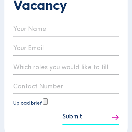
Vacancy
Upload brief
Submit