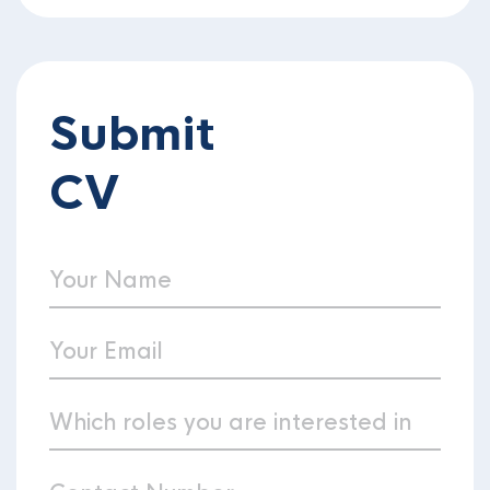
Submit
CV