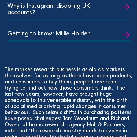
Why is Instagram disabling UK
accounts?
Getting to know: Millie Holden
The market research business is as old as markets
themselves: for as long as there have been products,
and consumers to buy them, people have been
trying to find out how those consumers think. The
last few years, however, have brought huge
upheavals to this venerable industry, with the birth
of social media driving rapid changes in consumer
behaviour. Such seismic shifts in purchasing patterns
have posed challenges: Tom Woodnutt and Richard
Owen, of brand research agency Hall & Partners,
note that ‘the research industry needs to evolve in
order to weather the digital storm of change that