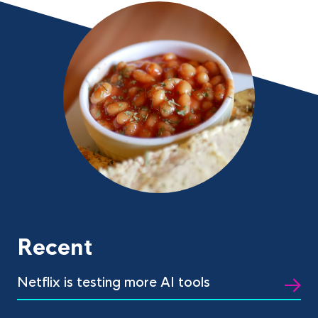
Recent
Netflix is testing more AI tools