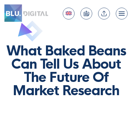
What Baked Beans
Can Tell Us About
The Future Of
Market Research