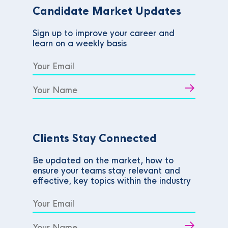
Candidate Market Updates
Sign up to improve your career and
learn on a weekly basis
Clients Stay Connected
Be updated on the market, how to
ensure your teams stay relevant and
effective, key topics within the industry