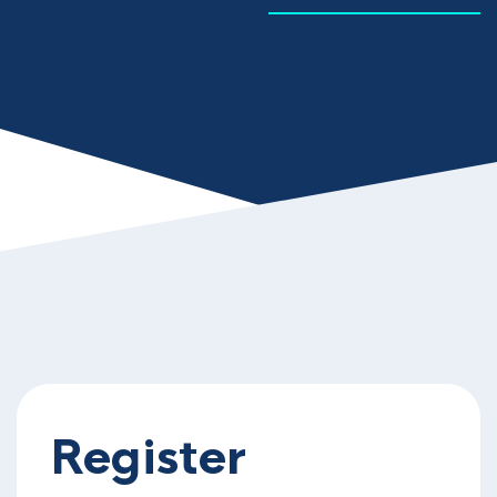
Register