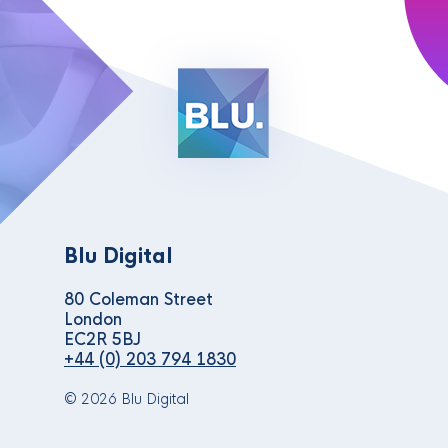
Blu Digital
80 Coleman Street
London
EC2R 5BJ
+44 (0) 203 794 1830
© 2026 Blu Digital