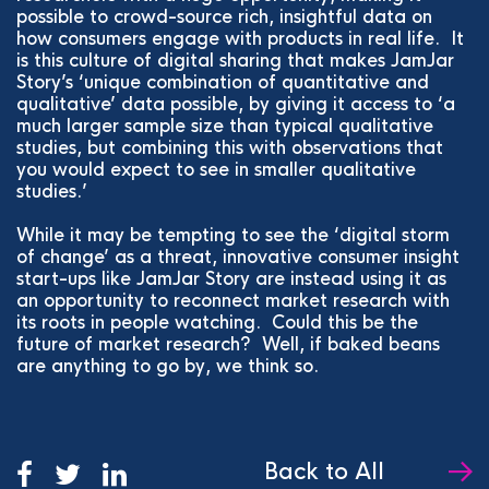
possible to crowd-source rich, insightful data on
how consumers engage with products in real life. It
is this culture of digital sharing that makes JamJar
Story’s ‘unique combination of quantitative and
qualitative’ data possible, by giving it access to ‘a
much larger sample size than typical qualitative
studies, but combining this with observations that
you would expect to see in smaller qualitative
studies.’
While it may be tempting to see the ‘digital storm
of change’ as a threat, innovative consumer insight
start-ups like JamJar Story are instead using it as
an opportunity to reconnect market research with
its roots in people watching. Could this be the
future of market research? Well, if baked beans
are anything to go by, we think so.
Back to All