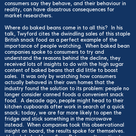
consumers say they behave, and their behaviour in
reality, can have disastrous consequences for
market researchers.
Where do baked beans come in to all this? In his
talk, Twyford cites the dwindling sales of this staple
British snack food as a perfect example of the
importance of people watching. When baked bean
companies spoke to consumers to try and
understand the reasons behind the decline, they
received lots of insights to do with the high sugar
content of baked beans that did little to boost
sales. It was only by watching how consumers
actually behaved in their own homes that the
industry found the solution to its problem: people no
longer consider canned foods a convenient snack
food. A decade ago, people might head to their
kitchen cupboards after work in search of a quick
snack; today, we are far more likely to open the
fridge and stick something in the microwave
instead. When companies took this observational
insight on board, the results spoke for themselves.