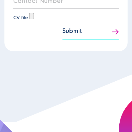
CV file
Submit