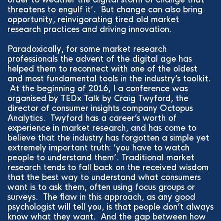
threatens to engulf it’. But change can also bring
opportunity, reinvigorating tired old market
research practices and driving innovation.
Paradoxically, for some market research
professionals the advent of the digital age has
helped them to reconnect with one of the oldest
and most fundamental tools in the industry’s toolkit.
At the beginning of 2016, I a conference was
organised by TEDx Talk by Craig Twyford, the
director of consumer insights company Octopus
Analytics. Twyford has a career’s worth of
experience in market research, and has come to
believe that the industry has forgotten a simple yet
extremely important truth: ‘you have to watch
people to understand them’. Traditional market
research tends to fall back on the received wisdom
that the best way to understand what consumers
want is to ask them, often using focus groups or
surveys. The flaw in this approach, as any good
psychologist will tell you, is that people don’t always
know what they want. And the gap between how