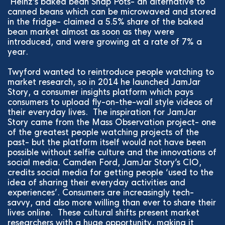
Heinz’s baked bean Snap Pots- an alternative to
canned beans which can be microwaved and stored
in the fridge- claimed a 5.5% share of the baked
bean market almost as soon as they were
introduced, and were growing at a rate of 7% a
year.
Twyford wanted to reintroduce people watching to
market research, so in 2014 he launched JamJar
Story, a consumer insights platform which pays
consumers to upload fly-on-the-wall style videos of
their everyday lives. The inspiration for JamJar
Story came from the Mass Observation project- one
of the greatest people watching projects of the
past- but the platform itself would not have been
possible without selfie culture and the innovations of
social media. Camden Ford, JamJar Story’s CIO,
credits social media for getting people ‘used to the
idea of sharing their everyday activities and
experiences’. Consumers are increasingly tech-
savvy, and also more willing than ever to share their
lives online. These cultural shifts present market
researchers with a huge opportunity, making it