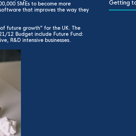
Getting t
 100,000 SMEs to become more
 software that improves the way they
 of future growth” for the UK. The
21/12 Budget include Future Fund:
ve, R&D intensive businesses.