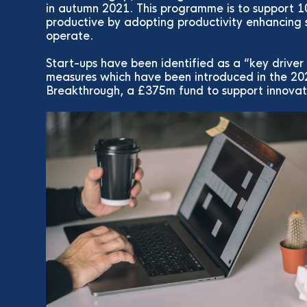
in autumn 2021. This programme is to support
productive by adopting productivity enhancing
operate.
Start-ups have been identified as a “key driver
measures which have been introduced in the 20
Breakthrough, a £375m fund to support innovati