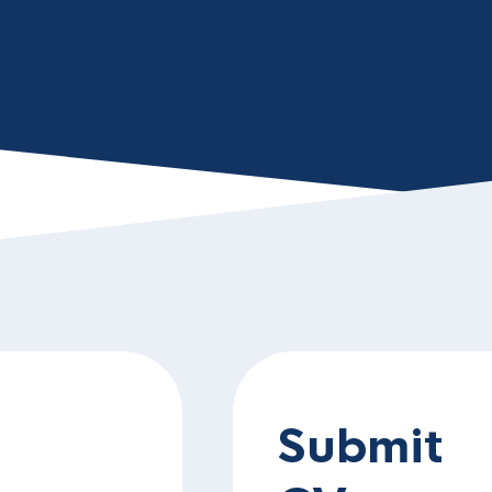
Submit