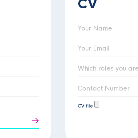
CV
CV file
t