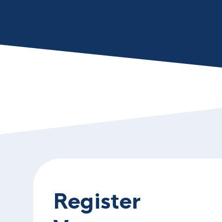
Register