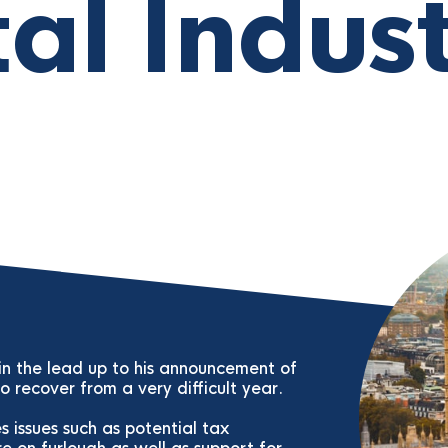
tal Indus
 in the lead up to his announcement of
 recover from a very difficult year.
 issues such as potential tax