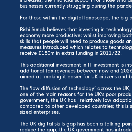
increases, the financial support for those who a
businesses currently struggling during the pand
For those within the digital landscape, the big
Rishi Sunak believes that investing in technolog
economy more productive; whilst improving both
skills that people will need to produce goods a
measures introduced which relates to technolo
receive £180m in extra funding in 2011/22.
This additional investment in IT investment is in
additional tax revenues between now and 2026. 
aimed at making it easier for UK citizens and b
The ‘low diffusion of technology’ across the UK
one of the main reasons for the UK’s poor produ
government, the UK has "relatively low adoption
compared to other developed countries; this is
sized enterprises.
The UK digital skills gap has been a talking poi
reduce the gap, the UK government has introd