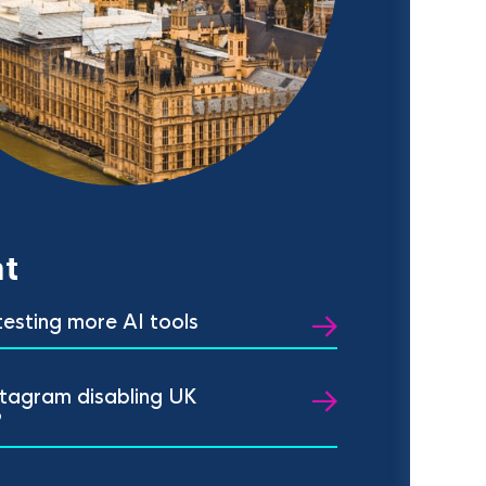
t
 testing more AI tools
stagram disabling UK
?