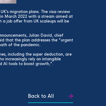
UK’s migration plans. The visa review
a in March 2022 with a stream aimed at
 a job offer from UK scaleups will be
nnouncements, Julian David, chief
aid that the plan addresses the "urgent
rmath of the pandemic.
s, including the super deduction, are
o increasingly rely on intangible
d AI tools to boost growth,".
Back to All