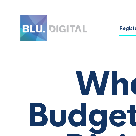
Regist
Wha
Budget