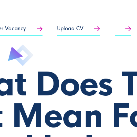
er Vacancy
Upload CV
t Does 
 Mean F