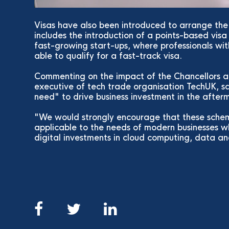
Visas have also been introduced to arrange the 
includes the introduction of a points-based vis
fast-growing start-ups, where professionals with
able to qualify for a fast-track visa.
Commenting on the impact of the Chancellors a
executive of tech trade organisation TechUK, s
need" to drive business investment in the afte
"We would strongly encourage that these scheme
applicable to the needs of modern businesses wh
digital investments in cloud computing, data an