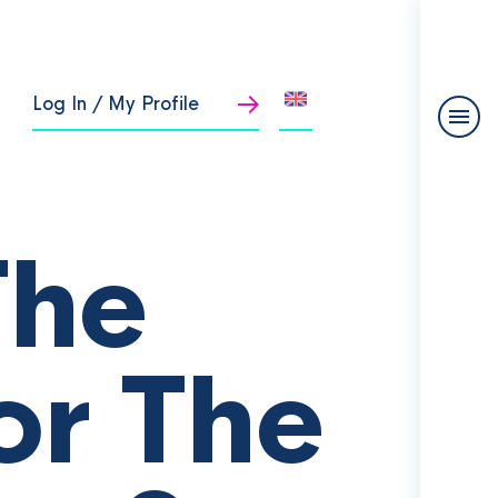
Log In / My Profile
The
or The