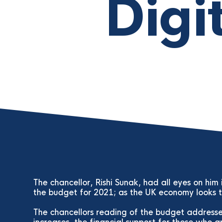
Digi
The chancellor, Rishi Sunak, had all eyes on him
the budget for 2021; as the UK economy looks to
The chancellors reading of the budget addresses