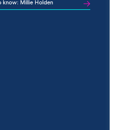
o know: Millie Holden