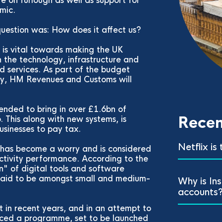
re on furlough as well as support for
emic.
 question was: How does it affect us?
y is vital towards making the UK
 the technology, infrastructure and
nd services. As part of the budget
gy, HM Revenues and Customs will
tended to bring in over £1.6bn of
Recen
This along with new systems, is
usinesses to pay tax.
Netflix is
, has become a worry and is considered
ctivity performance. According to the
" of digital tools and software
 said to be amongst small and medium-
Why is In
accounts
nt in recent years, and in an attempt to
uced a programme, set to be launched