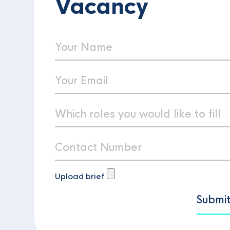
Vacancy
Upload brief
Submi