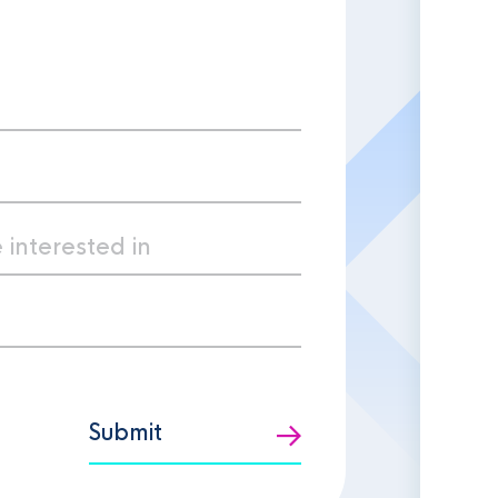
Submit