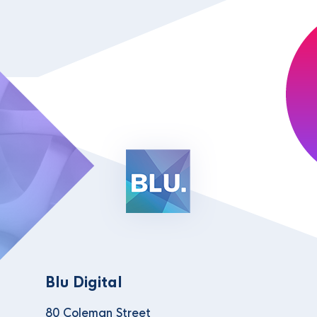
Blu Digital
80 Coleman Street