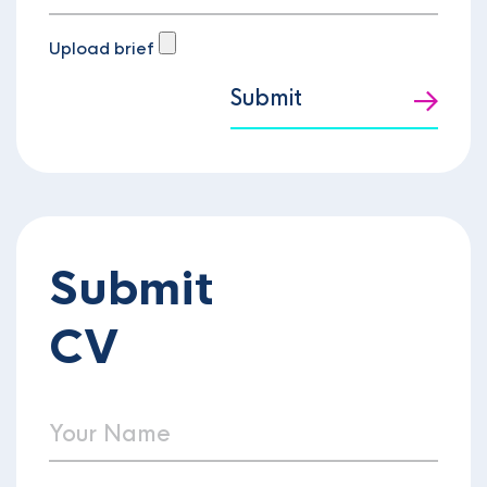
Upload brief
Submit
Submit
CV