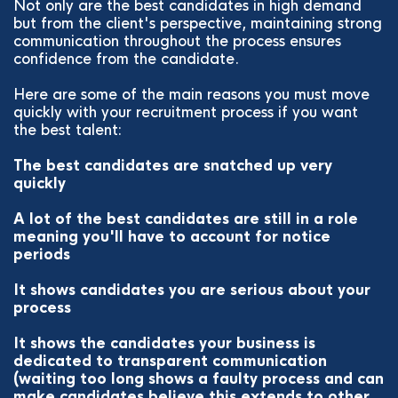
Not only are the best candidates in high demand
but from the client's perspective, maintaining strong
communication throughout the process ensures
confidence from the candidate.
Here are some of the main reasons you must move
quickly with your recruitment process if you want
the best talent:
The best candidates are snatched up very
quickly
A lot of the best candidates are still in a role
meaning you'll have to account for notice
periods
It shows candidates you are serious about your
process
It shows the candidates your business is
dedicated to transparent communication
(waiting too long shows a faulty process and can
make candidates believe this extends to other