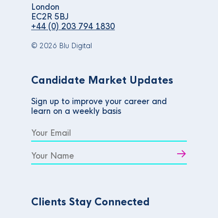
London
EC2R 5BJ
+44 (0) 203 794 1830
© 2026 Blu Digital
Candidate Market Updates
Sign up to improve your career and
learn on a weekly basis
Clients Stay Connected