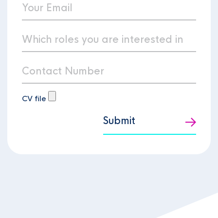
CV file
Submit