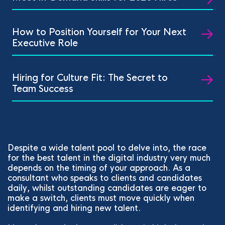
How to Position Yourself for Your Next
Executive Role
Hiring for Culture Fit: The Secret to
Team Success
Despite a wide talent pool to delve into, the race
for the best talent in the digital industry very much
depends on the timing of your approach. As a
consultant who speaks to clients and candidates
daily, whilst outstanding candidates are eager to
make a switch, clients must move quickly when
identifying and hiring new talent.