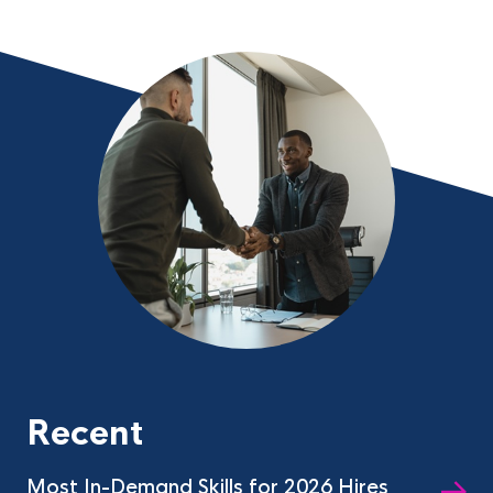
Recent
Most In-Demand Skills for 2026 Hires