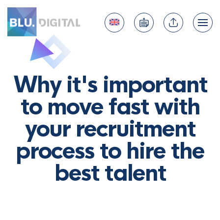
Why it's important
to move fast with
your recruitment
process to hire the
best talent