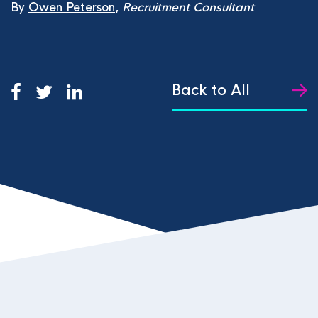
By
Owen Peterson
,
Recruitment Consultant
Back to All