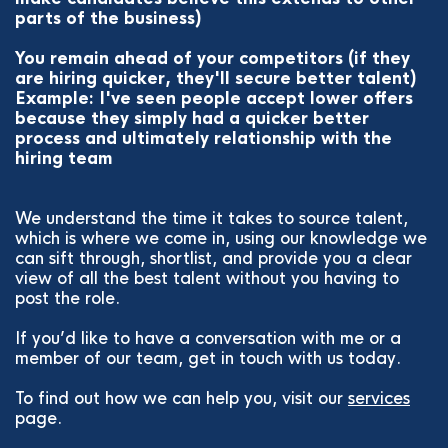
parts of the business)
You remain ahead of your competitors (if they
are hiring quicker, they'll secure better talent)
Example: I've seen people accept lower offers
because they simply had a quicker better
process and ultimately relationship with the
hiring team
We understand the time it takes to source talent,
which is where we come in, using our knowledge we
can sift through, shortlist, and provide you a clear
view of all the best talent without you having to
post the role.
If you’d like to have a conversation with me or a
member of our team, get in touch with us today.
To find out how we can help you, visit our
services
page.