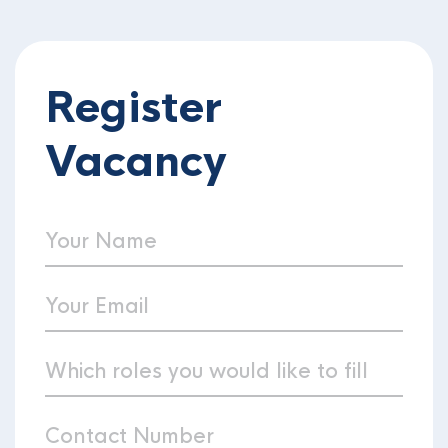
Register
Vacancy