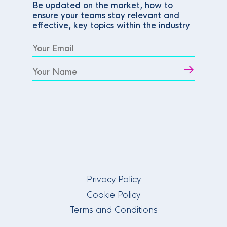
Be updated on the market, how to
ensure your teams stay relevant and
effective, key topics within the industry
Privacy Policy
Cookie Policy
Terms and Conditions