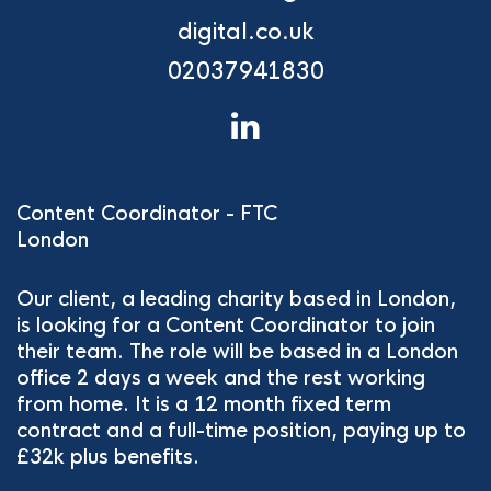
digital.co.uk
02037941830
Content Coordinator - FTC
London
Our client, a leading charity based in London,
is looking for a Content Coordinator to join
their team. The role will be based in a London
office 2 days a week and the rest working
from home. It is a 12 month fixed term
contract and a full-time position, paying up to
£32k plus benefits.