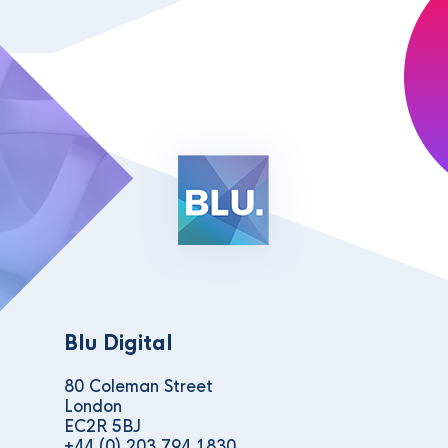
Blu Digital
80 Coleman Street
London
EC2R 5BJ
+44 (0) 203 794 1830