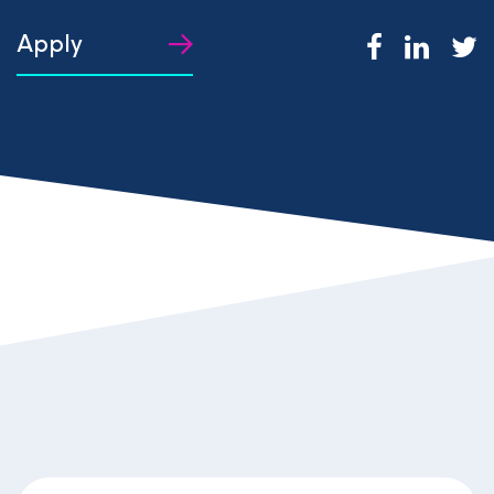
Apply