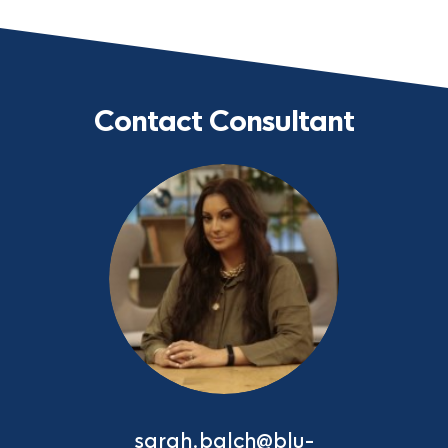
Contact Consultant
sarah.balch@blu-