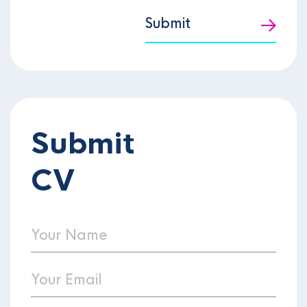
Submit
Submit
CV