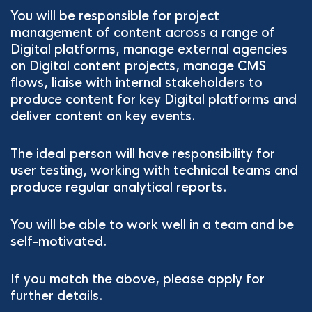
You will be responsible for project
management of content across a range of
Digital platforms, manage external agencies
on Digital content projects, manage CMS
flows, liaise with internal stakeholders to
produce content for key Digital platforms and
deliver content on key events.
The ideal person will have responsibility for
user testing, working with technical teams and
produce regular analytical reports.
You will be able to work well in a team and be
self-motivated.
If you match the above, please apply for
further details.