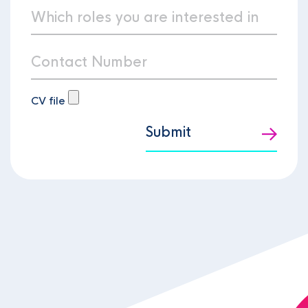
CV file
Submit