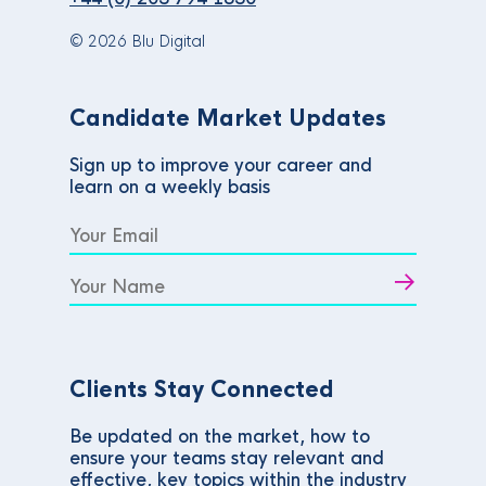
© 2026 Blu Digital
Candidate Market Updates
Sign up to improve your career and
learn on a weekly basis
Clients Stay Connected
Be updated on the market, how to
ensure your teams stay relevant and
effective, key topics within the industry