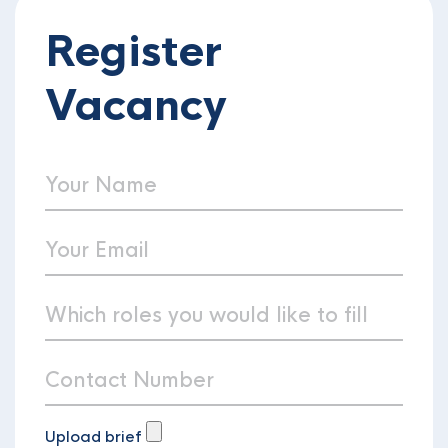
Register
Vacancy
Upload brief