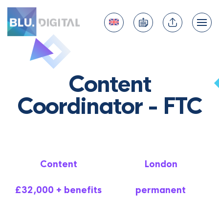
Content
Coordinator - FTC
Content
London
£32,000 + benefits
permanent