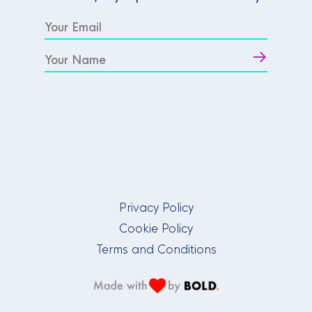
Privacy Policy
Cookie Policy
Terms and Conditions