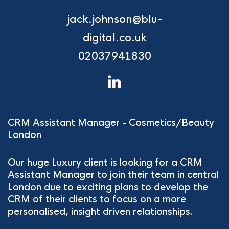
jack.johnson@blu-
digital.co.uk
02037941830
CRM Assistant Manager - Cosmetics/Beauty
London
Our huge Luxury client is looking for a CRM
Assistant Manager to join their team in central
London due to exciting plans to develop the
CRM of their clients to focus on a more
personalised, insight driven relationships.