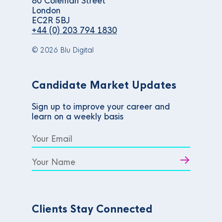
80 Coleman Street
London
EC2R 5BJ
+44 (0) 203 794 1830
© 2026 Blu Digital
Candidate Market Updates
Sign up to improve your career and
learn on a weekly basis
Clients Stay Connected