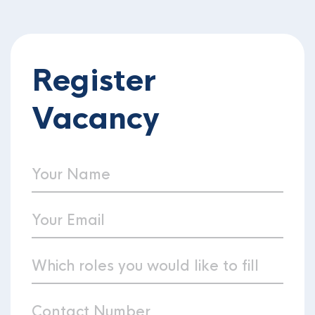
Register
Vacancy