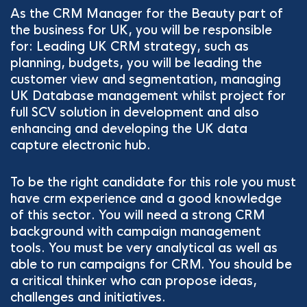
As the CRM Manager for the Beauty part of
the business for UK, you will be responsible
for: Leading UK CRM strategy, such as
planning, budgets, you will be leading the
customer view and segmentation, managing
UK Database management whilst project for
full SCV solution in development and also
enhancing and developing the UK data
capture electronic hub.
To be the right candidate for this role you must
have crm experience and a good knowledge
of this sector. You will need a strong CRM
background with campaign management
tools. You must be very analytical as well as
able to run campaigns for CRM. You should be
a critical thinker who can propose ideas,
challenges and initiatives.