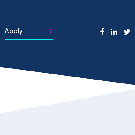
Apply