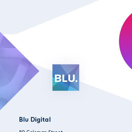
Blu Digital