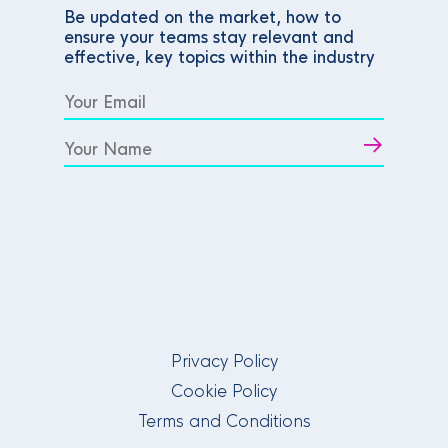
Be updated on the market, how to
ensure your teams stay relevant and
effective, key topics within the industry
Privacy Policy
Cookie Policy
Terms and Conditions