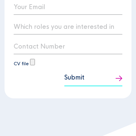
CV file
Submit