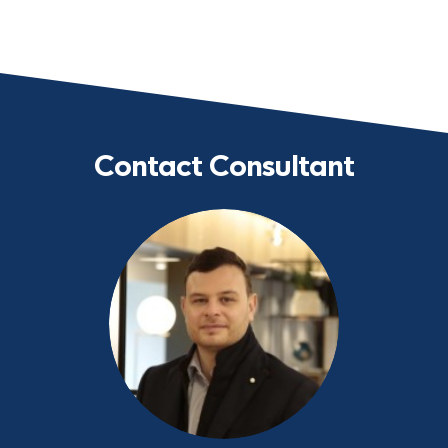
Contact Consultant