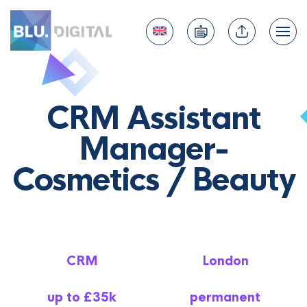
CRM Assistant
Manager-
Cosmetics / Beauty
CRM
London
up to £35k
permanent