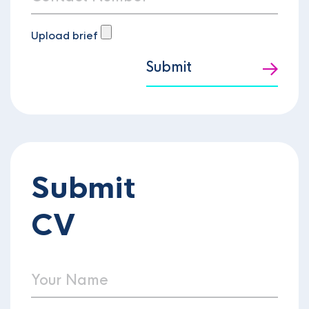
Upload brief
Submit
Submit
CV