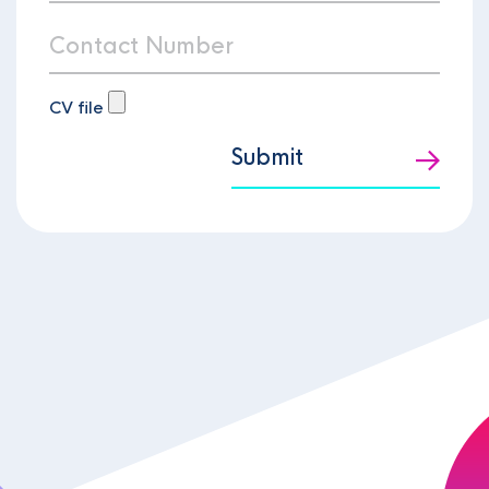
CV file
Submit