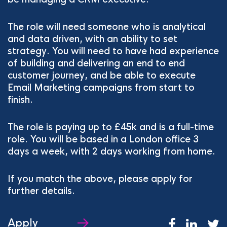
The role will need someone who is analytical
and data driven, with an ability to set
strategy. You will need to have had experience
of building and delivering an end to end
customer journey, and be able to execute
Email Marketing campaigns from start to
finish.
The role is paying up to £45k and is a full-time
role. You will be based in a London office 3
days a week, with 2 days working from home.
If you match the above, please apply for
further details.
Apply