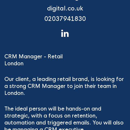
digital.co.uk
02037941830
CRM Manager - Retail
London
Our client, a leading retail brand, is looking for
a strong CRM Manager to join their team in
London.
The ideal person will be hands-on and
strategic, with a focus on retention,
automation and triggered emails. You will also
be managing a CRM executive.