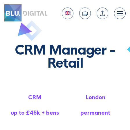
CRM Manager -
Retail
CRM
London
up to £45k + bens
permanent