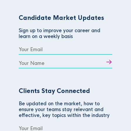
Candidate Market Updates
Sign up to improve your career and
learn on a weekly basis
Clients Stay Connected
Be updated on the market, how to
ensure your teams stay relevant and
effective, key topics within the industry