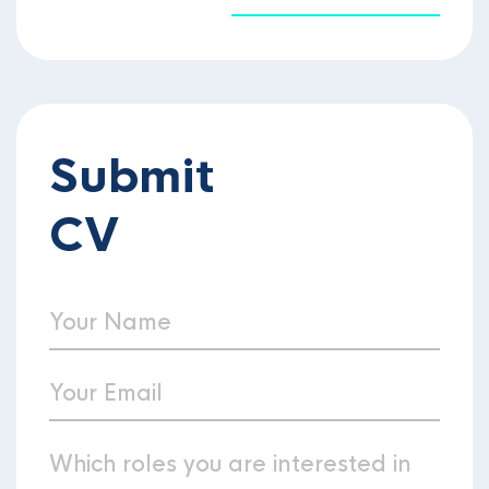
Submit
CV