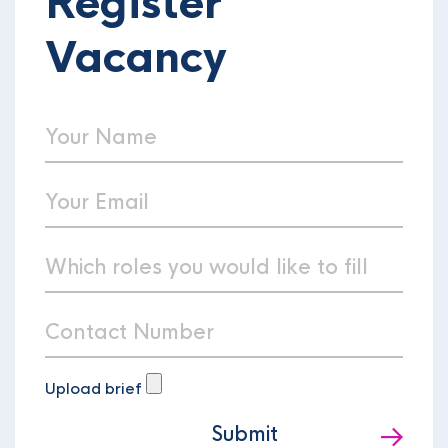
Register
Vacancy
Upload brief
Submit