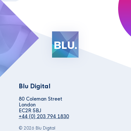
Blu Digital
80 Coleman Street
London
EC2R 5BJ
+44 (0) 203 794 1830
© 2026 Blu Digital