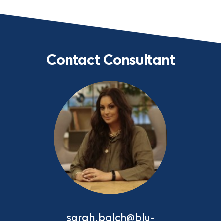
Contact Consultant
sarah.balch@blu-