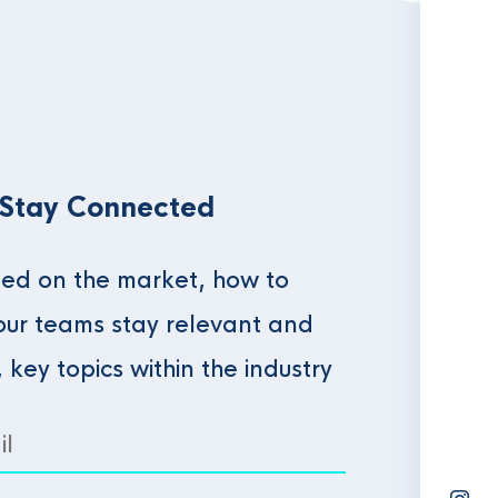
 Stay Connected
ed on the market, how to
our teams stay relevant and
, key topics within the industry