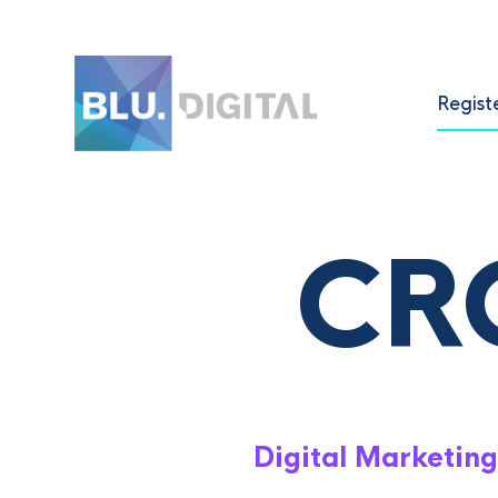
Regist
CR
Digital Marketing