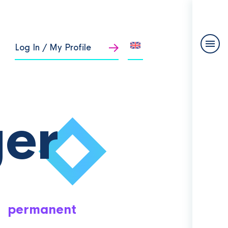
Log In / My Profile
er
permanent