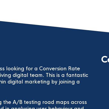
C
ess looking for a Conversion Rate
iving digital team. This is a fantastic
hin digital marketing by joining a
ng the A/B testing road maps across
ed in analysing user behaviour and