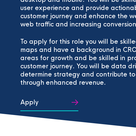
user experience and provide actionabl
customer journey and enhance the we
web traffic and increasing conversion
To apply for this role you will be ski
maps and have a background in CRO. Yo
areas for growth and be skilled in pro
customer journey. You will be data dri
determine strategy and contribute to 
through enhanced revenue.
Apply