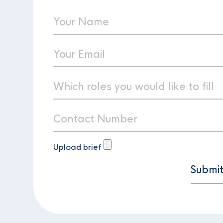
Upload brief
Submi