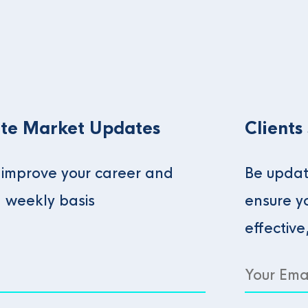
te Market Updates
Clients
o improve your career and
Be updat
a weekly basis
ensure y
effective