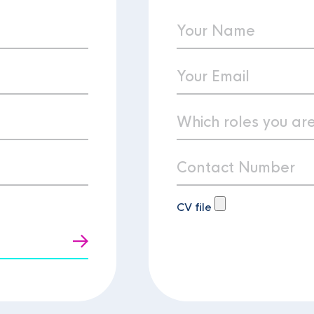
CV file
t