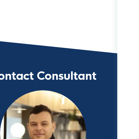
ontact Consultant