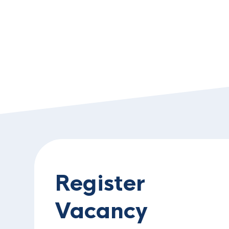
Register
Vacancy