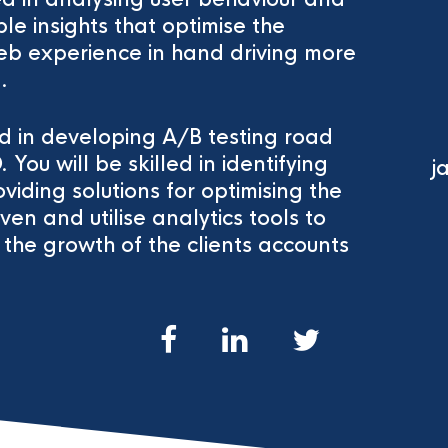
e insights that optimise the
b experience in hand driving more
.
lled in developing A/B testing road
u will be skilled in identifying
j
viding solutions for optimising the
ven and utilise analytics tools to
the growth of the clients accounts