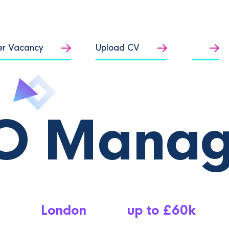
er Vacancy
Upload CV
O Manag
London
up to £60k