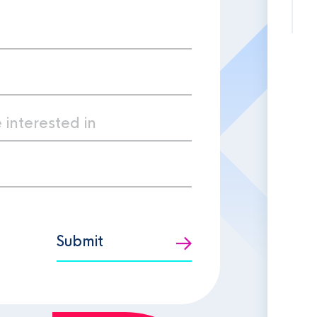
Submit