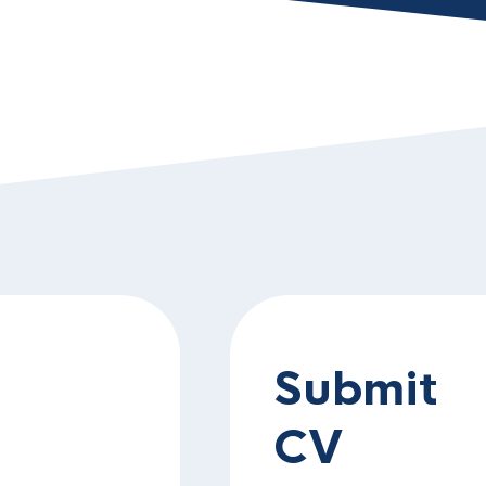
Submit
CV