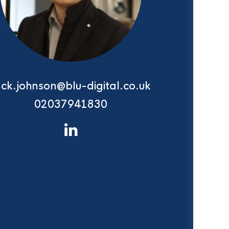
ack.johnson@blu-digital.co.uk
02037941830