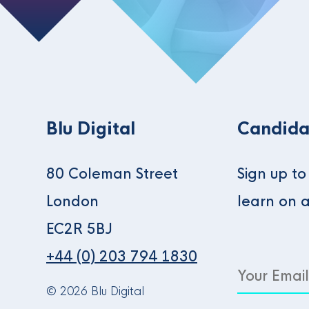
Blu Digital
Candida
80 Coleman Street
Sign up t
London
learn on 
EC2R 5BJ
+44 (0) 203 794 1830
© 2026 Blu Digital