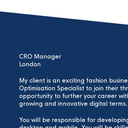
CRO Manager
London
My client is an exciting fashion busin
Optimisation Specialist to join their thr
opportunity to further your career wit
growing and innovative digital terms.
You will be responsible for developi
desktop and mobile. You will be skill