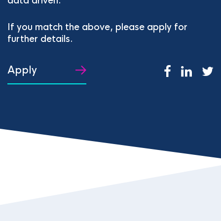
data driven.
If you match the above, please apply for
further details.
Apply