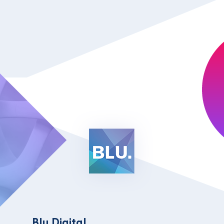
Blu Digital