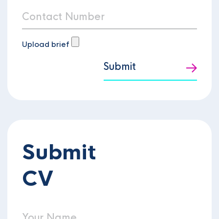
Upload brief
Submit
Submit
CV