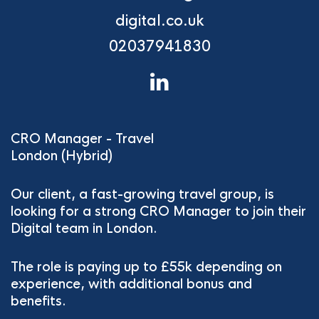
digital.co.uk
02037941830
CRO Manager - Travel
London (Hybrid)
Our client, a fast-growing travel group, is
looking for a strong CRO Manager to join their
Digital team in London.
The role is paying up to £55k depending on
experience, with additional bonus and
benefits.