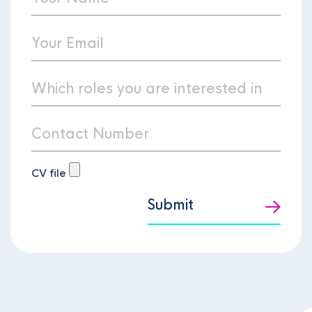
CV file
Submit