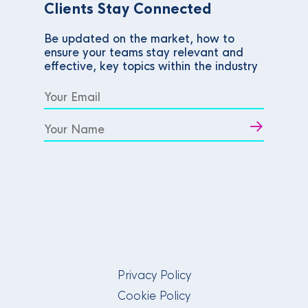
Clients Stay Connected
Be updated on the market, how to
ensure your teams stay relevant and
effective, key topics within the industry
Privacy Policy
Cookie Policy