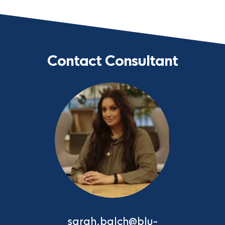
Contact Consultant
sarah.balch@blu-