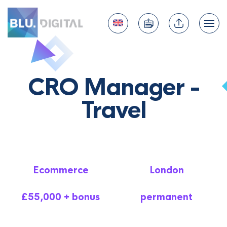
CRO Manager -
Travel
Ecommerce
London
£55,000 + bonus
permanent