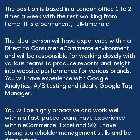
The position is based in a London office 1 to 2
times a week with the rest working from
home. It is a permanent, full-time role.
The ideal person will have experience within a
Direct to Consumer eCommerce environment
and will be responsible for working closely with
various teams to produce reports and insight
into website performance for various brands.
You will have experience with Google
Analytics, A/B testing and ideally Google Tag
Manager.
You will be highly proactive and work well
within a fast-paced team, have experience
within eCommerce, Excel and SQL, have
strong stakeholder management skills and be