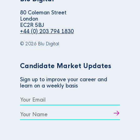
80 Coleman Street
London
EC2R 5BJ
+44 (0) 203 794 1830
© 2026 Blu Digital
Candidate Market Updates
Sign up to improve your career and
learn on a weekly basis