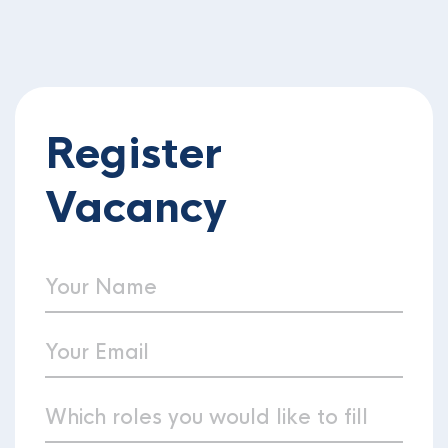
Register
Vacancy