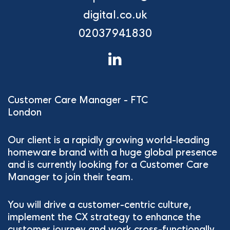
digital.co.uk
02037941830
Customer Care Manager - FTC
London
Our client is a rapidly growing world-leading
homeware brand with a huge global presence
and is currently looking for a Customer Care
Manager to join their team.
You will drive a customer-centric culture,
implement the CX strategy to enhance the
customer journey and work cross-functionally