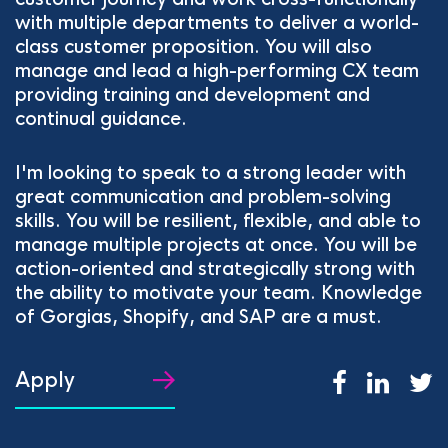
with multiple departments to deliver a world-
class customer proposition. You will also
manage and lead a high-performing CX team
providing training and development and
continual guidance.
I'm looking to speak to a strong leader with
great communication and problem-solving
skills. You will be resilient, flexible, and able to
manage multiple projects at once. You will be
action-oriented and strategically strong with
the ability to motivate your team. Knowledge
of Gorgias, Shopify, and SAP are a must.
Apply