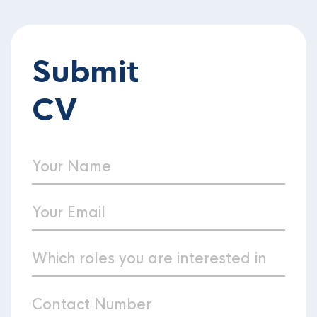
Submit
CV