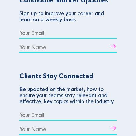
Candidate Market Updates
Sign up to improve your career and
learn on a weekly basis
Clients Stay Connected
Be updated on the market, how to
ensure your teams stay relevant and
effective, key topics within the industry