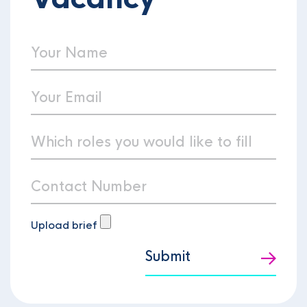
Upload brief
Submit