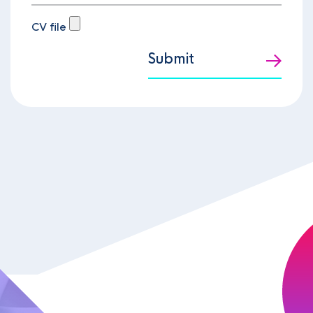
CV file
Submit