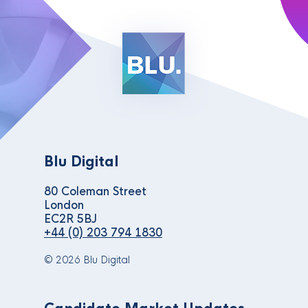
Blu Digital
80 Coleman Street
London
EC2R 5BJ
+44 (0) 203 794 1830
© 2026 Blu Digital