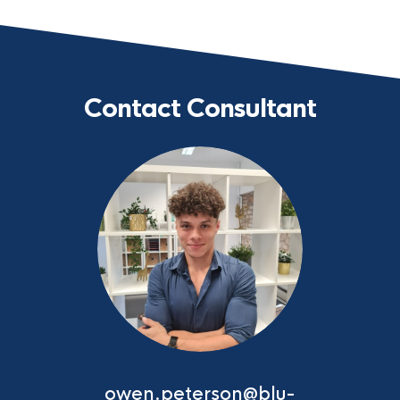
Contact Consultant
owen.peterson@blu-