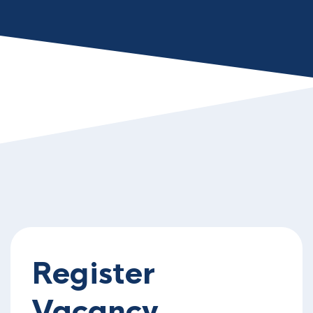
Register
Vacancy