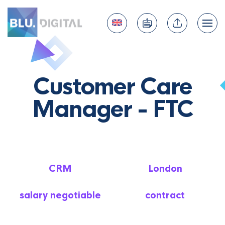
Customer Care
Manager - FTC
CRM
London
salary negotiable
contract