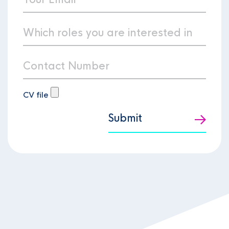
CV file
Submit