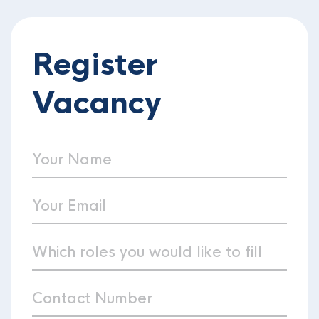
Register
Vacancy