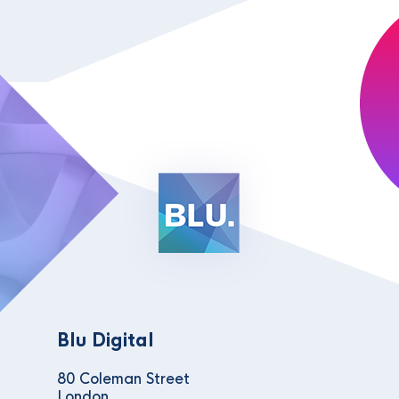
Blu Digital
80 Coleman Street
London