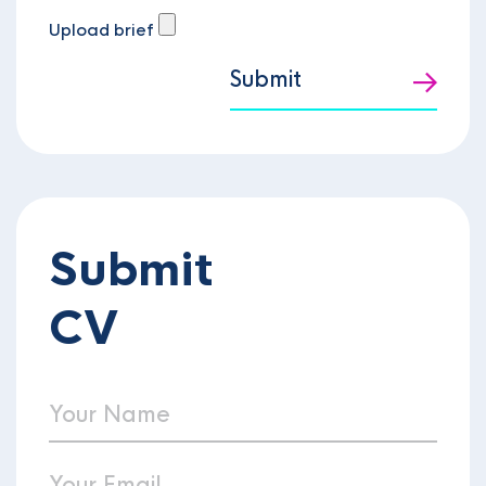
Upload brief
Submit
Submit
CV