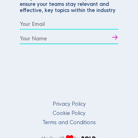
ensure your teams stay relevant and
effective, key topics within the industry
Privacy Policy
Cookie Policy
Terms and Conditions