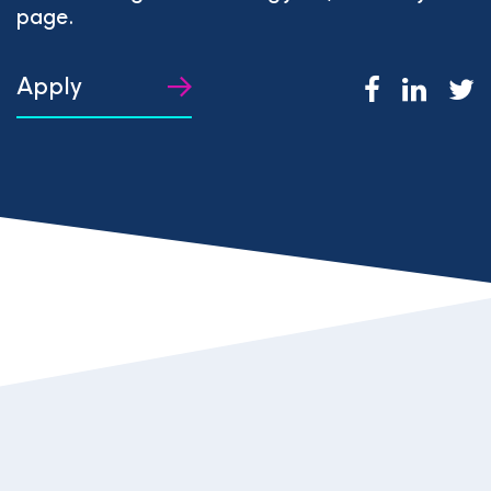
page.
Apply