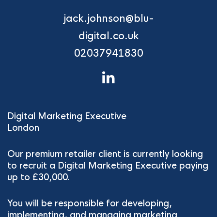
jack.johnson@blu-
digital.co.uk
02037941830
Digital Marketing Executive
London
Our premium retailer client is currently looking
to recruit a Digital Marketing Executive paying
up to £30,000.
You will be responsible for developing,
implementing, and managing marketing