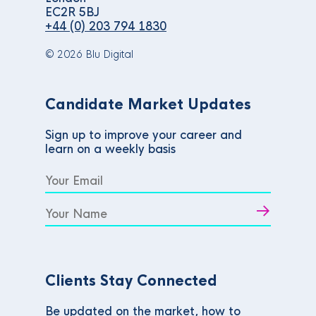
EC2R 5BJ
+44 (0) 203 794 1830
© 2026 Blu Digital
Candidate Market Updates
Sign up to improve your career and
learn on a weekly basis
Clients Stay Connected
Be updated on the market, how to