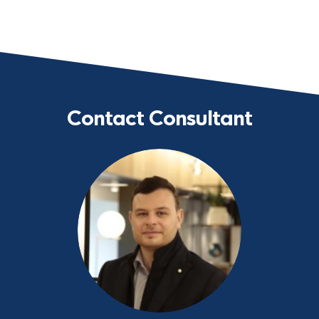
Contact Consultant