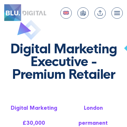
Digital Marketing
Executive -
Premium Retailer
Digital Marketing
London
£30,000
permanent