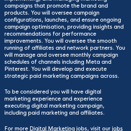
campaigns that promote the brand and
products. You will oversee campaign
configurations, launches, and ensure ongoing
campaign optimisation, providing insights and
recommendations for performance
improvements. You will oversee the smooth
running of affiliates and network partners. You
will manage and oversee monthly campaign
schedules of channels including Meta and
Pinterest. You will develop and execute
strategic paid marketing campaigns across.
To be considered you will have digital
marketing experience and experience
executing digital marketing campaign,
including paid marketing and affiliates.
For more
Digital Marketing
jobs, visit our
jobs