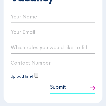
Upload brief
Submit