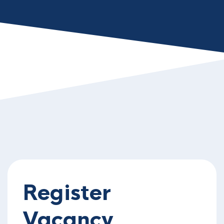
Register
Vacancy