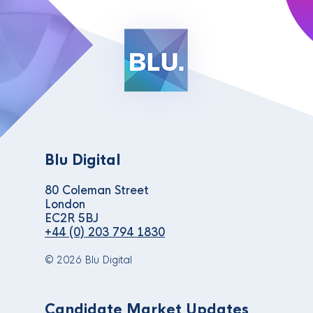
Blu Digital
80 Coleman Street
London
EC2R 5BJ
+44 (0) 203 794 1830
© 2026 Blu Digital
Candidate Market Updates