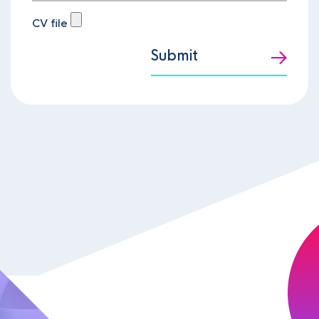
CV file
Submit