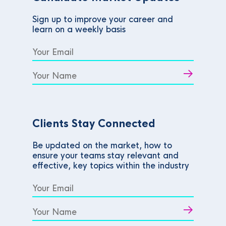
Sign up to improve your career and
learn on a weekly basis
Clients Stay Connected
Be updated on the market, how to
ensure your teams stay relevant and
effective, key topics within the industry