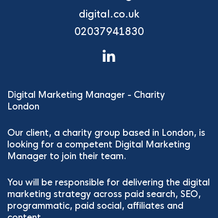
digital.co.uk
02037941830
Digital Marketing Manager - Charity
London
Our client, a charity group based in London, is
looking for a competent Digital Marketing
Manager to join their team.
You will be responsible for delivering the digital
marketing strategy across paid search, SEO,
programmatic, paid social, affiliates and
content.