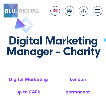
Digital Marketing
Manager - Charity
Digital Marketing
London
up to £40k
permanent