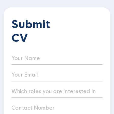
Submit
CV