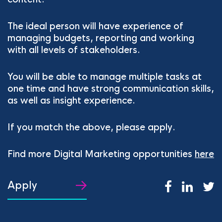
The ideal person will have experience of
managing budgets, reporting and working
with all levels of stakeholders.
You will be able to manage multiple tasks at
one time and have strong communication skills,
as well as insight experience.
If you match the above, please apply.
Find more Digital Marketing opportunities
here
Apply