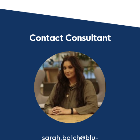
Contact Consultant
sarah.balch@blu-