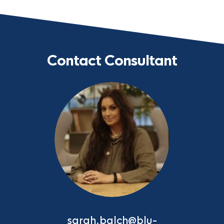
Contact Consultant
sarah.balch@blu-