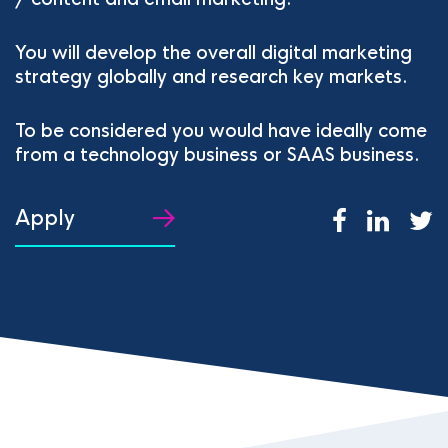
You will develop the overall digital marketing
strategy globally and research key markets.
To be considered you would have ideally come
from a technology business or SAAS business.
Apply