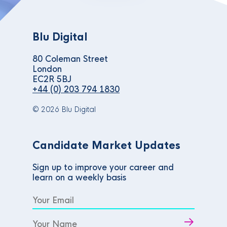
Blu Digital
80 Coleman Street
London
EC2R 5BJ
+44 (0) 203 794 1830
© 2026 Blu Digital
Candidate Market Updates
Sign up to improve your career and
learn on a weekly basis