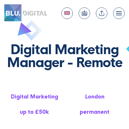
Digital Marketing
Manager - Remote
Digital Marketing
London
up to £50k
permanent