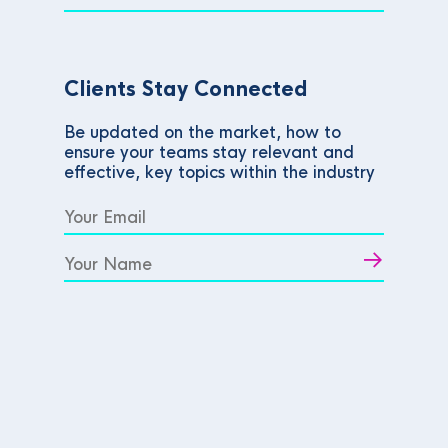
Clients Stay Connected
Be updated on the market, how to
ensure your teams stay relevant and
effective, key topics within the industry