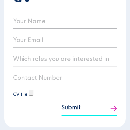
CV file
Submit