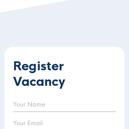
Register
Vacancy