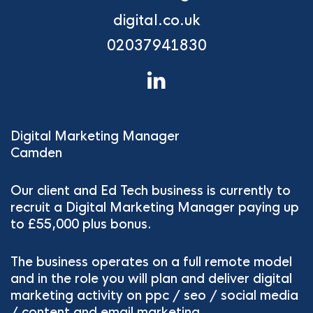
digital.co.uk
02037941830
Digital Marketing Manager
Camden
Our client and Ed Tech business is currently to
recruit a Digital Marketing Manager paying up
to £55,000 plus bonus.
The business operates on a full remote model
and in the role you will plan and deliver digital
marketing activity on ppc / seo / social media
/ content and email marketing.