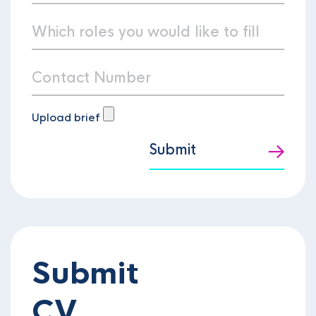
Upload brief
Submit
Submit
CV