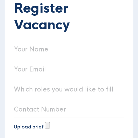
Register
Vacancy
Upload brief