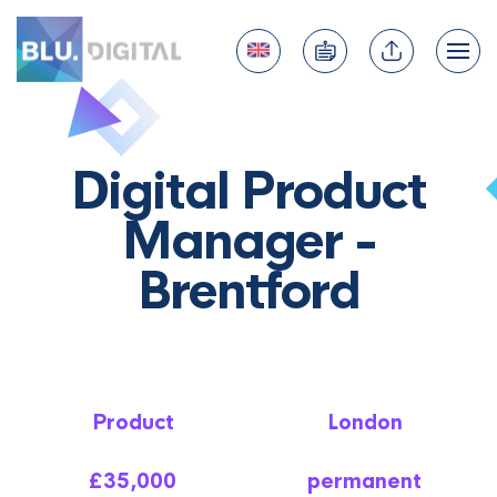
Digital Product
Manager -
Brentford
Product
London
£35,000
permanent