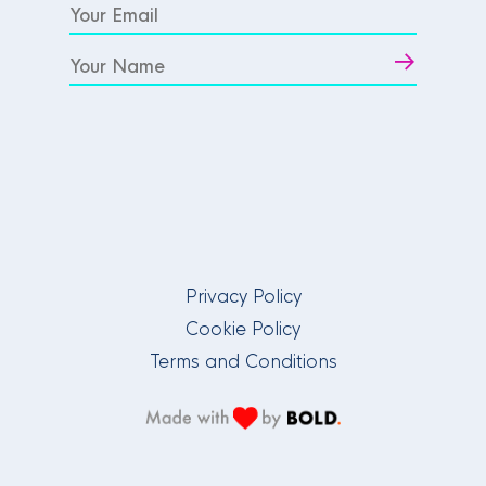
Privacy Policy
Cookie Policy
Terms and Conditions