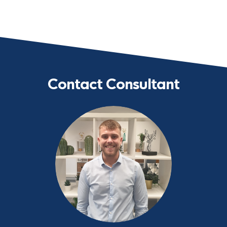
Contact Consultant