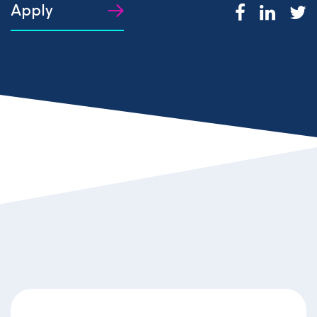
Apply