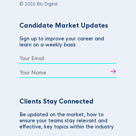
© 2026 Blu Digital
Candidate Market Updates
Sign up to improve your career and
learn on a weekly basis
Clients Stay Connected
Be updated on the market, how to
ensure your teams stay relevant and
effective, key topics within the industry