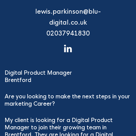
lewis.parkinson@blu-
digital.co.uk
02037941830
Digital Product Manager
Brentford
Are you looking to make the next steps in your
marketing Career?
My client is looking for a Digital Product
Manager to join their growing team in
Brentford. They are looking for a Digital