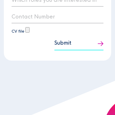
CV file
Submit