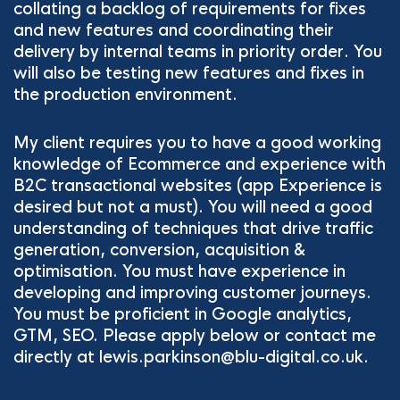
collating a backlog of requirements for fixes
and new features and coordinating their
delivery by internal teams in priority order. You
will also be testing new features and fixes in
the production environment.
My client requires you to have a good working
knowledge of Ecommerce and experience with
B2C transactional websites (app Experience is
desired but not a must). You will need a good
understanding of techniques that drive traffic
generation, conversion, acquisition &
optimisation. You must have experience in
developing and improving customer journeys.
You must be proficient in Google analytics,
GTM, SEO. Please apply below or contact me
directly at lewis.parkinson@blu-digital.co.uk.