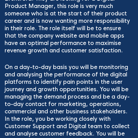
Product Manager, this role is very much
someone who is at the start of their product
career and is now wanting more responsibility
in their role. The role itself will be to ensure
that the company website and mobile apps
have an optimal performance to maximise
revenue growth and customer satisfaction.
On a day-to-day basis you will be monitoring
and analysing the performance of the digital
platforms to identify pain points in the user
journey and growth opportunities. You will be
managing the demand process and be a day-
to-day contact for marketing, operations,
commercial and other business stakeholders.
In the role, you be working closely with
Customer Support and Digital team to collect
and analyse customer feedback. You will be