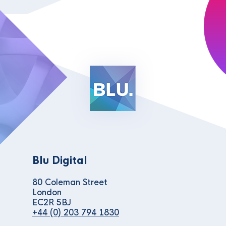
Blu Digital
80 Coleman Street
London
EC2R 5BJ
+44 (0) 203 794 1830