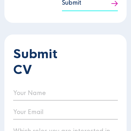
Submit
Submit
CV