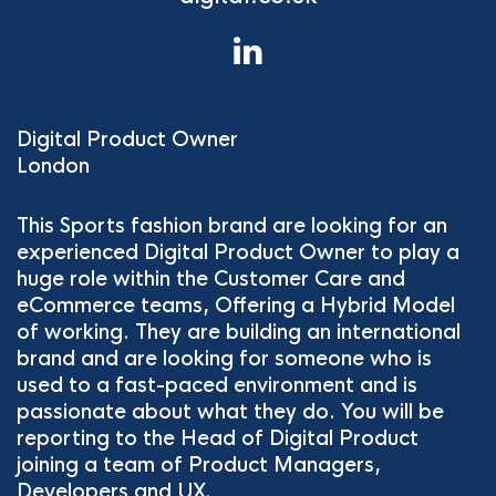
Digital Product Owner
London
This Sports fashion brand are looking for an
experienced Digital Product Owner to play a
huge role within the Customer Care and
eCommerce teams, Offering a Hybrid Model
of working. They are building an international
brand and are looking for someone who is
used to a fast-paced environment and is
passionate about what they do. You will be
reporting to the Head of Digital Product
joining a team of Product Managers,
Developers and UX.