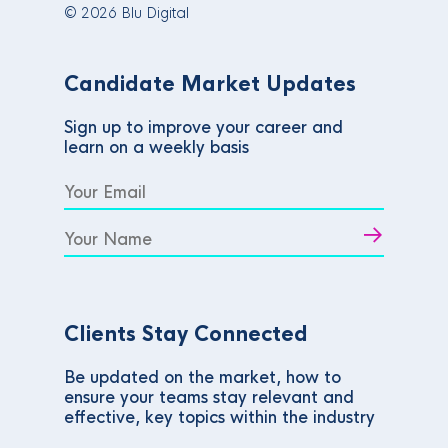
© 2026 Blu Digital
Candidate Market Updates
Sign up to improve your career and
learn on a weekly basis
Clients Stay Connected
Be updated on the market, how to
ensure your teams stay relevant and
effective, key topics within the industry