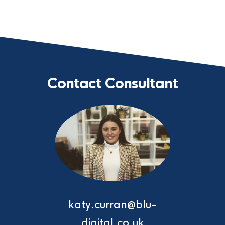
Contact Consultant
katy.curran@blu-
digital.co.uk