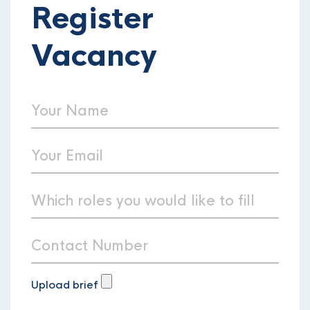
Register
Vacancy
Upload brief