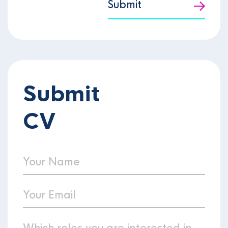
Submit
Submit
CV