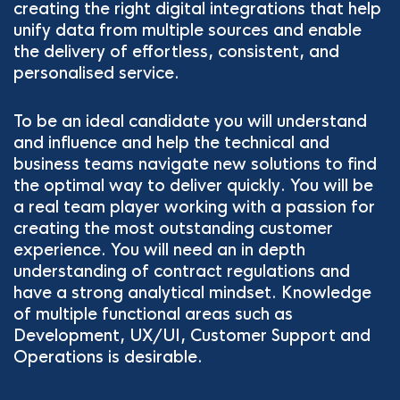
creating the right digital integrations that help
unify data from multiple sources and enable
the delivery of effortless, consistent, and
personalised service.
To be an ideal candidate you will understand
and influence and help the technical and
business teams navigate new solutions to find
the optimal way to deliver quickly. You will be
a real team player working with a passion for
creating the most outstanding customer
experience. You will need an in depth
understanding of contract regulations and
have a strong analytical mindset. Knowledge
of multiple functional areas such as
Development, UX/UI, Customer Support and
Operations is desirable.