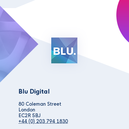
Blu Digital
80 Coleman Street
London
EC2R 5BJ
+44 (0) 203 794 1830