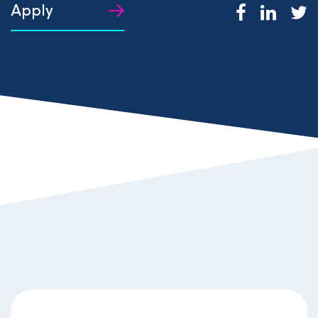
Apply