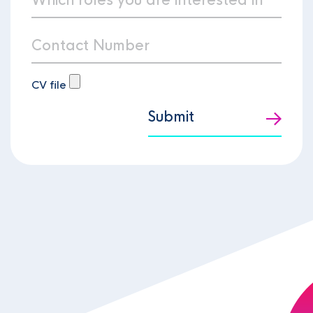
CV file
Submit