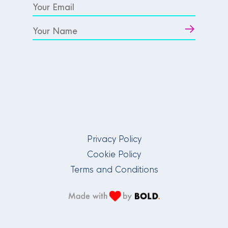
Privacy Policy
Cookie Policy
Terms and Conditions