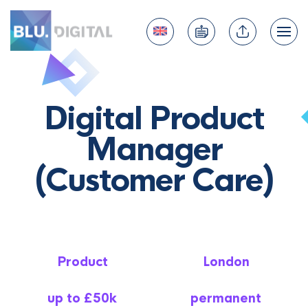
Digital Product
Manager
(Customer Care)
Product
London
up to £50k
permanent