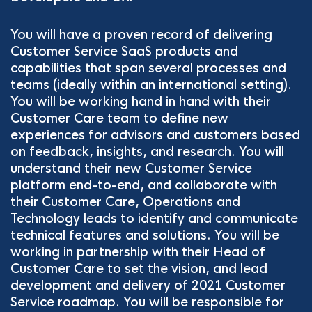
You will have a proven record of delivering
Customer Service SaaS products and
capabilities that span several processes and
teams (ideally within an international setting).
You will be working hand in hand with their
Customer Care team to define new
experiences for advisors and customers based
on feedback, insights, and research. You will
understand their new Customer Service
platform end-to-end, and collaborate with
their Customer Care, Operations and
Technology leads to identify and communicate
technical features and solutions. You will be
working in partnership with their Head of
Customer Care to set the vision, and lead
development and delivery of 2021 Customer
Service roadmap. You will be responsible for