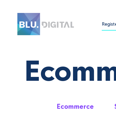
Regist
Ecomm
Ecommerce