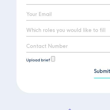
Upload brief
Submi