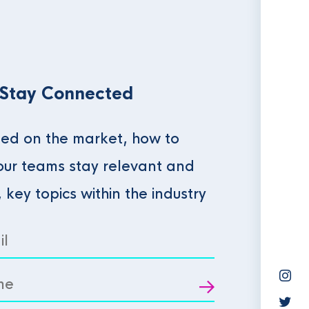
 Stay Connected
ed on the market, how to
our teams stay relevant and
, key topics within the industry