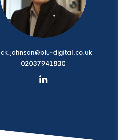
ack.johnson@blu-digital.co.uk
02037941830