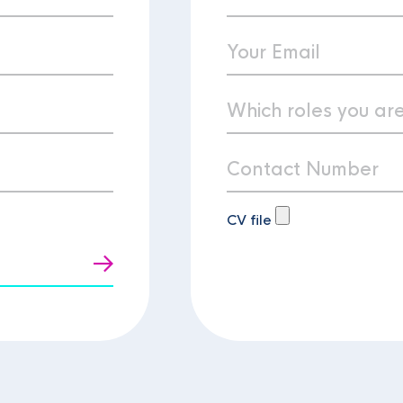
CV file
t