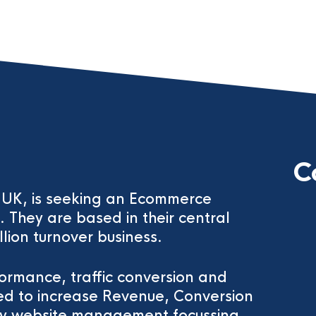
C
he UK, is seeking an Ecommerce
They are based in their central
llion turnover business.
formance, traffic conversion and
ed to increase Revenue, Conversion
ely website management focussing