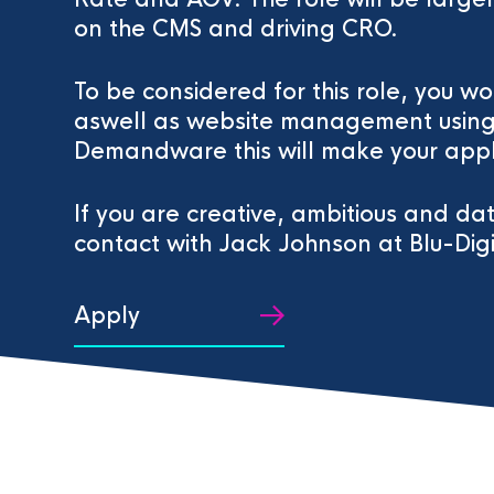
on the CMS and driving CRO.
To be considered for this role, you 
aswell as website management using 
Demandware this will make your appl
If you are creative, ambitious and da
contact with Jack Johnson at Blu-Digi
Apply