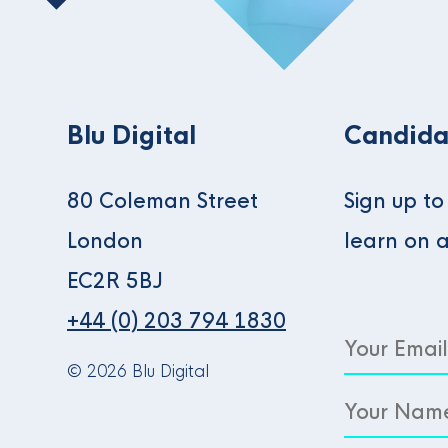
Blu Digital
Candida
80 Coleman Street
Sign up t
London
learn on 
EC2R 5BJ
+44 (0) 203 794 1830
© 2026 Blu Digital