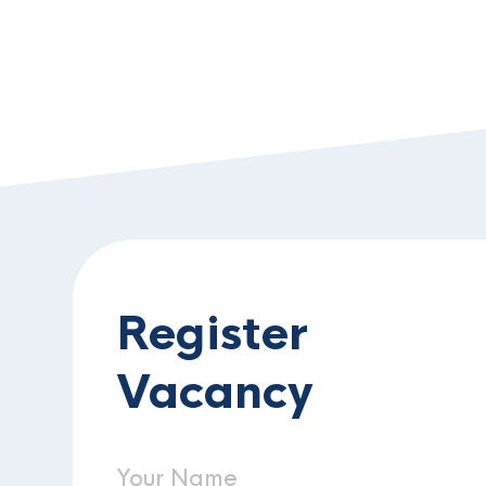
Register
Vacancy