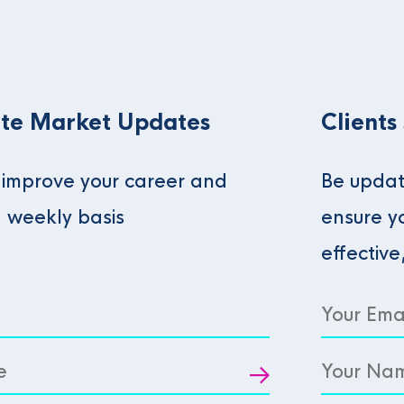
te Market Updates
Clients
o improve your career and
Be updat
a weekly basis
ensure y
effective