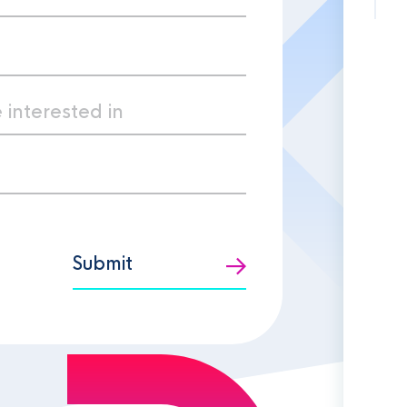
Submit