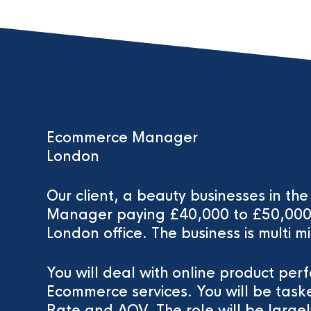
Ecommerce Manager
London
Our client, a beauty businesses in t
Manager paying £40,000 to £50,000. 
London office. The business is multi mi
You will deal with online product per
Ecommerce services. You will be task
Rate and AOV. The role will be larg