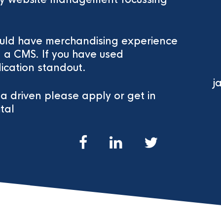
would have merchandising experience
a CMS. If you have used
ication standout.
j
ta driven please apply or get in
tal