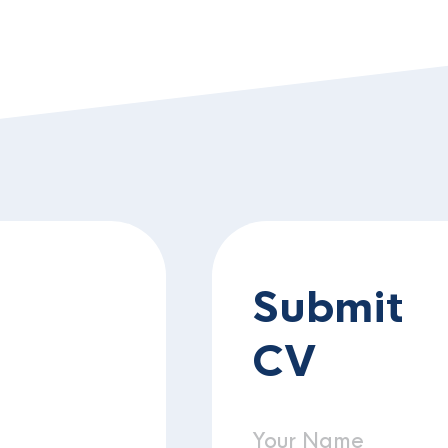
Submit
CV