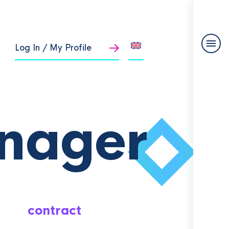
Log In / My Profile
nager
contract