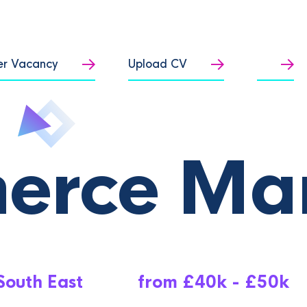
er Vacancy
Upload CV
erce Ma
South East
from £40k - £50k