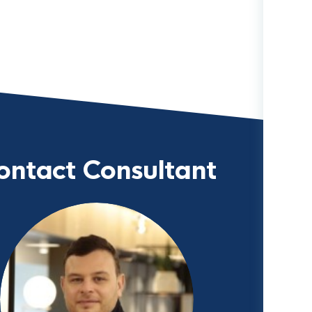
ontact Consultant