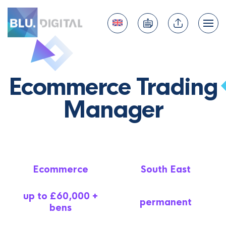
Ecommerce Trading
Manager
Ecommerce
South East
up to £60,000 +
permanent
bens