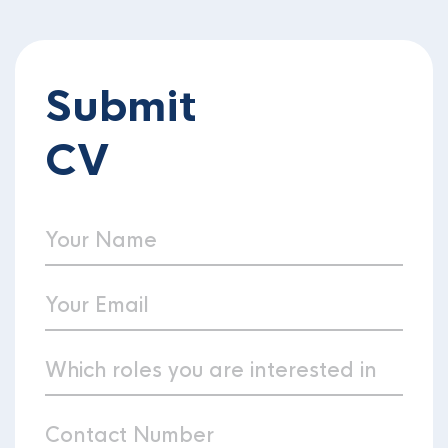
Submit
CV