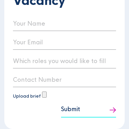
Vacancy
Upload brief
Submit