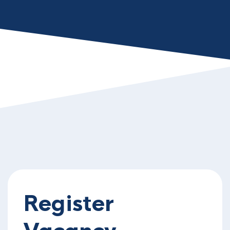
Register