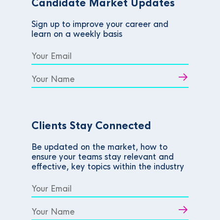
Candidate Market Updates
Sign up to improve your career and
learn on a weekly basis
Clients Stay Connected
Be updated on the market, how to
ensure your teams stay relevant and
effective, key topics within the industry