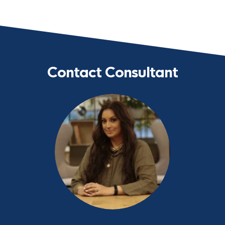
Contact Consultant