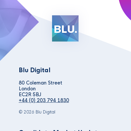
Blu Digital
80 Coleman Street
London
EC2R 5BJ
+44 (0) 203 794 1830
© 2026 Blu Digital