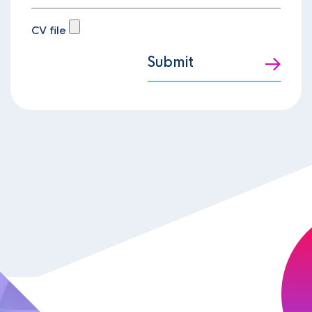
CV file
Submit