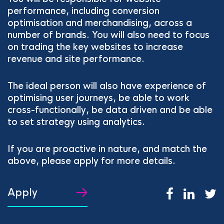
performance, including conversion
optimisation and merchandising, across a
number of brands. You will also need to focus
on trading the key websites to increase
revenue and site performance.
The ideal person will also have experience of
optimising user journeys, be able to work
cross-functionally, be data driven and be able
to set strategy using analytics.
If you are proactive in nature, and match the
above, please apply for more details.
Apply