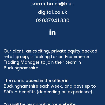
sarah.balch@blu-
digital.co.uk
02037941830
Our client, an exciting, private equity backed
retail group, is looking for an Ecommerce
Trading Manager to join their team in
Buckinghamshire.
The role is based in the office in
Buckinghamshire each week, and pays up to
£60k + benefits (depending on experience).
You will be responsible for website