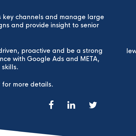
oss key channels and manage large
ns and provide insight to senior
driven, proactive and be a strong
lew
ence with Google Ads and META,
kills.
 for more details.