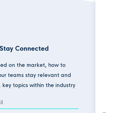
 Stay Connected
ed on the market, how to
our teams stay relevant and
, key topics within the industry