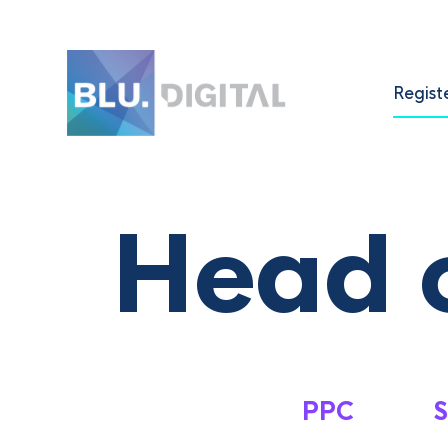
Regist
Head o
PPC
S