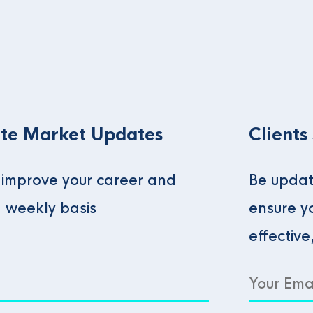
te Market Updates
Clients
o improve your career and
Be updat
a weekly basis
ensure y
effective