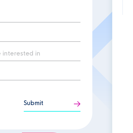
Submit