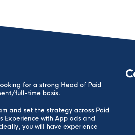
C
 looking for a strong Head of Paid
ent/full-time basis.
eam and set the strategy across Paid
ls Experience with App ads and
eally, you will have experience