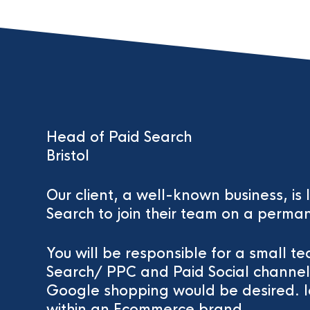
Head of Paid Search
Bristol
Our client, a well-known business, is
Search to join their team on a perman
You will be responsible for a small t
Search/ PPC and Paid Social channe
Google shopping would be desired. Id
within an Ecommerce brand.