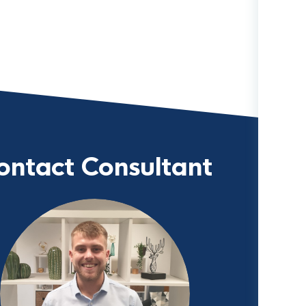
ontact Consultant