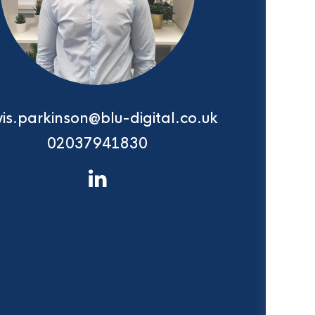
is.parkinson@blu-digital.co.uk
02037941830