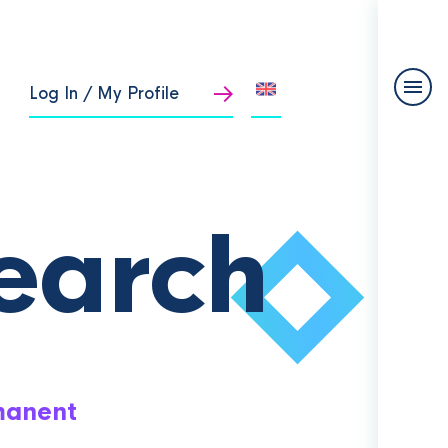
Log In / My Profile
earch
manent