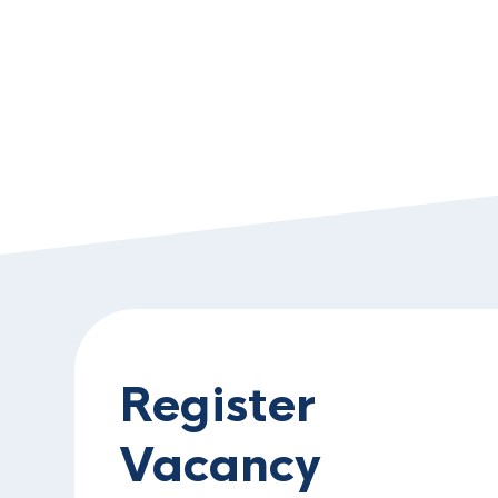
Register
Vacancy