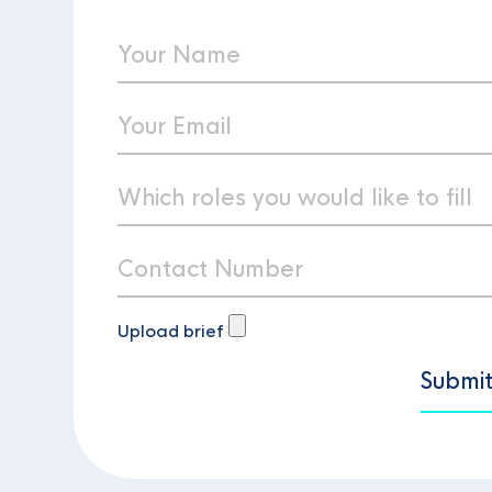
Upload brief
Submi