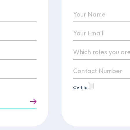
CV file
t