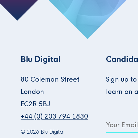
Blu Digital
Candida
80 Coleman Street
Sign up t
London
learn on 
EC2R 5BJ
+44 (0) 203 794 1830
© 2026 Blu Digital