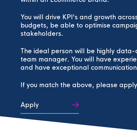
You will drive KPI's and growth acr
budgets, be able to optimise campaig
stakeholders.
The ideal person will be highly data-
team manager. You will have experi
and have exceptional communication s
If you match the above, please apply
Apply