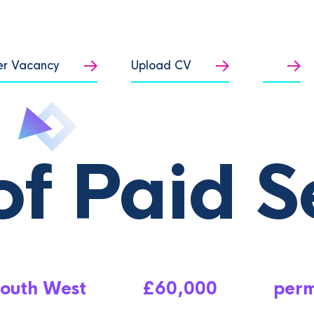
er Vacancy
Upload CV
f Paid S
outh West
£60,000
per