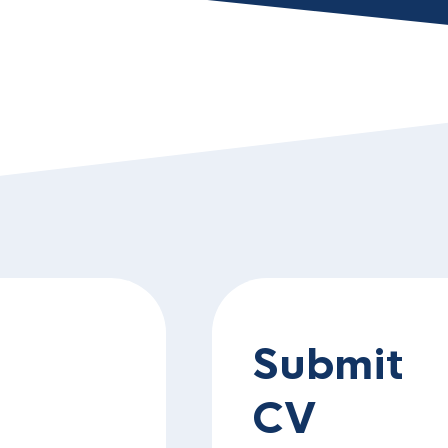
Submit
CV