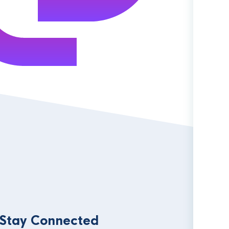
 Stay Connected