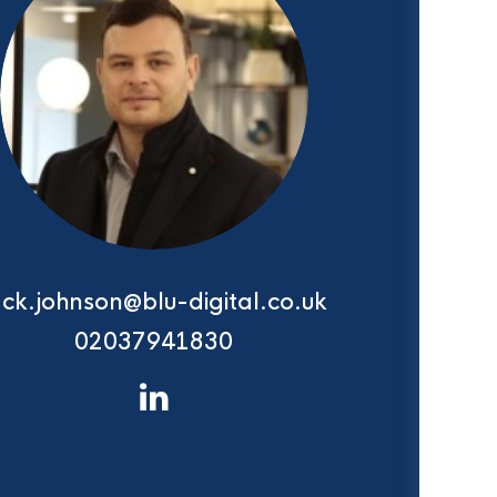
ack.johnson@blu-digital.co.uk
02037941830