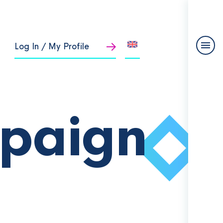
Log In / My Profile
paign