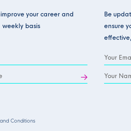
o improve your career and
Be updat
a weekly basis
ensure y
effective
and Conditions