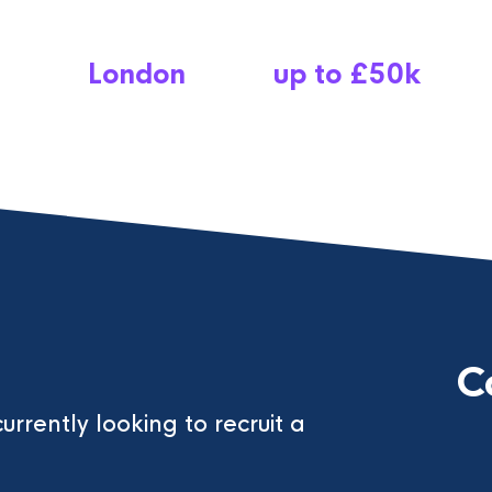
London
up to £50k
C
currently looking to recruit a