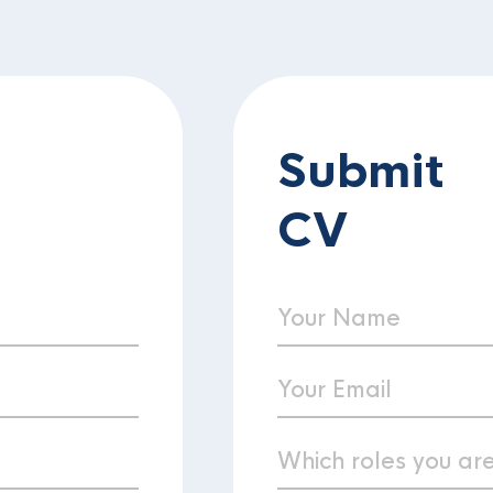
Submit
CV