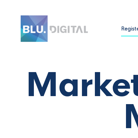
Regist
Marke