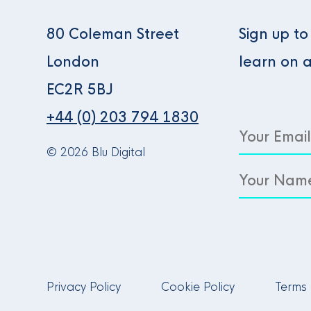
80 Coleman Street
Sign up t
London
learn on 
EC2R 5BJ
+44 (0) 203 794 1830
© 2026 Blu Digital
Privacy Policy
Cookie Policy
Terms 