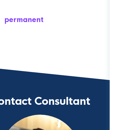
permanent
ontact Consultant