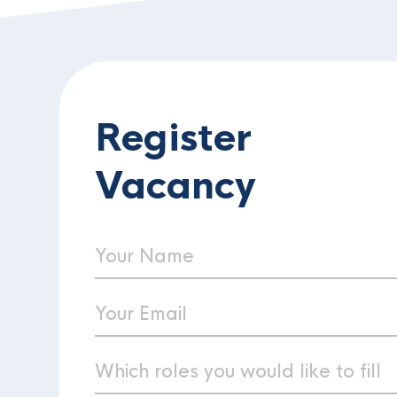
Register
Vacancy