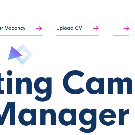
er Vacancy
Upload CV
ting Cam
Manager