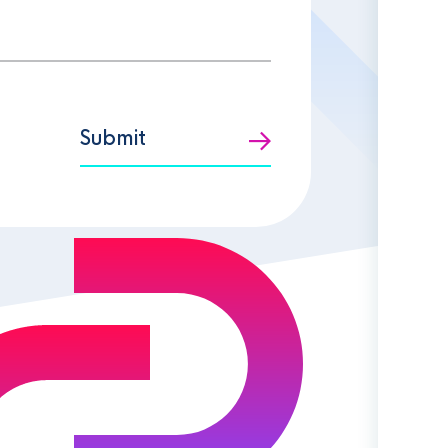
Submit