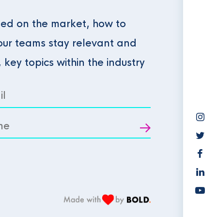
ed on the market, how to
our teams stay relevant and
, key topics within the industry