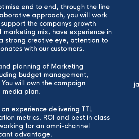
ptimise end to end, through the line
aborative approach, you will work
to support the companys growth
ll marketing mix, have experience in
 strong creative eye, attention to
onates with our customers.
 and planning of Marketing
ncluding budget management,
. You will own the campaign
j
 media plan.
 on experience delivering TTL
tion metrics, ROI and best in class
n working for an omni-channel
ficant advantage.