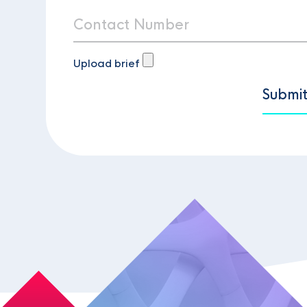
Upload brief
Submi