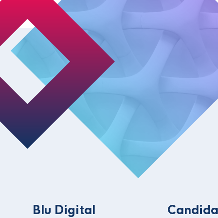
Blu Digital
Candida