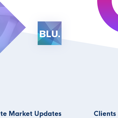
te Market Updates
Clients