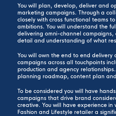
You will plan, develop, deliver and o
marketing campaigns. Through a coll
closely with cross functional teams 
ambitions. You will understand the fu
delivering omni-channel campaigns, a
detail and understanding of what res
You will own the end to end delivery
campaigns across all touchpoints i
production and agency relationships
planning roadmap, content plan and
To be considered you will have hands
campaigns that drive brand considera
creative. You will have experience i
Fashion and Lifestyle retailer a signi