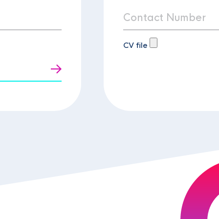
CV file
t