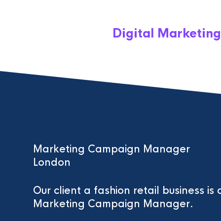
Digital Marketing
Marketing Campaign Manager
London
Our client a fashion retail business is 
Marketing Campaign Manager.