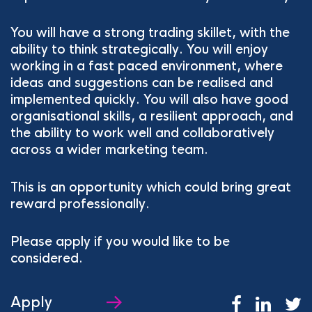
You will have a strong trading skillet, with the
ability to think strategically. You will enjoy
working in a fast paced environment, where
ideas and suggestions can be realised and
implemented quickly. You will also have good
organisational skills, a resilient approach, and
the ability to work well and collaboratively
across a wider marketing team.
This is an opportunity which could bring great
reward professionally.
Please apply if you would like to be
considered.
Apply