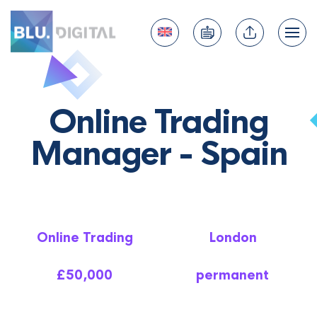
Online Trading
Manager - Spain
Online Trading
London
£50,000
permanent