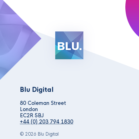
Blu Digital
80 Coleman Street
London
EC2R 5BJ
+44 (0) 203 794 1830
© 2026 Blu Digital