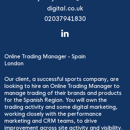
digital.co.uk
02037941830
Online Trading Manager - Spain
London
Our client, a successful sports company, are
looking to hire an Online Trading Manager to
manage trading of their brands and products
for the Spanish Region. You will own the
trading activity and some digital marketing,
working closely with the performance
marketing and CRM teams, to drive
improvement across site activity and visibility.