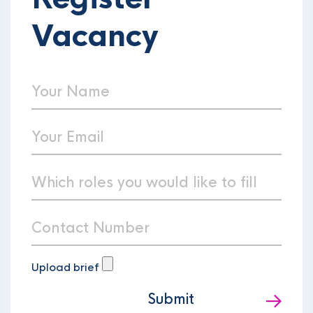
Vacancy
Upload brief
Submit