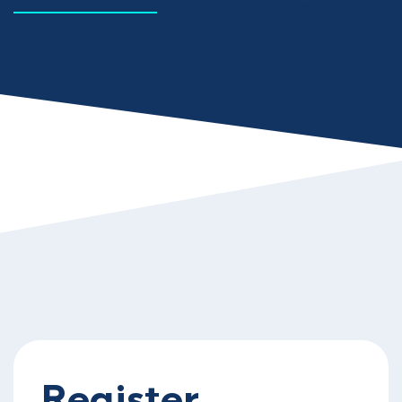
Register