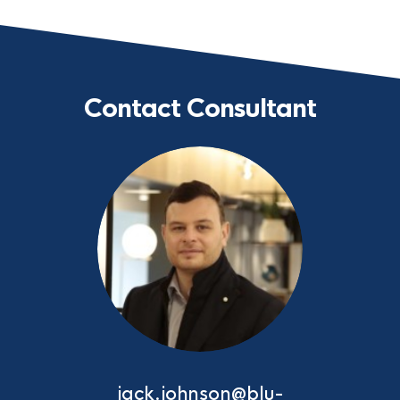
Contact Consultant
jack.johnson@blu-