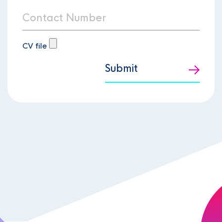
CV file
Submit