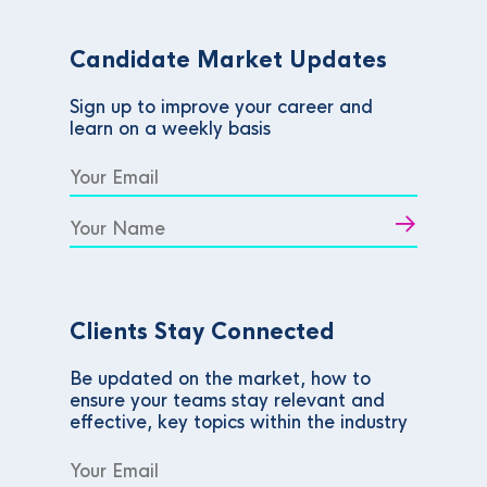
Candidate Market Updates
Sign up to improve your career and
learn on a weekly basis
Clients Stay Connected
Be updated on the market, how to
ensure your teams stay relevant and
effective, key topics within the industry