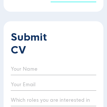
Submit
CV