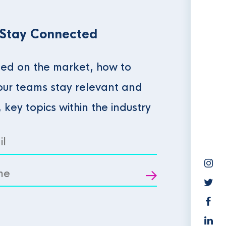
 Stay Connected
ed on the market, how to
our teams stay relevant and
, key topics within the industry