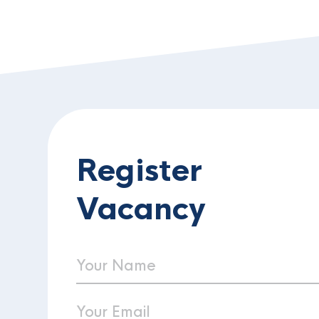
Register
Vacancy