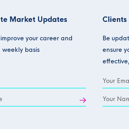
te Market Updates
Clients
o improve your career and
Be updat
a weekly basis
ensure y
effective