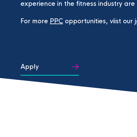
experience in the fitness industry are 
For more
PPC
opportunities, viist our
Apply