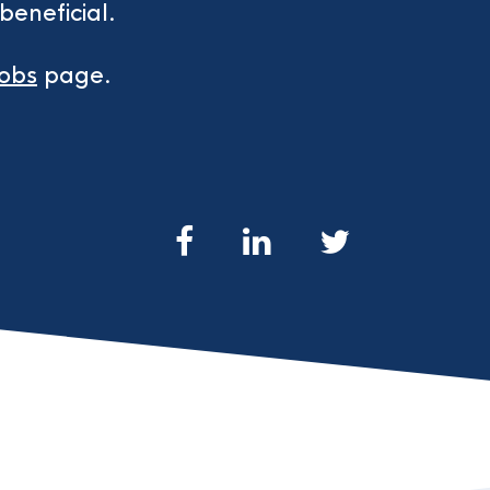
beneficial.
jobs
page.