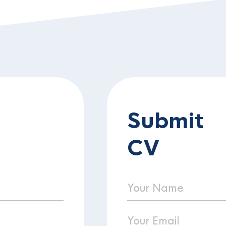
Submit
CV