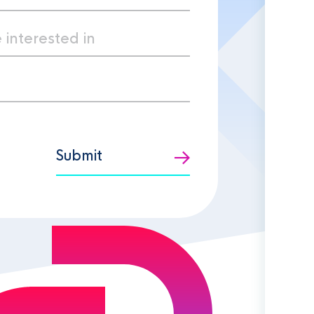
Submit