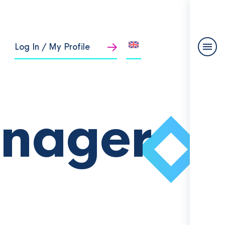
Log In / My Profile
anager