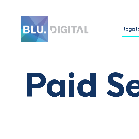
Regist
Paid S