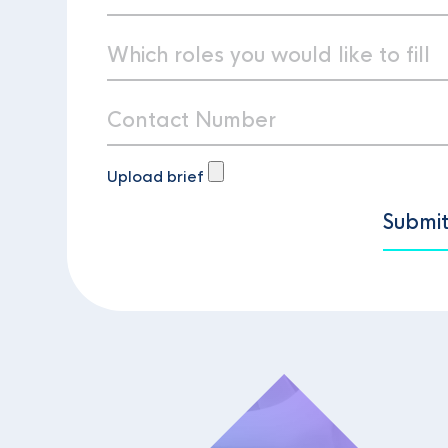
Upload brief
Submi