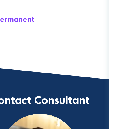
ermanent
ontact Consultant