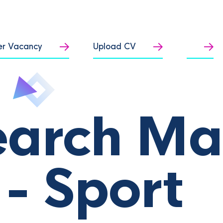
er Vacancy
Upload CV
earch M
- Sport