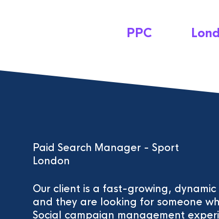
PPC
Lon
Paid Search Manager - Sport
London
Our client is a fast-growing, dynami
and they are looking for someone w
Social campaign management experi