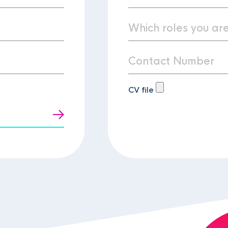
CV file
t