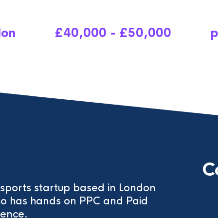
don
£40,000 - £50,000
p
C
c sports startup based in London
ho has hands on PPC and Paid
ence.