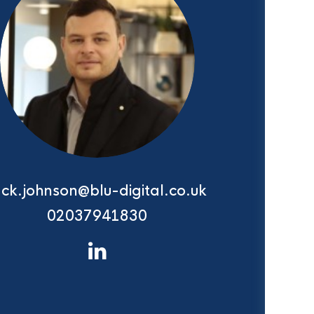
ack.johnson@blu-digital.co.uk
02037941830