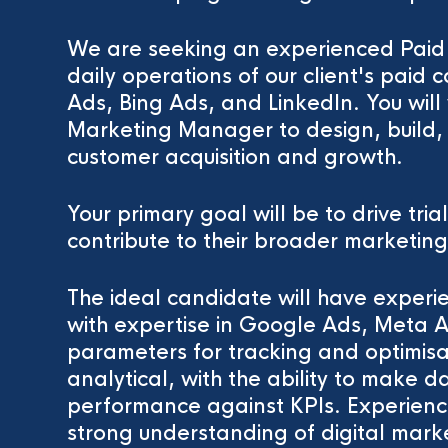
We are seeking an experienced Pai
daily operations of our client's pai
Ads, Bing Ads, and LinkedIn. You will 
Marketing Manager to design, build,
customer acquisition and growth.
Your primary goal will be to drive tria
contribute to their broader marketing
The ideal candidate will have experi
with expertise in Google Ads, Meta 
parameters for tracking and optimisa
analytical, with the ability to make 
performance against KPIs. Experien
strong understanding of digital marke