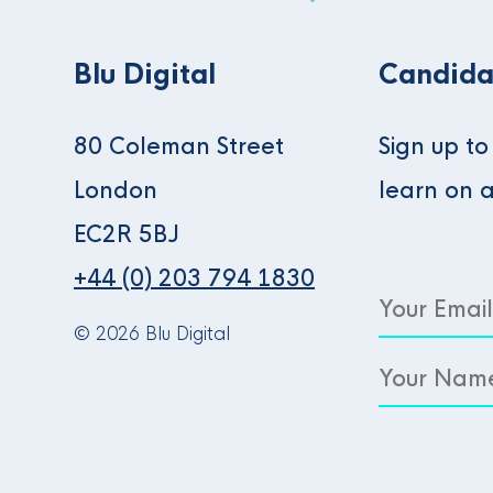
Blu Digital
Candida
80 Coleman Street
Sign up t
London
learn on 
EC2R 5BJ
+44 (0) 203 794 1830
© 2026 Blu Digital