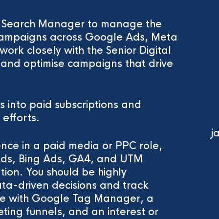
d Search Manager to manage the
d campaigns across Google Ads, Meta
work closely with the Senior Digital
 and optimise campaigns that drive
ls into paid subscriptions and
 efforts.
j
ence in a paid media or PPC role,
Ads, Bing Ads, GA4, and UTM
tion. You should be highly
data-driven decisions and track
ce with Google Tag Manager, a
ting funnels, and an interest or