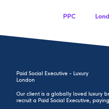
PPC
Lon
Paid Social Executive - Luxury
London
Our client is a globally loved luxury 
recruit a Paid Social Executive, pay