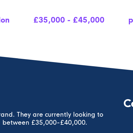
don
£35,000 - £45,000
p
C
brand. They are currently looking to
ing between £35,000-£40,000.