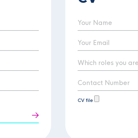
CV file
t