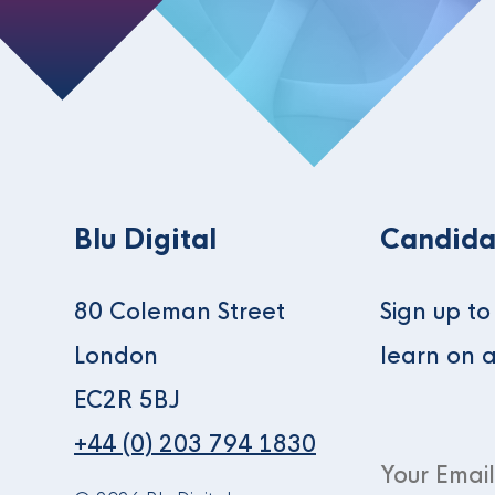
Blu Digital
Candida
80 Coleman Street
Sign up t
London
learn on 
EC2R 5BJ
+44 (0) 203 794 1830