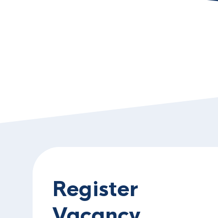
Register
Vacancy