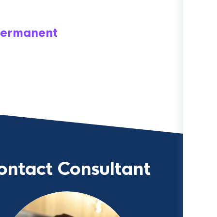
ermanent
ontact Consultant