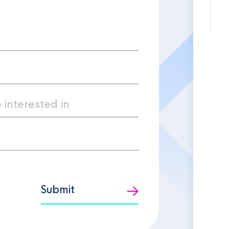
Submit