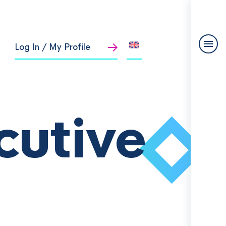
Log In / My Profile
cutive