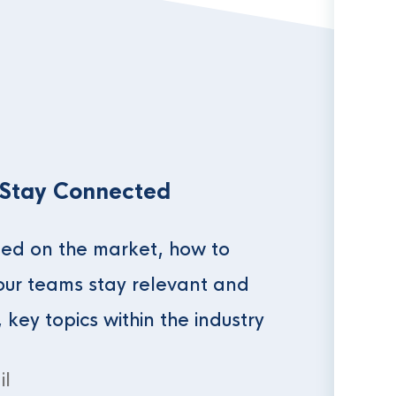
 Stay Connected
ed on the market, how to
our teams stay relevant and
, key topics within the industry