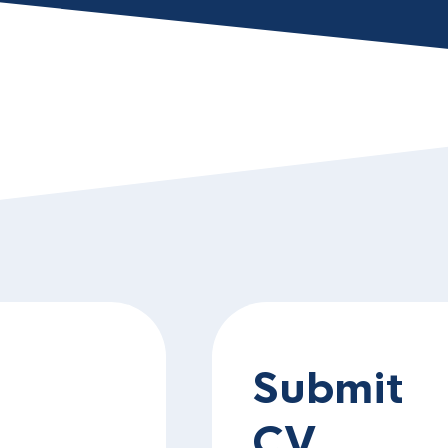
Submit
CV