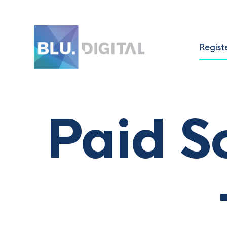
Regist
Paid S