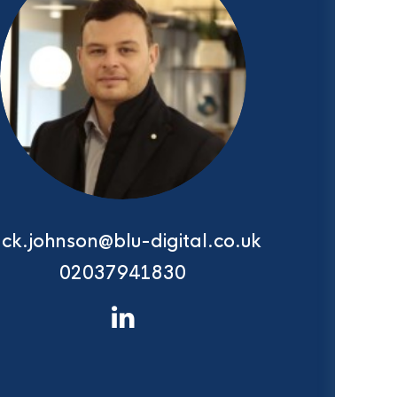
ack.johnson@blu-digital.co.uk
02037941830