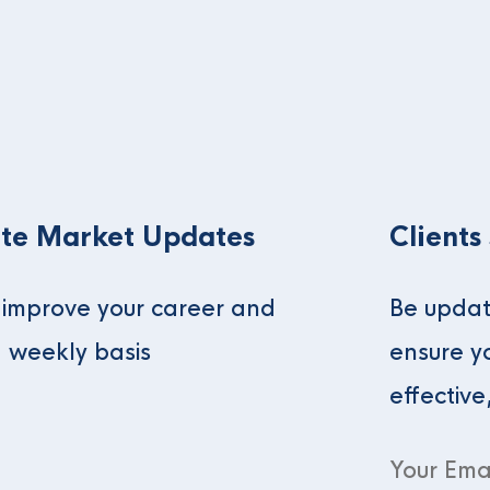
te Market Updates
Clients
o improve your career and
Be updat
a weekly basis
ensure y
effective