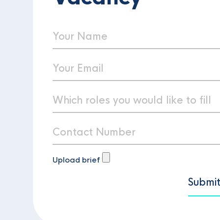
Upload brief
Submi