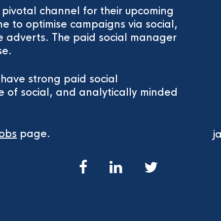
a pivotal channel for their upcoming
e to optimise campaigns via social,
e adverts. The paid social manager
se.
l have strong paid social
 of social, and analytically minded
obs
page.
j