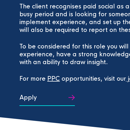
The client recognises paid social as 
busy period and is looking for someon
implement experience, and set up th
will also be required to report on the
To be considered for this role you wil
experience, have a strong knowledge
with an ability to draw insight.
For more
PPC
opportunities, visit our
j
Apply