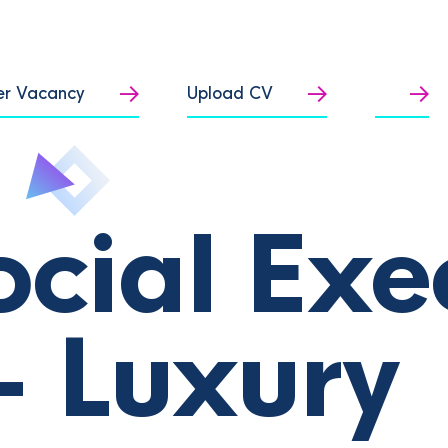
er Vacancy
Upload CV
ocial Exe
- Luxury