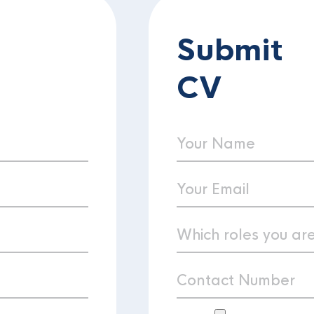
Submit
CV