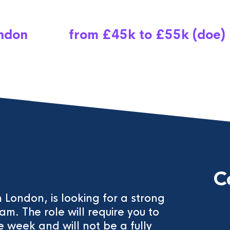
ndon
from £45k to £55k (doe)
C
 London, is looking for a strong
eam. The role will require you to
 week and will not be a fully