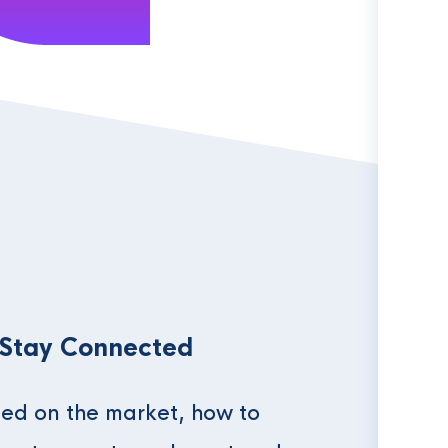
 Stay Connected
ed on the market, how to