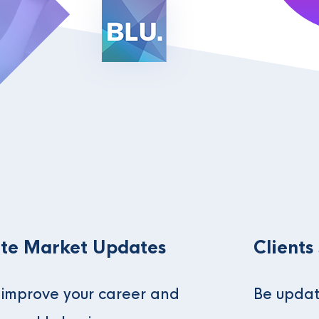
te Market Updates
Clients
o improve your career and
Be updat