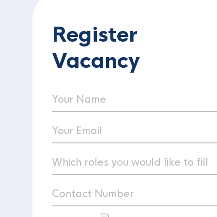
Register
Vacancy