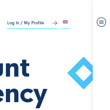
Log In / My Profile
unt
ency