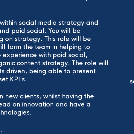
within social media strategy and
nd paid social. You will be
 on strategy. This role will be
ll form the team in helping to
e experience with paid social,
anic content strategy. The role will
ts driven, being able to present
set KPI's.
s
n new clients, whilst having the
, lead on innovation and have a
chnologies.
y.