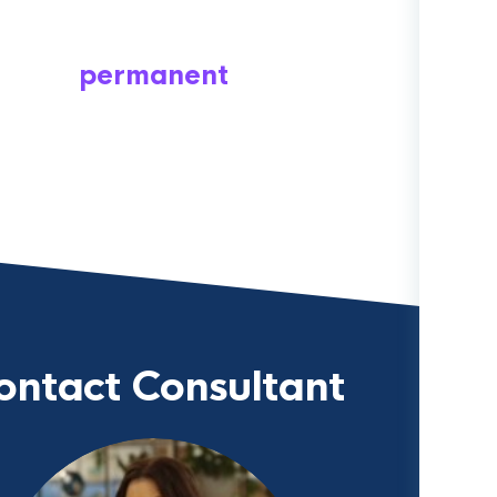
permanent
ontact Consultant