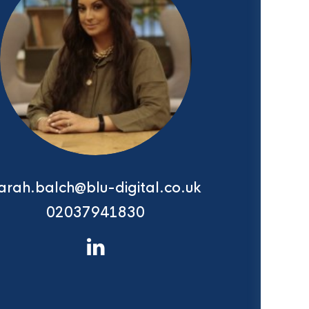
arah.balch@blu-digital.co.uk
02037941830