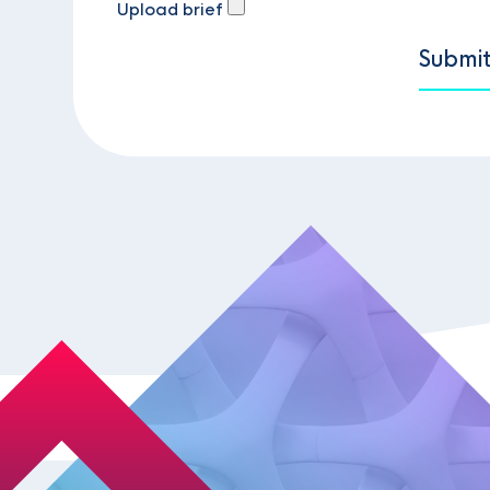
Upload brief
Submi