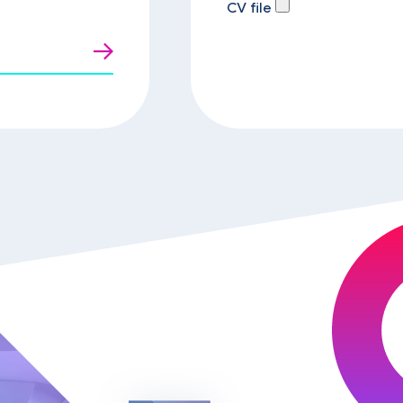
CV file
t