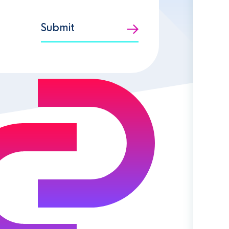
Submit