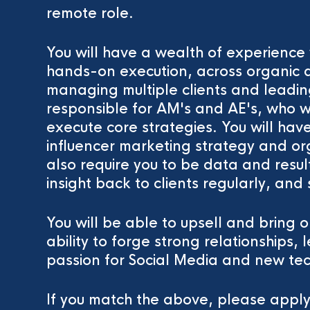
remote role.
You will have a wealth of experience 
hands-on execution, across organic a
managing multiple clients and leading
responsible for AM's and AE's, who wi
execute core strategies. You will hav
influencer marketing strategy and org
also require you to be data and resul
insight back to clients regularly, and 
You will be able to upsell and bring o
ability to forge strong relationships
passion for Social Media and new te
If you match the above, please appl