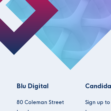
Blu Digital
Candida
80 Coleman Street
Sign up t