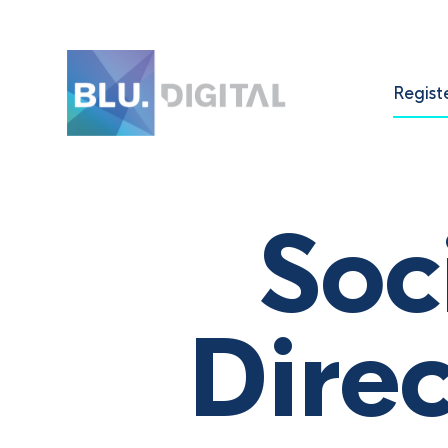
Regist
Soc
Dire