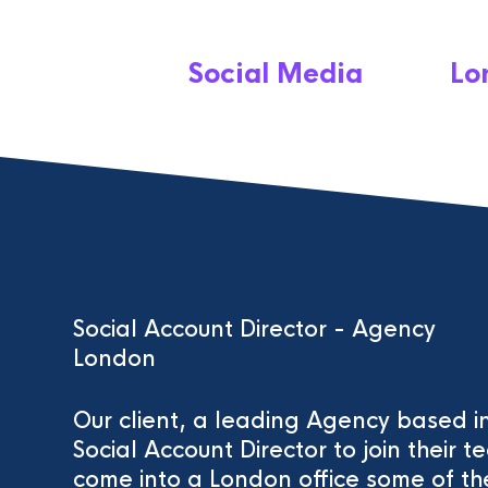
Social Media
Lo
Social Account Director - Agency
London
Our client, a leading Agency based in
Social Account Director to join their t
come into a London office some of the