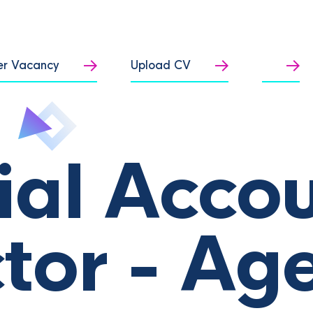
er Vacancy
Upload CV
ial Acco
ctor - Ag