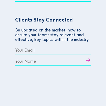
Clients Stay Connected
Be updated on the market, how to
ensure your teams stay relevant and
effective, key topics within the industry