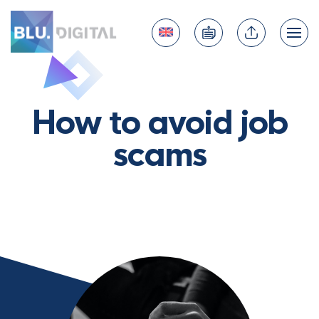
How to avoid job
scams