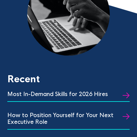
Recent
Most In-Demand Skills for 2026 Hires
How to Position Yourself for Your Next
Executive Role