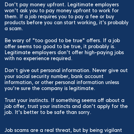
Don't pay money upfront. Legitimate employers
won't ask you to pay money upfront to work for
them. If a job requires you to pay a fee or buy
products before you can start working, it's probably
a scam.
Be wary of "too good to be true" offers. If a job
offer seems too good to be true, it probably is.
Legitimate employers don't offer high-paying jobs
with no experience required.
Don't give out personal information. Never give out
your social security number, bank account
information, or other personal information unless
you're sure the company is legitimate.
Trust your instincts. If something seems off about a
job offer, trust your instincts and don't apply for the
job. It's better to be safe than sorry.
Job scams are a real threat, but by being vigilant