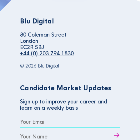
Blu Digital
80 Coleman Street
London
EC2R 5BJ
+44 (0) 203 794 1830
© 2026 Blu Digital
Candidate Market Updates
Sign up to improve your career and
learn on a weekly basis