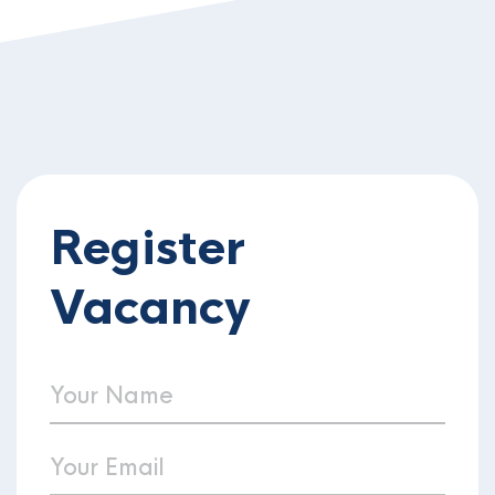
Register
Vacancy