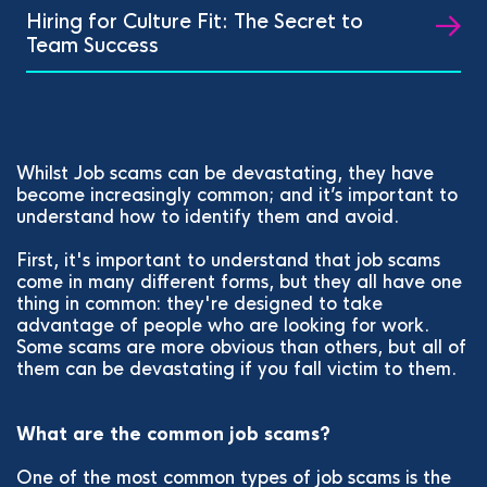
Hiring for Culture Fit: The Secret to
Team Success
Whilst Job scams can be devastating, they have
become increasingly common; and it’s important to
understand how to identify them and avoid.
First, it's important to understand that job scams
come in many different forms, but they all have one
thing in common: they're designed to take
advantage of people who are looking for work.
Some scams are more obvious than others, but all of
them can be devastating if you fall victim to them.
What are the common job scams?
One of the most common types of job scams is the