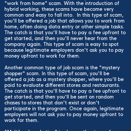
"work from home" scam. With the introduction of
hybrid working, these scams have become very
common and easy to fall into. In this type of scam,
you'll be offered a job that allows you to work from
home, often doing data entry or other simple tasks.
The catch is that you'll have to pay a fee upfront to
get started, and then you'll never hear from the
company again. This type of scam is easy to spot
because legitimate employers don't ask you to pay
money upfront to work for them.
Another common type of job scam is the "mystery
shopper" scam. In this type of scam, you'll be
offered a job as a mystery shopper, where you'll be
paid to evaluate different stores and restaurants.
The catch is that you'll have to pay a fee upfront to
get started, and then you'll be sent on random
chases to stores that don't exist or don't
participate in the program. Once again, legitimate
employers will not ask you to pay money upfront to
work for them.