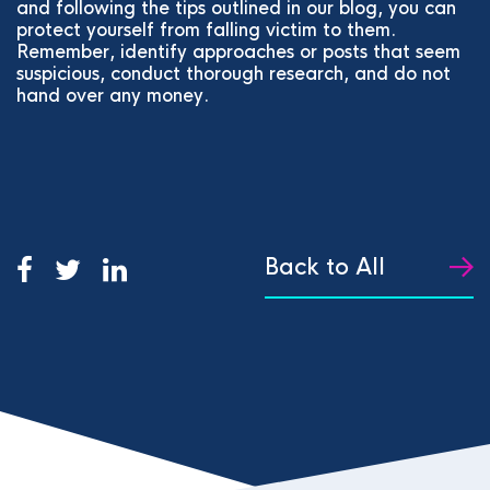
and following the tips outlined in our blog, you can
protect yourself from falling victim to them.
Remember, identify approaches or posts that seem
suspicious, conduct thorough research, and do not
hand over any money.
Back to All