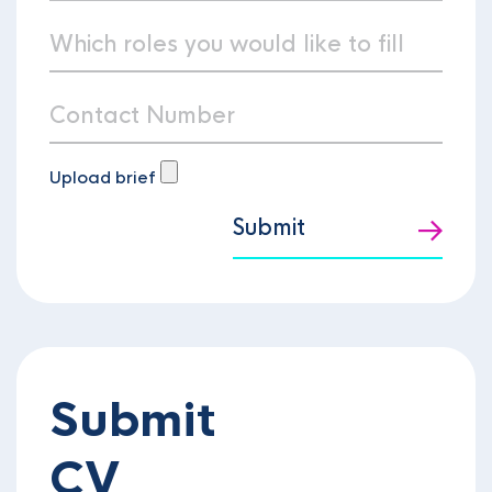
Upload brief
Submit
Submit
CV