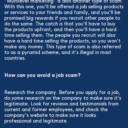
"Multilevel marketing" is also another type of scam.
With this one, you'll be offered a job selling products
or services to your friends and family, and you'll be
promised big rewards if you recruit other people to
do the same. The catch is that you'll have to buy
the products upfront, and then you'll have a hard
time selling them. The people you recruit will also
have a hard time selling the products, so you won't
make any money. This type of scam is also referred
to as a pyramid scheme, and it's illegal in most
countries.
How can you avoid a job scam?
Research the company. Before you apply for a job,
do some research on the company to make sure it's
legitimate. Look for reviews and testimonials from
current and former employees, and check the
company's website to make sure it looks
professional and legitimate.