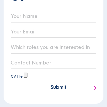
CV file
Submit